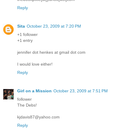
Reply
Sita
October 23, 2009 at 7:20 PM
+1 follower
+1 entry
jennifer dot henkes at gmail dot com
I would love either!
Reply
Girl on a Mission
October 23, 2009 at 7:51 PM
follower
The Debs!
kjdavis87@yahoo.com
Reply