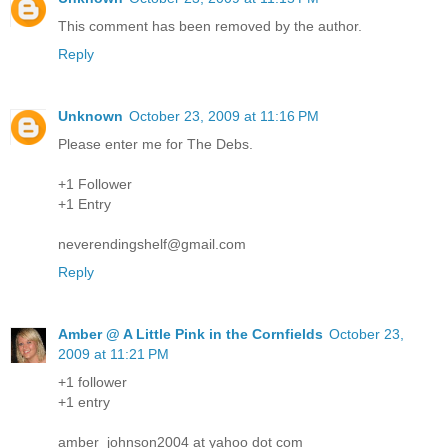
This comment has been removed by the author.
Reply
Unknown
October 23, 2009 at 11:16 PM
Please enter me for The Debs.
+1 Follower
+1 Entry
neverendingshelf@gmail.com
Reply
Amber @ A Little Pink in the Cornfields
October 23,
2009 at 11:21 PM
+1 follower
+1 entry
amber_johnson2004 at yahoo dot com