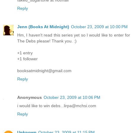
Reply
Jenn (Books At Midnight)
October 23, 2009 at 10:00 PM
Hm, I haven't read this series yet so I would like to enter for
The Debs please! Thank you. :)
+1 entry
+1 follower
booksatmidnight@gmail.com
Reply
Anonymous
October 23, 2009 at 10:06 PM
i would like to win debs...lirpa@mchsi.com
Reply
Unknown
October 23, 2009 at 11:15 PM