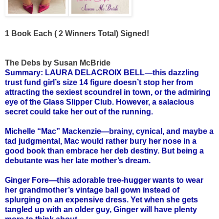
1 Book Each ( 2 Winners Total) Signed!
The Debs by Susan McBride
Summary: LAURA DELACROIX BELL—this dazzling
trust fund girl’s size 14 figure doesn’t stop her from
attracting the sexiest scoundrel in town, or the admiring
eye of the Glass Slipper Club. However, a salacious
secret could take her out of the running.
Michelle “Mac” Mackenzie—brainy, cynical, and maybe a
tad judgmental, Mac would rather bury her nose in a
good book than embrace her deb destiny. But being a
debutante was her late mother’s dream.
Ginger Fore—this adorable tree-hugger wants to wear
her grandmother’s vintage ball gown instead of
splurging on an expensive dress. Yet when she gets
tangled up with an older guy, Ginger will have plenty