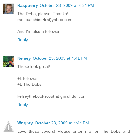
Raspberry
October 23, 2009 at 4:34 PM
The Debs, please. Thanks!
rae_sunshine4(at)yahoo.com
And I'm also a follower.
Reply
Kelsey
October 23, 2009 at 4:41 PM
These look great!
+1 follower
+1 The Debs
kelseythebookscout at gmail dot com
Reply
Wrighty
October 23, 2009 at 4:44 PM
Love these covers! Please enter me for The Debs and