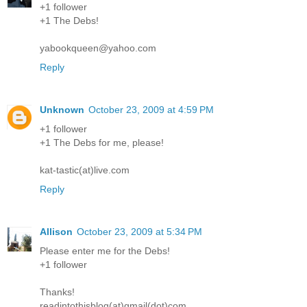
+1 follower
+1 The Debs!
yabookqueen@yahoo.com
Reply
Unknown
October 23, 2009 at 4:59 PM
+1 follower
+1 The Debs for me, please!
kat-tastic(at)live.com
Reply
Allison
October 23, 2009 at 5:34 PM
Please enter me for the Debs!
+1 follower
Thanks!
readintothisblog(at)gmail(dot)com