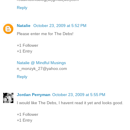
Reply
Natalie
October 23, 2009 at 5:52 PM
Please enter me for The Debs!
+1 Follower
+1 Entry
Natalie @ Mindful Musings
n_monzyk_27@yahoo.com
Reply
Jordan Perryman
October 23, 2009 at 5:55 PM
I would like The Debs, I havent read it yet and looks good.
+1 Follower
+1 Entry