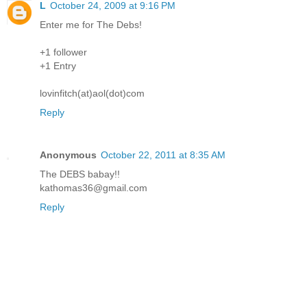
L
October 24, 2009 at 9:16 PM
Enter me for The Debs!
+1 follower
+1 Entry
lovinfitch(at)aol(dot)com
Reply
Anonymous
October 22, 2011 at 8:35 AM
The DEBS babay!!
kathomas36@gmail.com
Reply