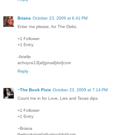
Briana
October 23, 2009 at 6:41 PM
Enter me please, for The Debs.
+1 Follower
+1 Entry
-Arielle
achoyce13[at]gmail[dot]com
Reply
~The Book Pixie
October 23, 2009 at 7:14 PM
Count me in for Love, Lies and Texas dips.
+1 Follower
+1 Entry
~Briana
thebookpixie[at]yahoo[dot]com