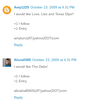
Amy1225
October 23, 2009 at 4:31 PM
I would like Love, Lies and Texas Dips!!
+1 I follow
+1 Entry
amyturci(AT)yahoo(DOT)com
Reply
Alicia0385
October 23, 2009 at 4:31 PM
I would like The Debs!
+1 I follow
+1 Entry
aliciahall0605(AT)yahoo(DOT)com
Reply