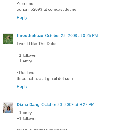
Adrienne
adrienne2093 at comcast dot net
Reply
throuthehaze
October 23, 2009 at 9:25 PM
I would like The Debs
+1 follower
+1 entry
~Raelena
throuthehaze at gmail dot com
Reply
Diana Dang
October 23, 2009 at 9:27 PM
+1 entry
+1 follower
faked_sugartone at hotmail