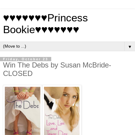
♥♥♥♥♥♥♥Princess
Bookie♥♥♥♥♥♥♥
▼
Friday, October 23
Win The Debs by Susan McBride-
CLOSED