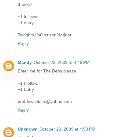
thanks!
+1 follower
+1 entry
5wrights1[at]verizon[dot]net
Reply
Mandy
October 23, 2009 at 4:46 PM
Enter me for The Debs please
+1 I follow
+1 Entry
bratdownstairs@yahoo.com
Reply
Unknown
October 23, 2009 at 4:53 PM