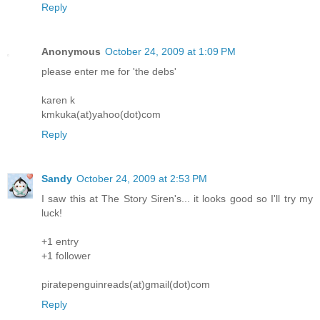
Reply
Anonymous
October 24, 2009 at 1:09 PM
please enter me for 'the debs'
karen k
kmkuka(at)yahoo(dot)com
Reply
Sandy
October 24, 2009 at 2:53 PM
I saw this at The Story Siren's... it looks good so I'll try my
luck!
+1 entry
+1 follower
piratepenguinreads(at)gmail(dot)com
Reply