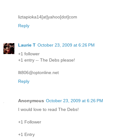
liztapioka14[at]yahoo[dot]com
Reply
Laurie T
October 23, 2009 at 6:26 PM
+1 follower
+1 entry -- The Debs please!
llt806@optonline.net
Reply
Anonymous
October 23, 2009 at 6:26 PM
I would love to read The Debs!
+1 Follower
+1 Entry