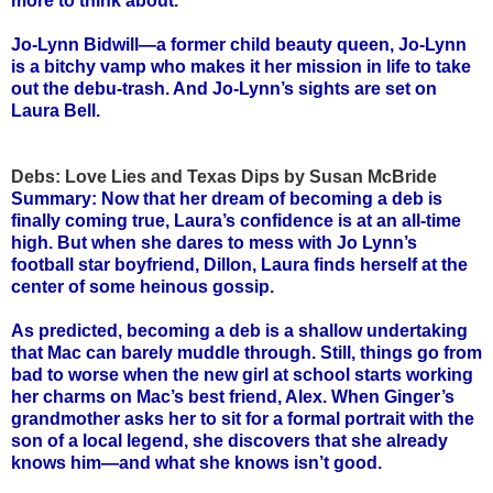
more to think about.
Jo-Lynn Bidwill—a former child beauty queen, Jo-Lynn
is a bitchy vamp who makes it her mission in life to take
out the debu-trash. And Jo-Lynn’s sights are set on
Laura Bell.
Debs: Love Lies and Texas Dips by Susan McBride
Summary: Now that her dream of becoming a deb is
finally coming true, Laura’s confidence is at an all-time
high. But when she dares to mess with Jo Lynn’s
football star boyfriend, Dillon, Laura finds herself at the
center of some heinous gossip.
As predicted, becoming a deb is a shallow undertaking
that Mac can barely muddle through. Still, things go from
bad to worse when the new girl at school starts working
her charms on Mac’s best friend, Alex. When Ginger’s
grandmother asks her to sit for a formal portrait with the
son of a local legend, she discovers that she already
knows him—and what she knows isn’t good.