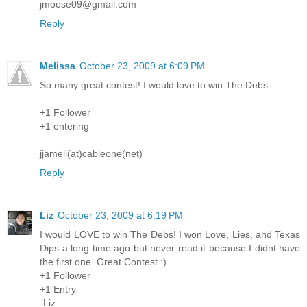
jmoose09@gmail.com
Reply
Melissa
October 23, 2009 at 6:09 PM
So many great contest! I would love to win The Debs
+1 Follower
+1 entering
jjameli(at)cableone(net)
Reply
Liz
October 23, 2009 at 6:19 PM
I would LOVE to win The Debs! I won Love, Lies, and Texas
Dips a long time ago but never read it because I didnt have
the first one. Great Contest :)
+1 Follower
+1 Entry
-Liz