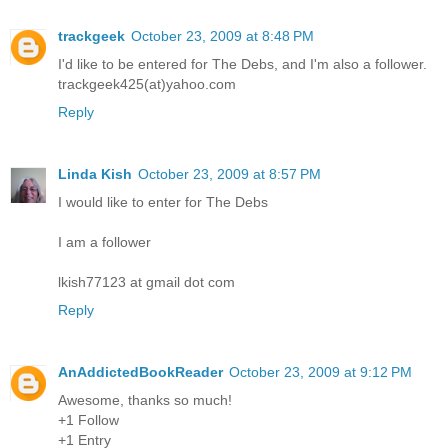
trackgeek
October 23, 2009 at 8:48 PM
I'd like to be entered for The Debs, and I'm also a follower.
trackgeek425(at)yahoo.com
Reply
Linda Kish
October 23, 2009 at 8:57 PM
I would like to enter for The Debs
I am a follower
lkish77123 at gmail dot com
Reply
AnAddictedBookReader
October 23, 2009 at 9:12 PM
Awesome, thanks so much!
+1 Follow
+1 Entry