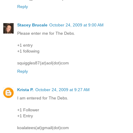
Reply
Stacey Brucale
October 24, 2009 at 9:00 AM
Please enter me for The Debs.
+1 entry
+1 following
squiggles87(at)aol(dot)com
Reply
Krista P.
October 24, 2009 at 9:27 AM
I am entered for The Debs.
+1 Follower
+1 Entry
koalatees(at)gmail(dot)com