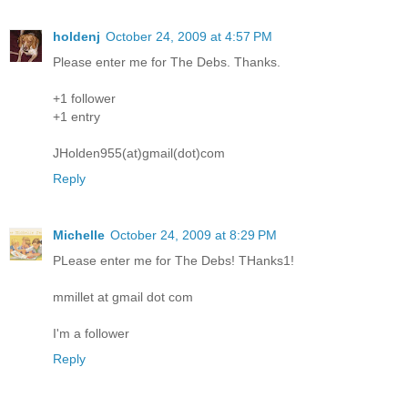
holdenj
October 24, 2009 at 4:57 PM
Please enter me for The Debs. Thanks.
+1 follower
+1 entry
JHolden955(at)gmail(dot)com
Reply
Michelle
October 24, 2009 at 8:29 PM
PLease enter me for The Debs! THanks1!
mmillet at gmail dot com
I'm a follower
Reply