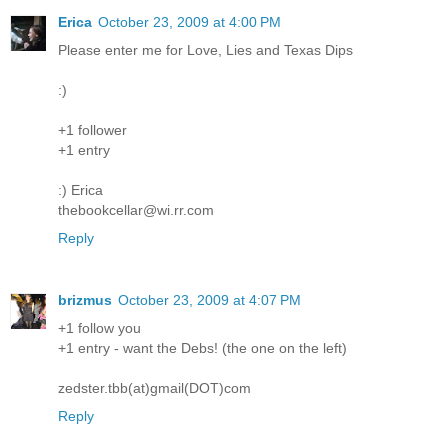
Erica
October 23, 2009 at 4:00 PM
Please enter me for Love, Lies and Texas Dips
:)
+1 follower
+1 entry
:) Erica
thebookcellar@wi.rr.com
Reply
brizmus
October 23, 2009 at 4:07 PM
+1 follow you
+1 entry - want the Debs! (the one on the left)
zedster.tbb(at)gmail(DOT)com
Reply