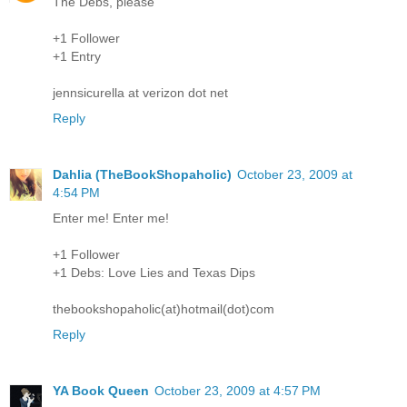
The Debs, please
+1 Follower
+1 Entry
jennsicurella at verizon dot net
Reply
Dahlia (TheBookShopaholic)
October 23, 2009 at
4:54 PM
Enter me! Enter me!
+1 Follower
+1 Debs: Love Lies and Texas Dips
thebookshopaholic(at)hotmail(dot)com
Reply
YA Book Queen
October 23, 2009 at 4:57 PM