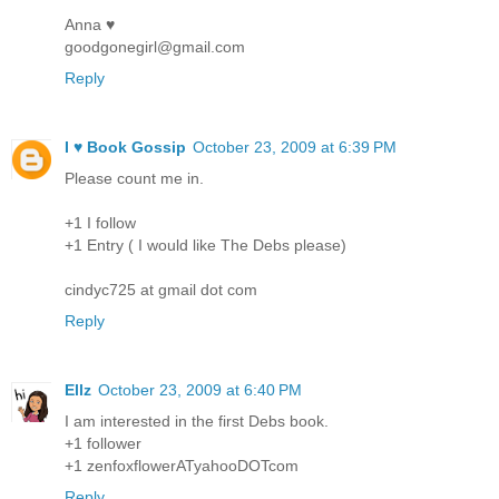
Anna ♥
goodgonegirl@gmail.com
Reply
I ♥ Book Gossip
October 23, 2009 at 6:39 PM
Please count me in.
+1 I follow
+1 Entry ( I would like The Debs please)
cindyc725 at gmail dot com
Reply
Ellz
October 23, 2009 at 6:40 PM
I am interested in the first Debs book.
+1 follower
+1 zenfoxflowerATyahooDOTcom
Reply