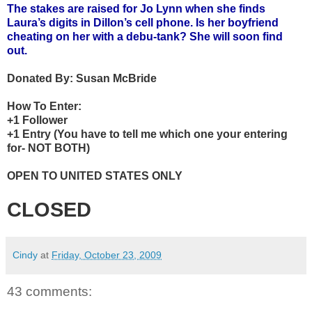
The stakes are raised for Jo Lynn when she finds
Laura’s digits in Dillon’s cell phone. Is her boyfriend
cheating on her with a debu-tank? She will soon find
out.
Donated By:
Susan McBride
How To Enter:
+1 Follower
+1 Entry (You have to tell me which one your entering
for- NOT BOTH)
OPEN TO UNITED STATES ONLY
CLOSED
Cindy
at
Friday, October 23, 2009
43 comments: