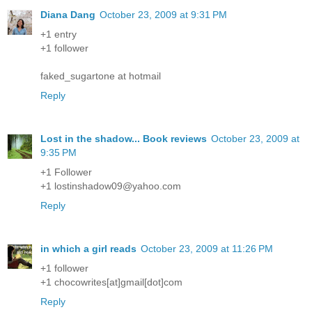
Diana Dang
October 23, 2009 at 9:31 PM
+1 entry
+1 follower
faked_sugartone at hotmail
Reply
Lost in the shadow... Book reviews
October 23, 2009 at
9:35 PM
+1 Follower
+1 lostinshadow09@yahoo.com
Reply
in which a girl reads
October 23, 2009 at 11:26 PM
+1 follower
+1 chocowrites[at]gmail[dot]com
Reply