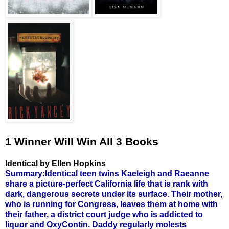
1 Winner Will Win All 3 Books
Identical by Ellen Hopkins
Summary:Identical teen twins Kaeleigh and Raeanne
share a picture-perfect California life that is rank with
dark, dangerous secrets under its surface. Their mother,
who is running for Congress, leaves them at home with
their father, a district court judge who is addicted to
liquor and OxyContin. Daddy regularly molests