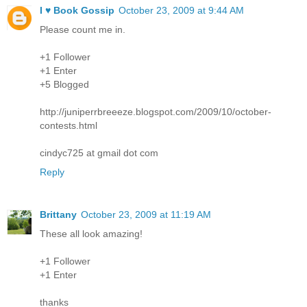
I ♥ Book Gossip
October 23, 2009 at 9:44 AM
Please count me in.
+1 Follower
+1 Enter
+5 Blogged
http://juniperrbreeeze.blogspot.com/2009/10/october-
contests.html
cindyc725 at gmail dot com
Reply
Brittany
October 23, 2009 at 11:19 AM
These all look amazing!
+1 Follower
+1 Enter
thanks