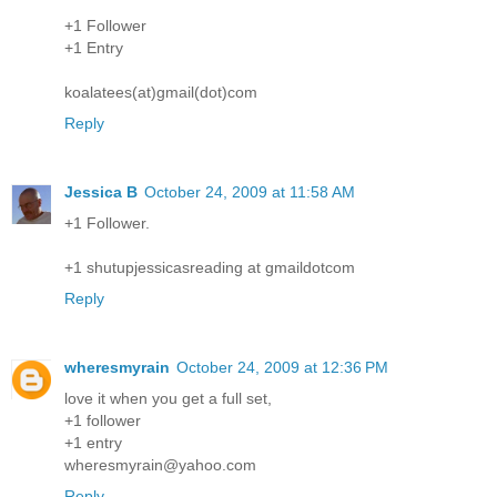
+1 Follower
+1 Entry
koalatees(at)gmail(dot)com
Reply
Jessica B
October 24, 2009 at 11:58 AM
+1 Follower.
+1 shutupjessicasreading at gmaildotcom
Reply
wheresmyrain
October 24, 2009 at 12:36 PM
love it when you get a full set,
+1 follower
+1 entry
wheresmyrain@yahoo.com
Reply