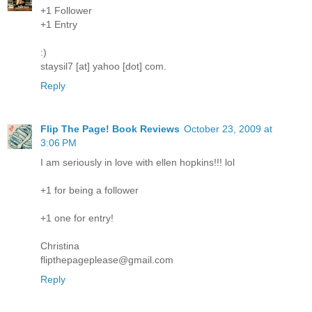
+1 Follower
+1 Entry
:)
staysil7 [at] yahoo [dot] com.
Reply
Flip The Page! Book Reviews
October 23, 2009 at
3:06 PM
I am seriously in love with ellen hopkins!!! lol
+1 for being a follower
+1 one for entry!
Christina
flipthepageplease@gmail.com
Reply