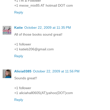
+1 I'm a Follower
+1 meow_mix85 AT hotmail DOT com
Reply
Katie
October 22, 2009 at 11:35 PM
All of those books sound great!
+1 follower
+1 katieb206@gmail.com
Reply
Alicia0385
October 22, 2009 at 11:56 PM
Sounds great!!
+1 follower
+1 aliciahall0605(AT)yahoo(DOT)com
Reply