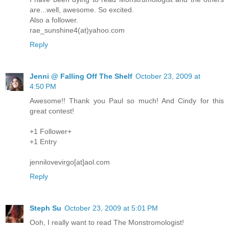
are...well, awesome. So excited.
Also a follower.
rae_sunshine4(at)yahoo.com
Reply
Jenni @ Falling Off The Shelf
October 23, 2009 at
4:50 PM
Awesome!! Thank you Paul so much! And Cindy for this
great contest!
+1 Follower+
+1 Entry
jennilovevirgo[at]aol.com
Reply
Steph Su
October 23, 2009 at 5:01 PM
Ooh, I really want to read The Monstromologist!