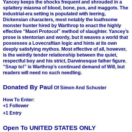
Yancey keeps the shocks frequent and shrouded in a
splattery miasma of blood, bone, pus, and maggots. The
industrial-era setting is populated with leering,
Dickensian characters, most notably the loathsome
monster hunter hired by Warthrop to enact the highly
effective “Maori Protocol” method of slaughter. Yancey’s
prose is stentorian and wordy, but it weaves a world that
possesses a Lovecraftian logic and hints at its own
deeply satisfying mythos. Most effective of all, however,
is the weirdly tender relationship between the quiet,
respectful boy and his strict, Darwinesque father figure.
“Snap to!” is Warthrop’s continued demand of Will, but
readers will need no such needling.
Donated By Paul
Of Simon And Schuster
How To Enter:
+1 Follower
+1 Entry
Open To UNITED STATES ONLY