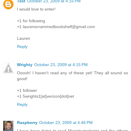
Test
October 23, 2009 at 4:15 PM
I would love to enter!
+1 for following
+1 laurenscrammedbookshelf@gmail.com
Lauren
Reply
Wrighty
October 23, 2009 at 4:15 PM
Ooooh! I haven't read any of these yet! They all sound so
good!
+1 follower
+1 5wrights1[at]verizon[dot]net
Reply
Raspberry
October 23, 2009 at 4:46 PM
I have been dying to read Monstrumologist and the others