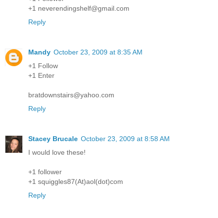
+1 neverendingshelf@gmail.com
Reply
Mandy
October 23, 2009 at 8:35 AM
+1 Follow
+1 Enter
bratdownstairs@yahoo.com
Reply
Stacey Brucale
October 23, 2009 at 8:58 AM
I would love these!
+1 follower
+1 squiggles87(At)aol(dot)com
Reply