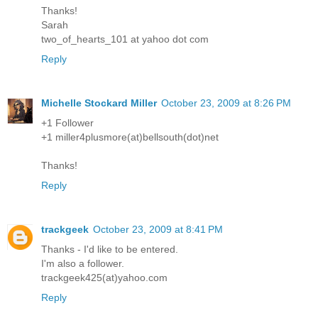
Thanks!
Sarah
two_of_hearts_101 at yahoo dot com
Reply
Michelle Stockard Miller
October 23, 2009 at 8:26 PM
+1 Follower
+1 miller4plusmore(at)bellsouth(dot)net
Thanks!
Reply
trackgeek
October 23, 2009 at 8:41 PM
Thanks - I'd like to be entered.
I'm also a follower.
trackgeek425(at)yahoo.com
Reply