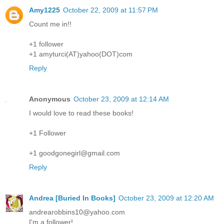
Amy1225
October 22, 2009 at 11:57 PM
Count me in!!
+1 follower
+1 amyturci(AT)yahoo(DOT)com
Reply
Anonymous
October 23, 2009 at 12:14 AM
I would love to read these books!
+1 Follower
+1 goodgonegirl@gmail.com
Reply
Andrea [Buried In Books]
October 23, 2009 at 12:20 AM
andrearobbins10@yahoo.com
I'm a follower!