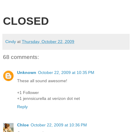
CLOSED
Cindy
at
Thursday, October 22, 2009
68 comments:
Unknown
October 22, 2009 at 10:35 PM
These all sound awesome!
+1 Follower
+1 jennsicurella at verizon dot net
Reply
Chloe
October 22, 2009 at 10:36 PM