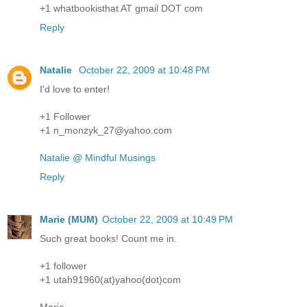
+1 whatbookisthat AT gmail DOT com
Reply
Natalie
October 22, 2009 at 10:48 PM
I'd love to enter!
+1 Follower
+1 n_monzyk_27@yahoo.com
Natalie @ Mindful Musings
Reply
Marie (MUM)
October 22, 2009 at 10:49 PM
Such great books! Count me in.
+1 follower
+1 utah91960(at)yahoo(dot)com
Marie