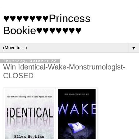
♥♥♥♥♥♥♥Princess
Bookie♥♥♥♥♥♥♥
▼
Thursday, October 22
Win Identical-Wake-Monstrumologist-
CLOSED