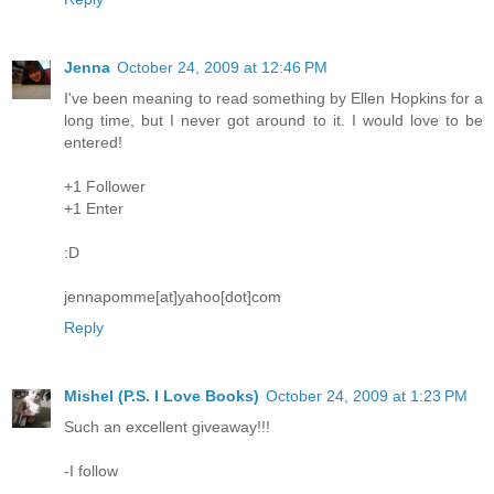
Jenna
October 24, 2009 at 12:46 PM
I've been meaning to read something by Ellen Hopkins for a
long time, but I never got around to it. I would love to be
entered!
+1 Follower
+1 Enter
:D
jennapomme[at]yahoo[dot]com
Reply
Mishel (P.S. I Love Books)
October 24, 2009 at 1:23 PM
Such an excellent giveaway!!!
-I follow