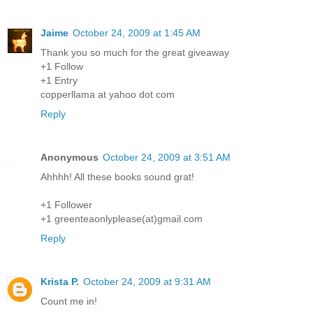
Jaime
October 24, 2009 at 1:45 AM
Thank you so much for the great giveaway
+1 Follow
+1 Entry
copperllama at yahoo dot com
Reply
Anonymous
October 24, 2009 at 3:51 AM
Ahhhh! All these books sound grat!
+1 Follower
+1 greenteaonlyplease(at)gmail.com
Reply
Krista P.
October 24, 2009 at 9:31 AM
Count me in!