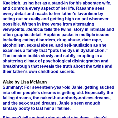
Kaeleigh, using her as a stand-in for his absentee wife,
and controls every aspect of her life. Raeanne sees
every detail and reacts to her father's favoritism by
acting out sexually and getting high on pot whenever
possible. Written in free verse from alternating
viewpoints,
Identical
tells the twins' story in intimate and
often-graphic detail. Hopkins packs in multiple issues
including eating disorders, drug abuse, date rape,
alcoholism, sexual abuse, and self-mutilation as she
examines a family that "puts the dys in dysfunction."
The tension builds slowly and subtly, erupting in a
shattering climax of psychological disintegration and
breakthrough that reveals the truth about the twins and
their father's own childhood secrets.
Wake by Lisa McMann
Summary: For seventeen-year-old Janie, getting sucked
into other people's dreams is getting old. Especially the
falling dreams, the naked-but-nobody-notices dreams,
and the sex-crazed dreams. Janie's seen enough
fantasy booty to last her a lifetime.
She can't tell anybody about what she does -- they'd