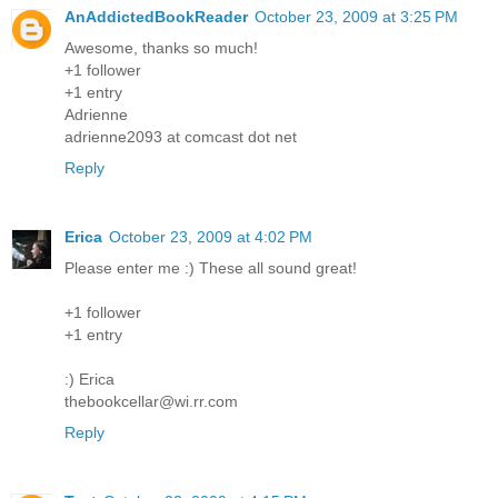
AnAddictedBookReader
October 23, 2009 at 3:25 PM
Awesome, thanks so much!
+1 follower
+1 entry
Adrienne
adrienne2093 at comcast dot net
Reply
Erica
October 23, 2009 at 4:02 PM
Please enter me :) These all sound great!
+1 follower
+1 entry
:) Erica
thebookcellar@wi.rr.com
Reply