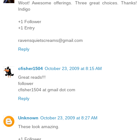
Woot! Awesome offerings. Three great choices. Thanks!
Indigo
+1 Follower
+1 Entry
ravensquietscreams@gmail.com
Reply
cfisher1504
October 23, 2009 at 8:15 AM
Great reads!!!
follower
cfisher1504 at gmail dot com
Reply
Unknown
October 23, 2009 at 8:27 AM
These look amazing.
+1 Follower