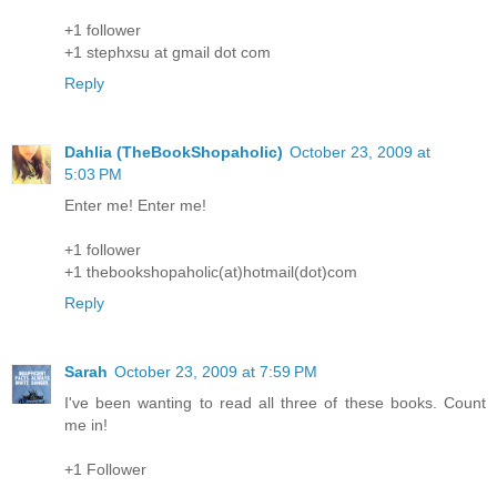
+1 follower
+1 stephxsu at gmail dot com
Reply
Dahlia (TheBookShopaholic)
October 23, 2009 at
5:03 PM
Enter me! Enter me!
+1 follower
+1 thebookshopaholic(at)hotmail(dot)com
Reply
Sarah
October 23, 2009 at 7:59 PM
I've been wanting to read all three of these books. Count
me in!
+1 Follower