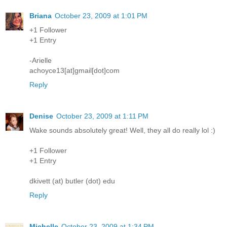
Briana
October 23, 2009 at 1:01 PM
+1 Follower
+1 Entry
-Arielle
achoyce13[at]gmail[dot]com
Reply
Denise
October 23, 2009 at 1:11 PM
Wake sounds absolutely great! Well, they all do really lol :)
+1 Follower
+1 Entry
dkivett (at) butler (dot) edu
Reply
Michelle
October 23, 2009 at 1:34 PM