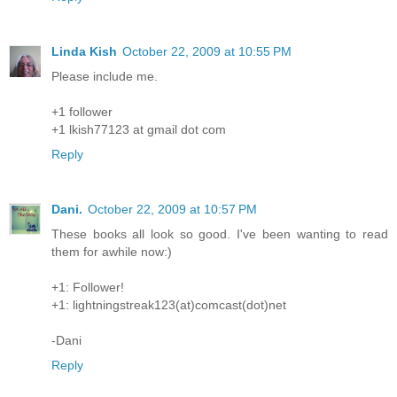
Linda Kish
October 22, 2009 at 10:55 PM
Please include me.
+1 follower
+1 lkish77123 at gmail dot com
Reply
Dani.
October 22, 2009 at 10:57 PM
These books all look so good. I've been wanting to read
them for awhile now:)
+1: Follower!
+1: lightningstreak123(at)comcast(dot)net
-Dani
Reply