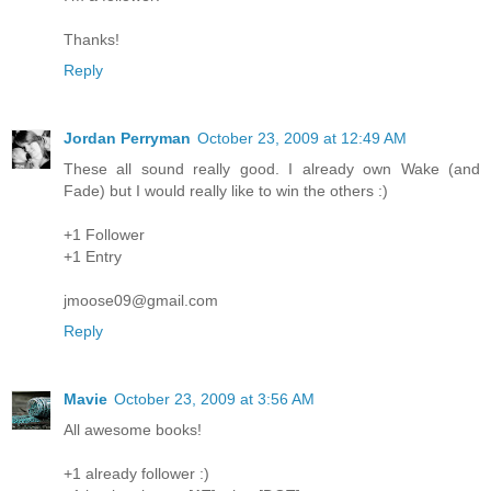
Thanks!
Reply
Jordan Perryman
October 23, 2009 at 12:49 AM
These all sound really good. I already own Wake (and
Fade) but I would really like to win the others :)
+1 Follower
+1 Entry
jmoose09@gmail.com
Reply
Mavie
October 23, 2009 at 3:56 AM
All awesome books!
+1 already follower :)