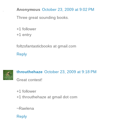
Anonymous
October 23, 2009 at 9:02 PM
Three great sounding books.
+1 follower
+1 entry
foltzsfantasticbooks at gmail.com
Reply
throuthehaze
October 23, 2009 at 9:18 PM
Great contest!
+1 follower
+1 throuthehaze at gmail dot com
~Raelena
Reply