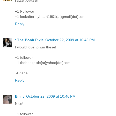
Great contest!
+1 Follower
+1 lookaftermyheart1901(at)gmail(dot)com
Reply
~The Book Pixie
October 22, 2009 at 10:45 PM
I would love to win these!
+1 follower
+1 thebookpixie[at]yahoo[dot]com
~Briana
Reply
Emily
October 22, 2009 at 10:46 PM
Nice!
+1 follower