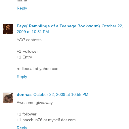
Reply
Faye( Ramblings of a Teenage Bookworm)
October 22,
2009 at 10:51 PM
YAY! contests!
+1 Follower
+1 Entry
redleocat at yahoo.com
Reply
donnas
October 22, 2009 at 10:55 PM
Awesome giveaway.
+1 follower
+1 bacchus76 at myself dot com
Reply