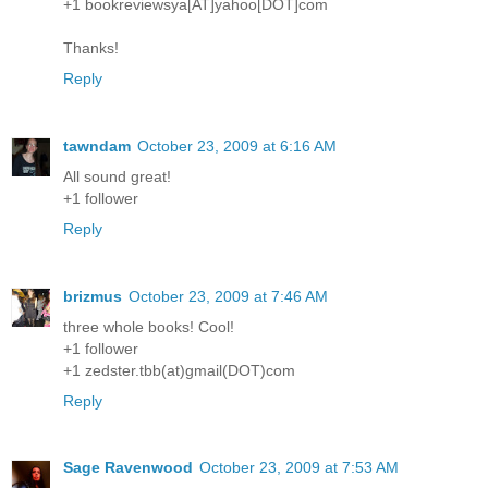
+1 bookreviewsya[AT]yahoo[DOT]com
Thanks!
Reply
tawndam
October 23, 2009 at 6:16 AM
All sound great!
+1 follower
Reply
brizmus
October 23, 2009 at 7:46 AM
three whole books! Cool!
+1 follower
+1 zedster.tbb(at)gmail(DOT)com
Reply
Sage Ravenwood
October 23, 2009 at 7:53 AM