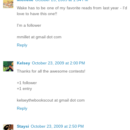
Wake has to be one of my favorite reads from last year - I'd
love to have this one!!
I'm a follower
mmillet at gmail dot com
Reply
Kelsey
October 23, 2009 at 2:00 PM
Thanks for all the awesome contests!
+1 follower
+1 entry
kelseythebookscout at gmail dot com
Reply
Staysi
October 23, 2009 at 2:50 PM