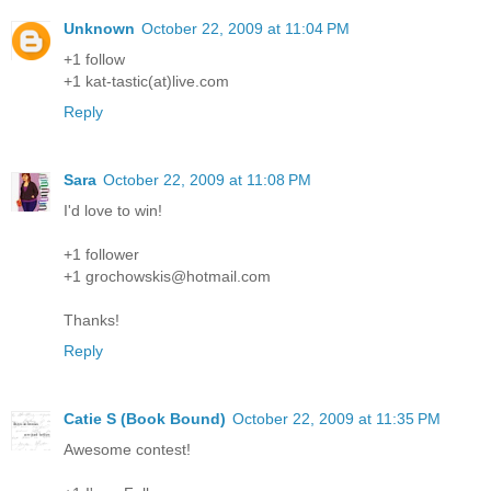
Unknown
October 22, 2009 at 11:04 PM
+1 follow
+1 kat-tastic(at)live.com
Reply
Sara
October 22, 2009 at 11:08 PM
I'd love to win!
+1 follower
+1 grochowskis@hotmail.com
Thanks!
Reply
Catie S (Book Bound)
October 22, 2009 at 11:35 PM
Awesome contest!