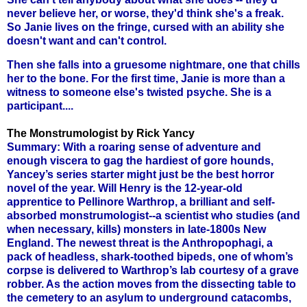
never believe her, or worse, they'd think she's a freak.
So Janie lives on the fringe, cursed with an ability she
doesn't want and can't control.
Then she falls into a gruesome nightmare, one that chills
her to the bone. For the first time, Janie is more than a
witness to someone else's twisted psyche. She is a
participant....
The Monstrumologist by Rick Yancy
Summary: With a roaring sense of adventure and
enough viscera to gag the hardiest of gore hounds,
Yancey’s series starter might just be the best horror
novel of the year. Will Henry is the 12-year-old
apprentice to Pellinore Warthrop, a brilliant and self-
absorbed monstrumologist--a scientist who studies (and
when necessary, kills) monsters in late-1800s New
England. The newest threat is the Anthropophagi, a
pack of headless, shark-toothed bipeds, one of whom’s
corpse is delivered to Warthrop’s lab courtesy of a grave
robber. As the action moves from the dissecting table to
the cemetery to an asylum to underground catacombs,