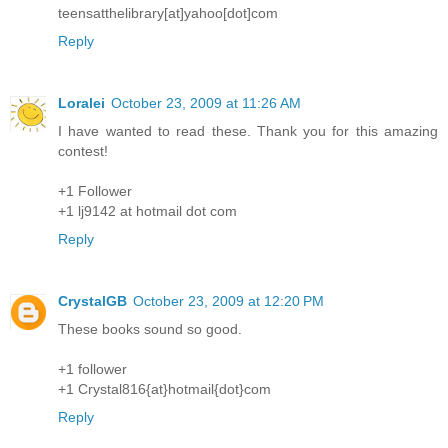
teensatthelibrary[at]yahoo[dot]com
Reply
Loralei
October 23, 2009 at 11:26 AM
I have wanted to read these. Thank you for this amazing
contest!
+1 Follower
+1 lj9142 at hotmail dot com
Reply
CrystalGB
October 23, 2009 at 12:20 PM
These books sound so good.
+1 follower
+1 Crystal816{at}hotmail{dot}com
Reply