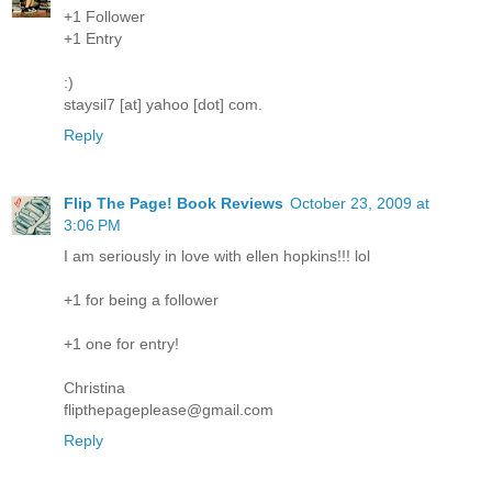
+1 Follower
+1 Entry
:)
staysil7 [at] yahoo [dot] com.
Reply
Flip The Page! Book Reviews
October 23, 2009 at
3:06 PM
I am seriously in love with ellen hopkins!!! lol
+1 for being a follower
+1 one for entry!
Christina
flipthepageplease@gmail.com
Reply