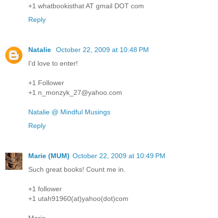
+1 whatbookisthat AT gmail DOT com
Reply
Natalie
October 22, 2009 at 10:48 PM
I'd love to enter!
+1 Follower
+1 n_monzyk_27@yahoo.com
Natalie @ Mindful Musings
Reply
Marie (MUM)
October 22, 2009 at 10:49 PM
Such great books! Count me in.
+1 follower
+1 utah91960(at)yahoo(dot)com
Marie