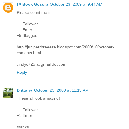
I ♥ Book Gossip
October 23, 2009 at 9:44 AM
Please count me in.
+1 Follower
+1 Enter
+5 Blogged
http://juniperrbreeeze.blogspot.com/2009/10/october-
contests.html
cindyc725 at gmail dot com
Reply
Brittany
October 23, 2009 at 11:19 AM
These all look amazing!
+1 Follower
+1 Enter
thanks