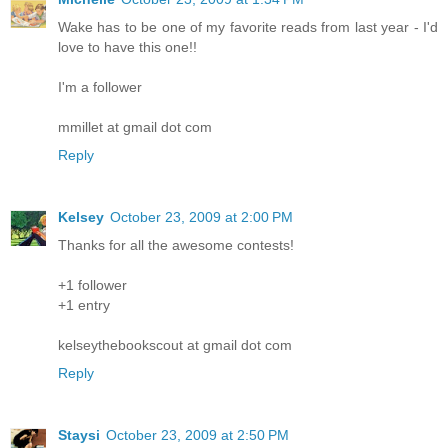
Wake has to be one of my favorite reads from last year - I'd
love to have this one!!
I'm a follower
mmillet at gmail dot com
Reply
Kelsey
October 23, 2009 at 2:00 PM
Thanks for all the awesome contests!
+1 follower
+1 entry
kelseythebookscout at gmail dot com
Reply
Staysi
October 23, 2009 at 2:50 PM