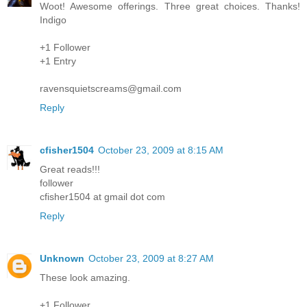
Woot! Awesome offerings. Three great choices. Thanks!
Indigo
+1 Follower
+1 Entry
ravensquietscreams@gmail.com
Reply
cfisher1504
October 23, 2009 at 8:15 AM
Great reads!!!
follower
cfisher1504 at gmail dot com
Reply
Unknown
October 23, 2009 at 8:27 AM
These look amazing.
+1 Follower