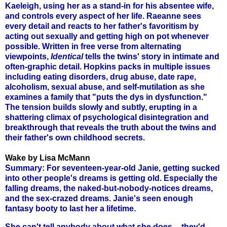
Kaeleigh, using her as a stand-in for his absentee wife,
and controls every aspect of her life. Raeanne sees
every detail and reacts to her father's favoritism by
acting out sexually and getting high on pot whenever
possible. Written in free verse from alternating
viewpoints,
Identical
tells the twins' story in intimate and
often-graphic detail. Hopkins packs in multiple issues
including eating disorders, drug abuse, date rape,
alcoholism, sexual abuse, and self-mutilation as she
examines a family that "puts the dys in dysfunction."
The tension builds slowly and subtly, erupting in a
shattering climax of psychological disintegration and
breakthrough that reveals the truth about the twins and
their father's own childhood secrets.
Wake by Lisa McMann
Summary: For seventeen-year-old Janie, getting sucked
into other people's dreams is getting old. Especially the
falling dreams, the naked-but-nobody-notices dreams,
and the sex-crazed dreams. Janie's seen enough
fantasy booty to last her a lifetime.
She can't tell anybody about what she does -- they'd