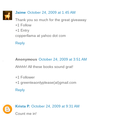
Jaime
October 24, 2009 at 1:45 AM
Thank you so much for the great giveaway
+1 Follow
+1 Entry
copperllama at yahoo dot com
Reply
Anonymous
October 24, 2009 at 3:51 AM
Ahhhh! All these books sound grat!
+1 Follower
+1 greenteaonlyplease(at)gmail.com
Reply
Krista P.
October 24, 2009 at 9:31 AM
Count me in!