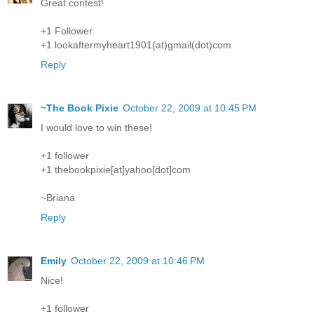
Great contest!
+1 Follower
+1 lookaftermyheart1901(at)gmail(dot)com
Reply
~The Book Pixie
October 22, 2009 at 10:45 PM
I would love to win these!
+1 follower
+1 thebookpixie[at]yahoo[dot]com
~Briana
Reply
Emily
October 22, 2009 at 10:46 PM
Nice!
+1 follower