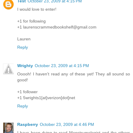
Test
October 23, 2009 at 4:15 PM
I would love to enter!
+1 for following
+1 laurenscrammedbookshelf@gmail.com
Lauren
Reply
Wrighty
October 23, 2009 at 4:15 PM
Ooooh! I haven't read any of these yet! They all sound so
good!
+1 follower
+1 5wrights1[at]verizon[dot]net
Reply
Raspberry
October 23, 2009 at 4:46 PM
I have been dying to read Monstrumologist and the others