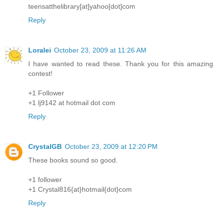
teensatthelibrary[at]yahoo[dot]com
Reply
Loralei
October 23, 2009 at 11:26 AM
I have wanted to read these. Thank you for this amazing
contest!
+1 Follower
+1 lj9142 at hotmail dot com
Reply
CrystalGB
October 23, 2009 at 12:20 PM
These books sound so good.
+1 follower
+1 Crystal816{at}hotmail{dot}com
Reply