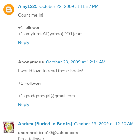
Amy1225
October 22, 2009 at 11:57 PM
Count me in!!
+1 follower
+1 amyturci(AT)yahoo(DOT)com
Reply
Anonymous
October 23, 2009 at 12:14 AM
I would love to read these books!
+1 Follower
+1 goodgonegirl@gmail.com
Reply
Andrea [Buried In Books]
October 23, 2009 at 12:20 AM
andrearobbins10@yahoo.com
I'm a follower!