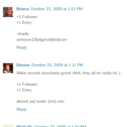
Briana
October 23, 2009 at 1:01 PM
+1 Follower
+1 Entry
-Arielle
achoyce13[at]gmail[dot]com
Reply
Denise
October 23, 2009 at 1:11 PM
Wake sounds absolutely great! Well, they all do really lol :)
+1 Follower
+1 Entry
dkivett (at) butler (dot) edu
Reply
Michelle
October 23, 2009 at 1:34 PM