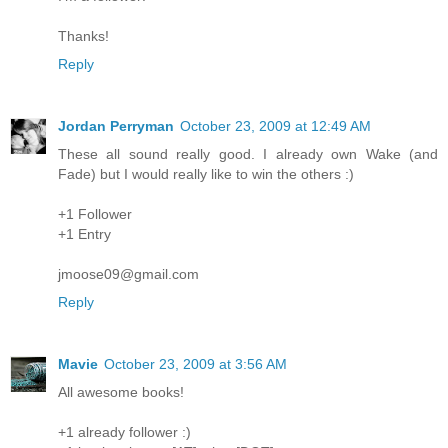
Thanks!
Reply
Jordan Perryman
October 23, 2009 at 12:49 AM
These all sound really good. I already own Wake (and
Fade) but I would really like to win the others :)
+1 Follower
+1 Entry
jmoose09@gmail.com
Reply
Mavie
October 23, 2009 at 3:56 AM
All awesome books!
+1 already follower :)