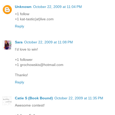
Unknown
October 22, 2009 at 11:04 PM
+1 follow
+1 kat-tastic(at)live.com
Reply
Sara
October 22, 2009 at 11:08 PM
I'd love to win!
+1 follower
+1 grochowskis@hotmail.com
Thanks!
Reply
Catie S (Book Bound)
October 22, 2009 at 11:35 PM
Awesome contest!