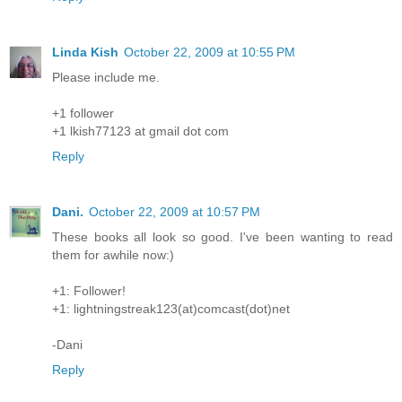
Linda Kish
October 22, 2009 at 10:55 PM
Please include me.
+1 follower
+1 lkish77123 at gmail dot com
Reply
Dani.
October 22, 2009 at 10:57 PM
These books all look so good. I've been wanting to read
them for awhile now:)
+1: Follower!
+1: lightningstreak123(at)comcast(dot)net
-Dani
Reply