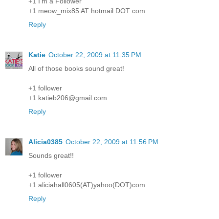
+1 I'm a Follower
+1 meow_mix85 AT hotmail DOT com
Reply
Katie
October 22, 2009 at 11:35 PM
All of those books sound great!
+1 follower
+1 katieb206@gmail.com
Reply
Alicia0385
October 22, 2009 at 11:56 PM
Sounds great!!
+1 follower
+1 aliciahall0605(AT)yahoo(DOT)com
Reply