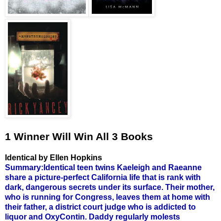
1 Winner Will Win All 3 Books
Identical by Ellen Hopkins
Summary:Identical teen twins Kaeleigh and Raeanne
share a picture-perfect California life that is rank with
dark, dangerous secrets under its surface. Their mother,
who is running for Congress, leaves them at home with
their father, a district court judge who is addicted to
liquor and OxyContin. Daddy regularly molests