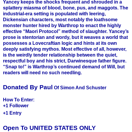
Yancey keeps the shocks frequent and shrouded in a
splattery miasma of blood, bone, pus, and maggots. The
industrial-era setting is populated with leering,
Dickensian characters, most notably the loathsome
monster hunter hired by Warthrop to enact the highly
effective “Maori Protocol” method of slaughter. Yancey’s
prose is stentorian and wordy, but it weaves a world that
possesses a Lovecraftian logic and hints at its own
deeply satisfying mythos. Most effective of all, however,
is the weirdly tender relationship between the quiet,
respectful boy and his strict, Darwinesque father figure.
“Snap to!” is Warthrop’s continued demand of Will, but
readers will need no such needling.
Donated By Paul
Of Simon And Schuster
How To Enter:
+1 Follower
+1 Entry
Open To UNITED STATES ONLY