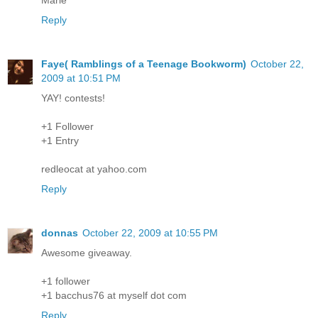
Reply
Faye( Ramblings of a Teenage Bookworm)
October 22,
2009 at 10:51 PM
YAY! contests!
+1 Follower
+1 Entry
redleocat at yahoo.com
Reply
donnas
October 22, 2009 at 10:55 PM
Awesome giveaway.
+1 follower
+1 bacchus76 at myself dot com
Reply