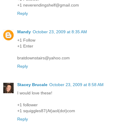
+1 neverendingshelf@gmail.com
Reply
Mandy
October 23, 2009 at 8:35 AM
+1 Follow
+1 Enter
bratdownstairs@yahoo.com
Reply
Stacey Brucale
October 23, 2009 at 8:58 AM
I would love these!
+1 follower
+1 squiggles87(At)aol(dot)com
Reply