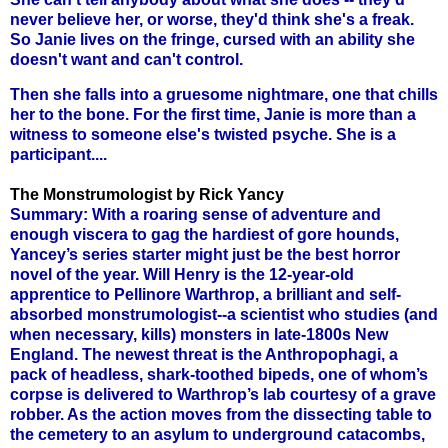
never believe her, or worse, they'd think she's a freak.
So Janie lives on the fringe, cursed with an ability she
doesn't want and can't control.
Then she falls into a gruesome nightmare, one that chills
her to the bone. For the first time, Janie is more than a
witness to someone else's twisted psyche. She is a
participant....
The Monstrumologist by Rick Yancy
Summary: With a roaring sense of adventure and
enough viscera to gag the hardiest of gore hounds,
Yancey’s series starter might just be the best horror
novel of the year. Will Henry is the 12-year-old
apprentice to Pellinore Warthrop, a brilliant and self-
absorbed monstrumologist--a scientist who studies (and
when necessary, kills) monsters in late-1800s New
England. The newest threat is the Anthropophagi, a
pack of headless, shark-toothed bipeds, one of whom’s
corpse is delivered to Warthrop’s lab courtesy of a grave
robber. As the action moves from the dissecting table to
the cemetery to an asylum to underground catacombs,