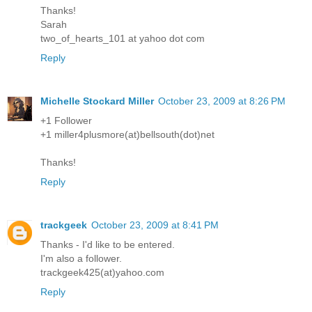
Thanks!
Sarah
two_of_hearts_101 at yahoo dot com
Reply
Michelle Stockard Miller
October 23, 2009 at 8:26 PM
+1 Follower
+1 miller4plusmore(at)bellsouth(dot)net
Thanks!
Reply
trackgeek
October 23, 2009 at 8:41 PM
Thanks - I'd like to be entered.
I'm also a follower.
trackgeek425(at)yahoo.com
Reply