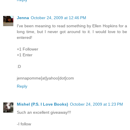
Jenna
October 24, 2009 at 12:46 PM
I've been meaning to read something by Ellen Hopkins for a
long time, but I never got around to it. I would love to be
entered!
+1 Follower
+1 Enter
:D
jennapomme[at]yahoo[dot]com
Reply
Mishel (P.S. I Love Books)
October 24, 2009 at 1:23 PM
Such an excellent giveaway!!!
-I follow