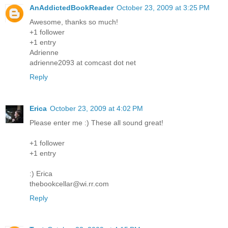
AnAddictedBookReader
October 23, 2009 at 3:25 PM
Awesome, thanks so much!
+1 follower
+1 entry
Adrienne
adrienne2093 at comcast dot net
Reply
Erica
October 23, 2009 at 4:02 PM
Please enter me :) These all sound great!
+1 follower
+1 entry
:) Erica
thebookcellar@wi.rr.com
Reply