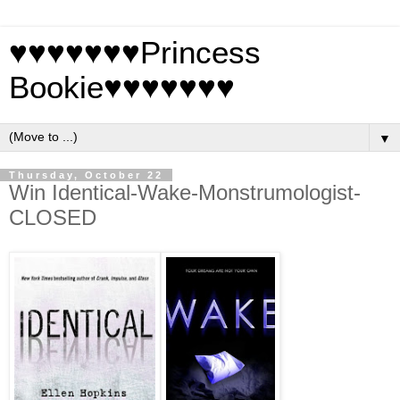
♥♥♥♥♥♥♥Princess
Bookie♥♥♥♥♥♥♥
▼
Thursday, October 22
Win Identical-Wake-Monstrumologist-
CLOSED