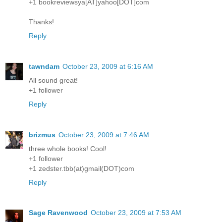
+1 bookreviewsya[AT]yahoo[DOT]com
Thanks!
Reply
tawndam
October 23, 2009 at 6:16 AM
All sound great!
+1 follower
Reply
brizmus
October 23, 2009 at 7:46 AM
three whole books! Cool!
+1 follower
+1 zedster.tbb(at)gmail(DOT)com
Reply
Sage Ravenwood
October 23, 2009 at 7:53 AM