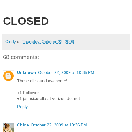
CLOSED
Cindy
at
Thursday, October 22, 2009
68 comments:
Unknown
October 22, 2009 at 10:35 PM
These all sound awesome!
+1 Follower
+1 jennsicurella at verizon dot net
Reply
Chloe
October 22, 2009 at 10:36 PM