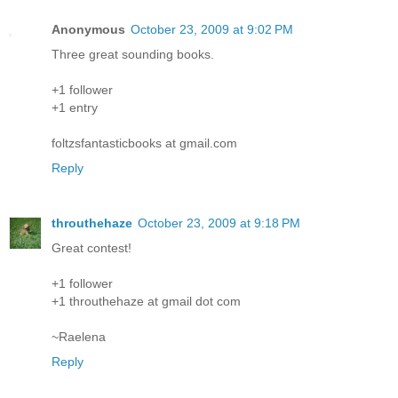
Anonymous
October 23, 2009 at 9:02 PM
Three great sounding books.
+1 follower
+1 entry
foltzsfantasticbooks at gmail.com
Reply
throuthehaze
October 23, 2009 at 9:18 PM
Great contest!
+1 follower
+1 throuthehaze at gmail dot com
~Raelena
Reply