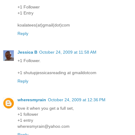
+1 Follower
+1 Entry
koalatees(at)gmail(dot)com
Reply
Jessica B
October 24, 2009 at 11:58 AM
+1 Follower.
+1 shutupjessicasreading at gmaildotcom
Reply
wheresmyrain
October 24, 2009 at 12:36 PM
love it when you get a full set,
+1 follower
+1 entry
wheresmyrain@yahoo.com
Reply