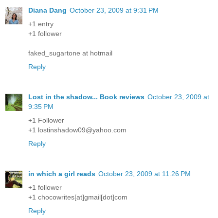
Diana Dang
October 23, 2009 at 9:31 PM
+1 entry
+1 follower
faked_sugartone at hotmail
Reply
Lost in the shadow... Book reviews
October 23, 2009 at
9:35 PM
+1 Follower
+1 lostinshadow09@yahoo.com
Reply
in which a girl reads
October 23, 2009 at 11:26 PM
+1 follower
+1 chocowrites[at]gmail[dot]com
Reply