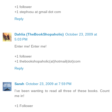
+1 follower
+1 stephxsu at gmail dot com
Reply
Dahlia (TheBookShopaholic)
October 23, 2009 at
5:03 PM
Enter me! Enter me!
+1 follower
+1 thebookshopaholic(at)hotmail(dot)com
Reply
Sarah
October 23, 2009 at 7:59 PM
I've been wanting to read all three of these books. Count
me in!
+1 Follower