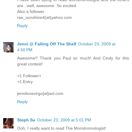
are...well, awesome. So excited.
Also a follower.
rae_sunshine4(at)yahoo.com
Reply
Jenni @ Falling Off The Shelf
October 23, 2009 at
4:50 PM
Awesome!! Thank you Paul so much! And Cindy for this
great contest!
+1 Follower+
+1 Entry
jennilovevirgo[at]aol.com
Reply
Steph Su
October 23, 2009 at 5:01 PM
Ooh, I really want to read The Monstromologist!