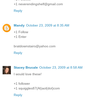
+1 neverendingshelf@gmail.com
Reply
Mandy
October 23, 2009 at 8:35 AM
+1 Follow
+1 Enter
bratdownstairs@yahoo.com
Reply
Stacey Brucale
October 23, 2009 at 8:58 AM
I would love these!
+1 follower
+1 squiggles87(At)aol(dot)com
Reply