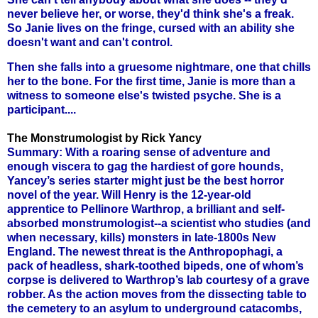
never believe her, or worse, they'd think she's a freak.
So Janie lives on the fringe, cursed with an ability she
doesn't want and can't control.
Then she falls into a gruesome nightmare, one that chills
her to the bone. For the first time, Janie is more than a
witness to someone else's twisted psyche. She is a
participant....
The Monstrumologist by Rick Yancy
Summary: With a roaring sense of adventure and
enough viscera to gag the hardiest of gore hounds,
Yancey’s series starter might just be the best horror
novel of the year. Will Henry is the 12-year-old
apprentice to Pellinore Warthrop, a brilliant and self-
absorbed monstrumologist--a scientist who studies (and
when necessary, kills) monsters in late-1800s New
England. The newest threat is the Anthropophagi, a
pack of headless, shark-toothed bipeds, one of whom’s
corpse is delivered to Warthrop’s lab courtesy of a grave
robber. As the action moves from the dissecting table to
the cemetery to an asylum to underground catacombs,