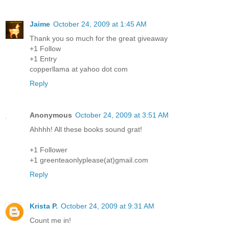
Jaime
October 24, 2009 at 1:45 AM
Thank you so much for the great giveaway
+1 Follow
+1 Entry
copperllama at yahoo dot com
Reply
Anonymous
October 24, 2009 at 3:51 AM
Ahhhh! All these books sound grat!
+1 Follower
+1 greenteaonlyplease(at)gmail.com
Reply
Krista P.
October 24, 2009 at 9:31 AM
Count me in!