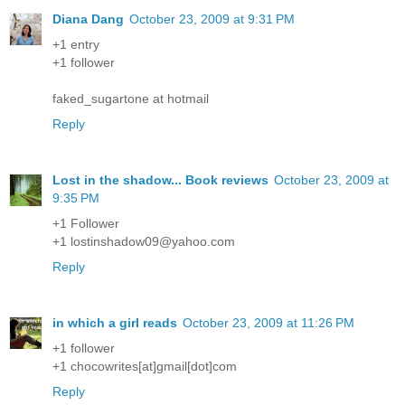
Diana Dang
October 23, 2009 at 9:31 PM
+1 entry
+1 follower
faked_sugartone at hotmail
Reply
Lost in the shadow... Book reviews
October 23, 2009 at
9:35 PM
+1 Follower
+1 lostinshadow09@yahoo.com
Reply
in which a girl reads
October 23, 2009 at 11:26 PM
+1 follower
+1 chocowrites[at]gmail[dot]com
Reply