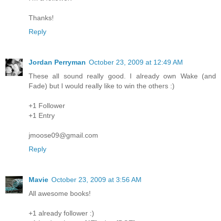
Thanks!
Reply
Jordan Perryman
October 23, 2009 at 12:49 AM
These all sound really good. I already own Wake (and
Fade) but I would really like to win the others :)
+1 Follower
+1 Entry
jmoose09@gmail.com
Reply
Mavie
October 23, 2009 at 3:56 AM
All awesome books!
+1 already follower :)