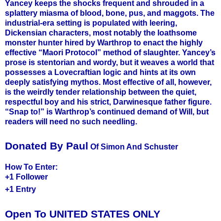
Yancey keeps the shocks frequent and shrouded in a
splattery miasma of blood, bone, pus, and maggots. The
industrial-era setting is populated with leering,
Dickensian characters, most notably the loathsome
monster hunter hired by Warthrop to enact the highly
effective “Maori Protocol” method of slaughter. Yancey’s
prose is stentorian and wordy, but it weaves a world that
possesses a Lovecraftian logic and hints at its own
deeply satisfying mythos. Most effective of all, however,
is the weirdly tender relationship between the quiet,
respectful boy and his strict, Darwinesque father figure.
“Snap to!” is Warthrop’s continued demand of Will, but
readers will need no such needling.
Donated By Paul
Of Simon And Schuster
How To Enter:
+1 Follower
+1 Entry
Open To UNITED STATES ONLY