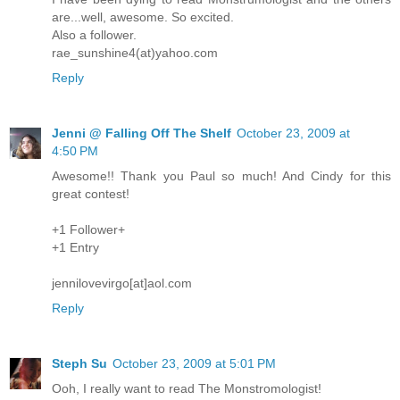
are...well, awesome. So excited.
Also a follower.
rae_sunshine4(at)yahoo.com
Reply
Jenni @ Falling Off The Shelf
October 23, 2009 at
4:50 PM
Awesome!! Thank you Paul so much! And Cindy for this
great contest!
+1 Follower+
+1 Entry
jennilovevirgo[at]aol.com
Reply
Steph Su
October 23, 2009 at 5:01 PM
Ooh, I really want to read The Monstromologist!