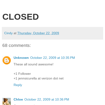
CLOSED
Cindy
at
Thursday, October 22, 2009
68 comments:
Unknown
October 22, 2009 at 10:35 PM
These all sound awesome!
+1 Follower
+1 jennsicurella at verizon dot net
Reply
Chloe
October 22, 2009 at 10:36 PM