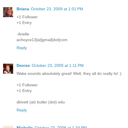
Briana
October 23, 2009 at 1:01 PM
+1 Follower
+1 Entry
-Arielle
achoyce13[at]gmail[dot]com
Reply
Denise
October 23, 2009 at 1:11 PM
Wake sounds absolutely great! Well, they all do really lol :)
+1 Follower
+1 Entry
dkivett (at) butler (dot) edu
Reply
Michelle
October 23, 2009 at 1:34 PM