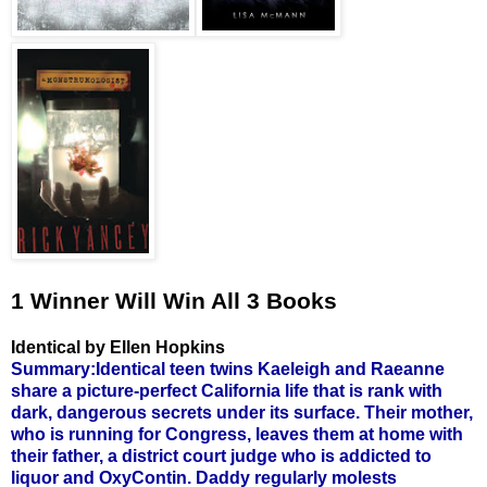
1 Winner Will Win All 3 Books
Identical by Ellen Hopkins
Summary:Identical teen twins Kaeleigh and Raeanne
share a picture-perfect California life that is rank with
dark, dangerous secrets under its surface. Their mother,
who is running for Congress, leaves them at home with
their father, a district court judge who is addicted to
liquor and OxyContin. Daddy regularly molests