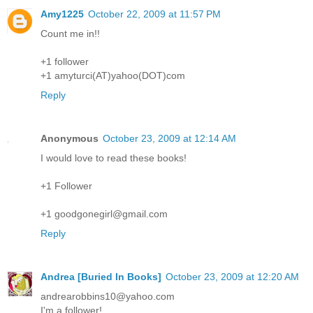
Amy1225
October 22, 2009 at 11:57 PM
Count me in!!
+1 follower
+1 amyturci(AT)yahoo(DOT)com
Reply
Anonymous
October 23, 2009 at 12:14 AM
I would love to read these books!
+1 Follower
+1 goodgonegirl@gmail.com
Reply
Andrea [Buried In Books]
October 23, 2009 at 12:20 AM
andrearobbins10@yahoo.com
I'm a follower!