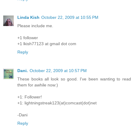
Linda Kish
October 22, 2009 at 10:55 PM
Please include me.
+1 follower
+1 lkish77123 at gmail dot com
Reply
Dani.
October 22, 2009 at 10:57 PM
These books all look so good. I've been wanting to read
them for awhile now:)
+1: Follower!
+1: lightningstreak123(at)comcast(dot)net
-Dani
Reply