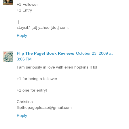
+1 Follower
+1 Entry
:)
staysil7 [at] yahoo [dot] com.
Reply
Flip The Page! Book Reviews
October 23, 2009 at
3:06 PM
I am seriously in love with ellen hopkins!!! lol
+1 for being a follower
+1 one for entry!
Christina
flipthepageplease@gmail.com
Reply