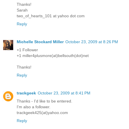
Thanks!
Sarah
two_of_hearts_101 at yahoo dot com
Reply
Michelle Stockard Miller
October 23, 2009 at 8:26 PM
+1 Follower
+1 miller4plusmore(at)bellsouth(dot)net
Thanks!
Reply
trackgeek
October 23, 2009 at 8:41 PM
Thanks - I'd like to be entered.
I'm also a follower.
trackgeek425(at)yahoo.com
Reply