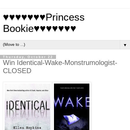
♥♥♥♥♥♥♥Princess
Bookie♥♥♥♥♥♥♥
▼
Thursday, October 22
Win Identical-Wake-Monstrumologist-
CLOSED