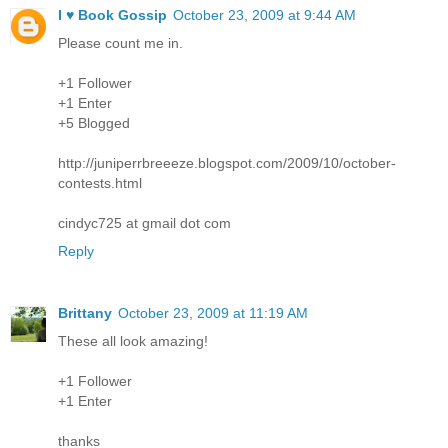
I ♥ Book Gossip
October 23, 2009 at 9:44 AM
Please count me in.
+1 Follower
+1 Enter
+5 Blogged
http://juniperrbreeeze.blogspot.com/2009/10/october-
contests.html
cindyc725 at gmail dot com
Reply
Brittany
October 23, 2009 at 11:19 AM
These all look amazing!
+1 Follower
+1 Enter
thanks