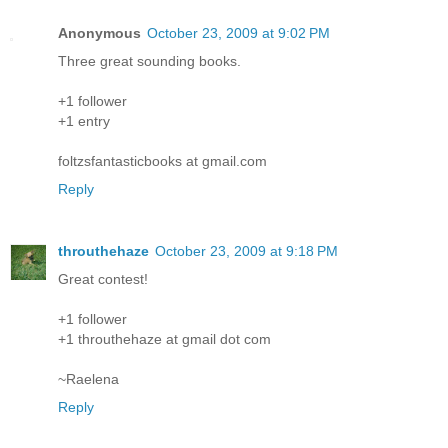
Anonymous
October 23, 2009 at 9:02 PM
Three great sounding books.
+1 follower
+1 entry
foltzsfantasticbooks at gmail.com
Reply
throuthehaze
October 23, 2009 at 9:18 PM
Great contest!
+1 follower
+1 throuthehaze at gmail dot com
~Raelena
Reply