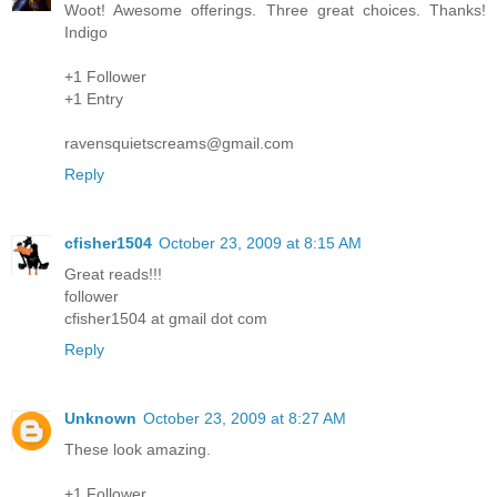
Woot! Awesome offerings. Three great choices. Thanks!
Indigo
+1 Follower
+1 Entry
ravensquietscreams@gmail.com
Reply
cfisher1504
October 23, 2009 at 8:15 AM
Great reads!!!
follower
cfisher1504 at gmail dot com
Reply
Unknown
October 23, 2009 at 8:27 AM
These look amazing.
+1 Follower