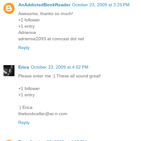
AnAddictedBookReader
October 23, 2009 at 3:25 PM
Awesome, thanks so much!
+1 follower
+1 entry
Adrienne
adrienne2093 at comcast dot net
Reply
Erica
October 23, 2009 at 4:02 PM
Please enter me :) These all sound great!
+1 follower
+1 entry
:) Erica
thebookcellar@wi.rr.com
Reply