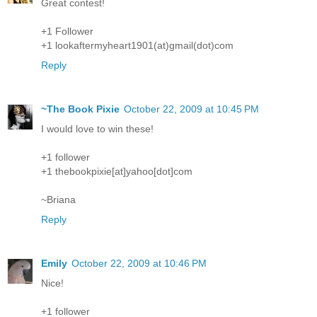
Great contest!
+1 Follower
+1 lookaftermyheart1901(at)gmail(dot)com
Reply
~The Book Pixie
October 22, 2009 at 10:45 PM
I would love to win these!
+1 follower
+1 thebookpixie[at]yahoo[dot]com
~Briana
Reply
Emily
October 22, 2009 at 10:46 PM
Nice!
+1 follower