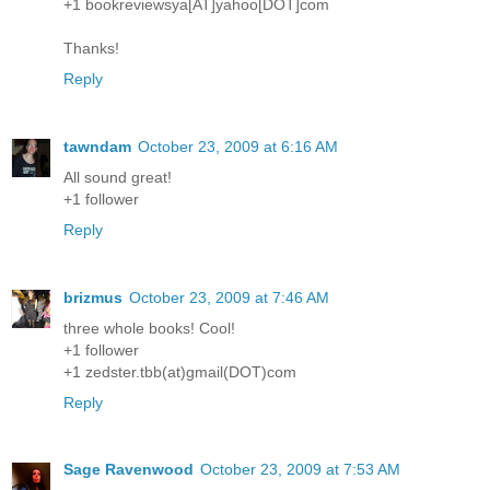
+1 bookreviewsya[AT]yahoo[DOT]com
Thanks!
Reply
tawndam
October 23, 2009 at 6:16 AM
All sound great!
+1 follower
Reply
brizmus
October 23, 2009 at 7:46 AM
three whole books! Cool!
+1 follower
+1 zedster.tbb(at)gmail(DOT)com
Reply
Sage Ravenwood
October 23, 2009 at 7:53 AM