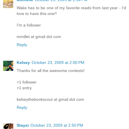
Wake has to be one of my favorite reads from last year - I'd
love to have this one!!
I'm a follower
mmillet at gmail dot com
Reply
Kelsey
October 23, 2009 at 2:00 PM
Thanks for all the awesome contests!
+1 follower
+1 entry
kelseythebookscout at gmail dot com
Reply
Staysi
October 23, 2009 at 2:50 PM