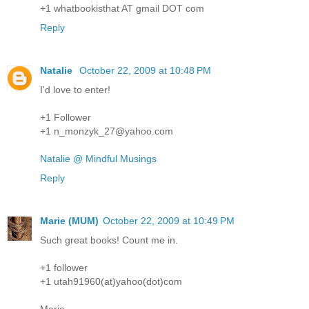
+1 whatbookisthat AT gmail DOT com
Reply
Natalie
October 22, 2009 at 10:48 PM
I'd love to enter!
+1 Follower
+1 n_monzyk_27@yahoo.com
Natalie @ Mindful Musings
Reply
Marie (MUM)
October 22, 2009 at 10:49 PM
Such great books! Count me in.
+1 follower
+1 utah91960(at)yahoo(dot)com
Marie