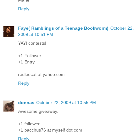
Reply
Faye( Ramblings of a Teenage Bookworm)
October 22,
2009 at 10:51 PM
YAY! contests!
+1 Follower
+1 Entry
redleocat at yahoo.com
Reply
donnas
October 22, 2009 at 10:55 PM
Awesome giveaway.
+1 follower
+1 bacchus76 at myself dot com
Reply