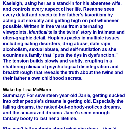
Kaeleigh, using her as a stand-in for his absentee wife,
and controls every aspect of her life. Raeanne sees
every detail and reacts to her father's favoritism by
acting out sexually and getting high on pot whenever
possible. Written in free verse from alternating
viewpoints,
Identical
tells the twins' story in intimate and
often-graphic detail. Hopkins packs in multiple issues
including eating disorders, drug abuse, date rape,
alcoholism, sexual abuse, and self-mutilation as she
examines a family that "puts the dys in dysfunction."
The tension builds slowly and subtly, erupting in a
shattering climax of psychological disintegration and
breakthrough that reveals the truth about the twins and
their father's own childhood secrets.
Wake by Lisa McMann
Summary: For seventeen-year-old Janie, getting sucked
into other people's dreams is getting old. Especially the
falling dreams, the naked-but-nobody-notices dreams,
and the sex-crazed dreams. Janie's seen enough
fantasy booty to last her a lifetime.
She can't tell anybody about what she does -- they'd