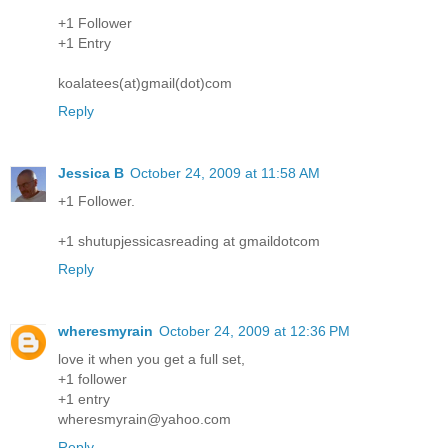
+1 Follower
+1 Entry
koalatees(at)gmail(dot)com
Reply
Jessica B
October 24, 2009 at 11:58 AM
+1 Follower.
+1 shutupjessicasreading at gmaildotcom
Reply
wheresmyrain
October 24, 2009 at 12:36 PM
love it when you get a full set,
+1 follower
+1 entry
wheresmyrain@yahoo.com
Reply