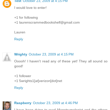
Test
October 23, 2009 at 4:15 PM
I would love to enter!
+1 for following
+1 laurenscrammedbookshelf@gmail.com
Lauren
Reply
Wrighty
October 23, 2009 at 4:15 PM
Ooooh! I haven't read any of these yet! They all sound so
good!
+1 follower
+1 5wrights1[at]verizon[dot]net
Reply
Raspberry
October 23, 2009 at 4:46 PM
I have been dying to read Monstrumologist and the others