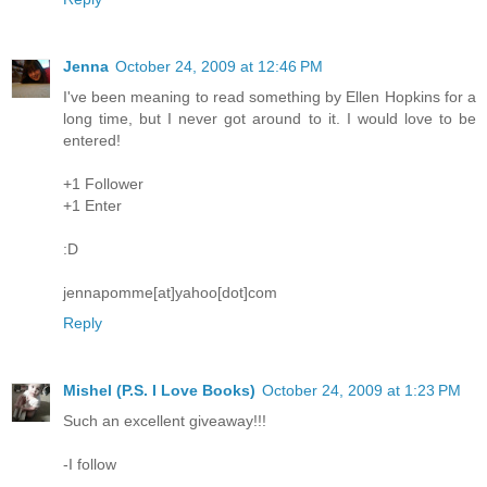
Jenna
October 24, 2009 at 12:46 PM
I've been meaning to read something by Ellen Hopkins for a
long time, but I never got around to it. I would love to be
entered!
+1 Follower
+1 Enter
:D
jennapomme[at]yahoo[dot]com
Reply
Mishel (P.S. I Love Books)
October 24, 2009 at 1:23 PM
Such an excellent giveaway!!!
-I follow