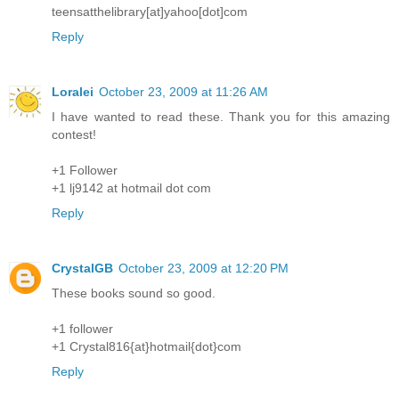
teensatthelibrary[at]yahoo[dot]com
Reply
Loralei
October 23, 2009 at 11:26 AM
I have wanted to read these. Thank you for this amazing
contest!
+1 Follower
+1 lj9142 at hotmail dot com
Reply
CrystalGB
October 23, 2009 at 12:20 PM
These books sound so good.
+1 follower
+1 Crystal816{at}hotmail{dot}com
Reply