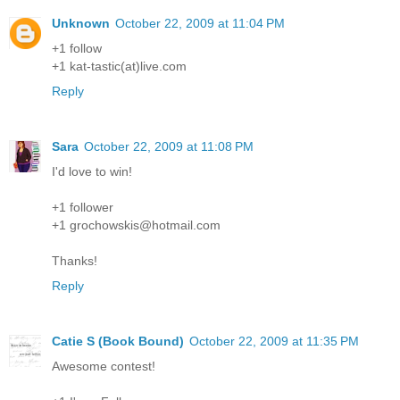
Unknown
October 22, 2009 at 11:04 PM
+1 follow
+1 kat-tastic(at)live.com
Reply
Sara
October 22, 2009 at 11:08 PM
I'd love to win!
+1 follower
+1 grochowskis@hotmail.com
Thanks!
Reply
Catie S (Book Bound)
October 22, 2009 at 11:35 PM
Awesome contest!