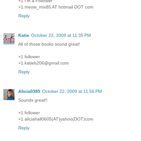
+1 I'm a Follower
+1 meow_mix85 AT hotmail DOT com
Reply
Katie
October 22, 2009 at 11:35 PM
All of those books sound great!
+1 follower
+1 katieb206@gmail.com
Reply
Alicia0385
October 22, 2009 at 11:56 PM
Sounds great!!
+1 follower
+1 aliciahall0605(AT)yahoo(DOT)com
Reply