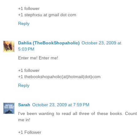
+1 follower
+1 stephxsu at gmail dot com
Reply
Dahlia (TheBookShopaholic)
October 23, 2009 at
5:03 PM
Enter me! Enter me!
+1 follower
+1 thebookshopaholic(at)hotmail(dot)com
Reply
Sarah
October 23, 2009 at 7:59 PM
I've been wanting to read all three of these books. Count
me in!
+1 Follower