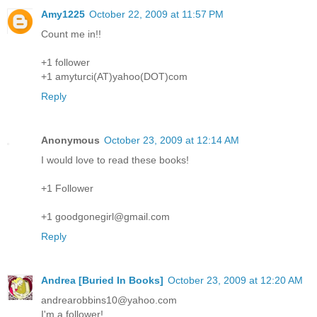
Amy1225
October 22, 2009 at 11:57 PM
Count me in!!
+1 follower
+1 amyturci(AT)yahoo(DOT)com
Reply
Anonymous
October 23, 2009 at 12:14 AM
I would love to read these books!
+1 Follower
+1 goodgonegirl@gmail.com
Reply
Andrea [Buried In Books]
October 23, 2009 at 12:20 AM
andrearobbins10@yahoo.com
I'm a follower!