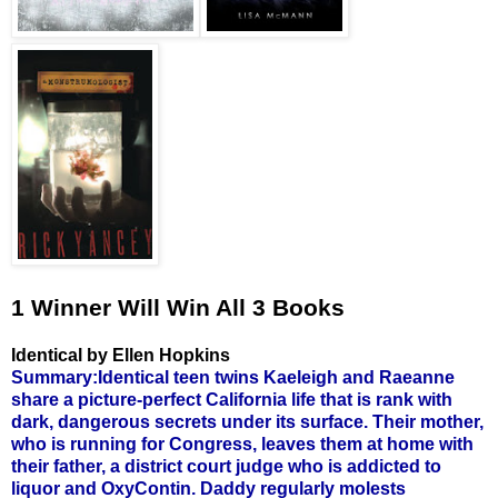
1 Winner Will Win All 3 Books
Identical by Ellen Hopkins
Summary:Identical teen twins Kaeleigh and Raeanne
share a picture-perfect California life that is rank with
dark, dangerous secrets under its surface. Their mother,
who is running for Congress, leaves them at home with
their father, a district court judge who is addicted to
liquor and OxyContin. Daddy regularly molests