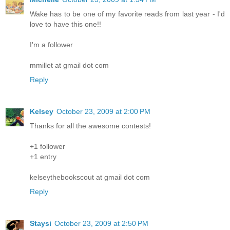
Wake has to be one of my favorite reads from last year - I'd
love to have this one!!
I'm a follower
mmillet at gmail dot com
Reply
Kelsey
October 23, 2009 at 2:00 PM
Thanks for all the awesome contests!
+1 follower
+1 entry
kelseythebookscout at gmail dot com
Reply
Staysi
October 23, 2009 at 2:50 PM