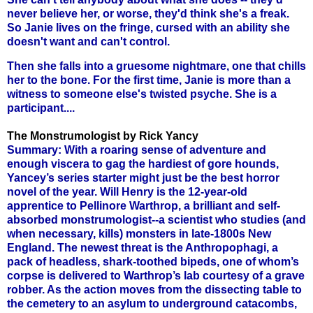
never believe her, or worse, they'd think she's a freak.
So Janie lives on the fringe, cursed with an ability she
doesn't want and can't control.
Then she falls into a gruesome nightmare, one that chills
her to the bone. For the first time, Janie is more than a
witness to someone else's twisted psyche. She is a
participant....
The Monstrumologist by Rick Yancy
Summary: With a roaring sense of adventure and
enough viscera to gag the hardiest of gore hounds,
Yancey’s series starter might just be the best horror
novel of the year. Will Henry is the 12-year-old
apprentice to Pellinore Warthrop, a brilliant and self-
absorbed monstrumologist--a scientist who studies (and
when necessary, kills) monsters in late-1800s New
England. The newest threat is the Anthropophagi, a
pack of headless, shark-toothed bipeds, one of whom’s
corpse is delivered to Warthrop’s lab courtesy of a grave
robber. As the action moves from the dissecting table to
the cemetery to an asylum to underground catacombs,