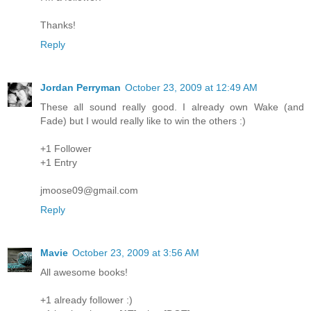
Thanks!
Reply
Jordan Perryman
October 23, 2009 at 12:49 AM
These all sound really good. I already own Wake (and
Fade) but I would really like to win the others :)
+1 Follower
+1 Entry
jmoose09@gmail.com
Reply
Mavie
October 23, 2009 at 3:56 AM
All awesome books!
+1 already follower :)