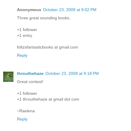
Anonymous
October 23, 2009 at 9:02 PM
Three great sounding books.
+1 follower
+1 entry
foltzsfantasticbooks at gmail.com
Reply
throuthehaze
October 23, 2009 at 9:18 PM
Great contest!
+1 follower
+1 throuthehaze at gmail dot com
~Raelena
Reply