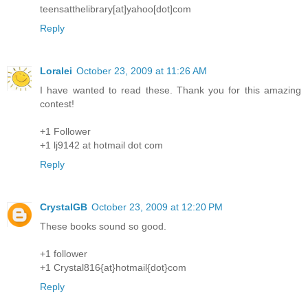
teensatthelibrary[at]yahoo[dot]com
Reply
Loralei
October 23, 2009 at 11:26 AM
I have wanted to read these. Thank you for this amazing
contest!
+1 Follower
+1 lj9142 at hotmail dot com
Reply
CrystalGB
October 23, 2009 at 12:20 PM
These books sound so good.
+1 follower
+1 Crystal816{at}hotmail{dot}com
Reply