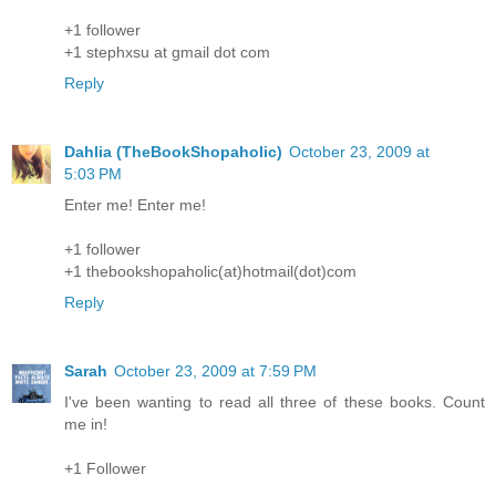
+1 follower
+1 stephxsu at gmail dot com
Reply
Dahlia (TheBookShopaholic)
October 23, 2009 at
5:03 PM
Enter me! Enter me!
+1 follower
+1 thebookshopaholic(at)hotmail(dot)com
Reply
Sarah
October 23, 2009 at 7:59 PM
I've been wanting to read all three of these books. Count
me in!
+1 Follower