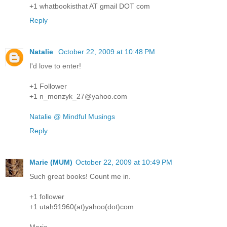
+1 whatbookisthat AT gmail DOT com
Reply
Natalie
October 22, 2009 at 10:48 PM
I'd love to enter!
+1 Follower
+1 n_monzyk_27@yahoo.com
Natalie @ Mindful Musings
Reply
Marie (MUM)
October 22, 2009 at 10:49 PM
Such great books! Count me in.
+1 follower
+1 utah91960(at)yahoo(dot)com
Marie