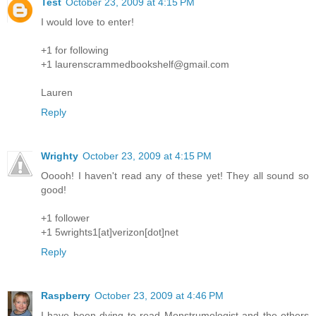
Test
October 23, 2009 at 4:15 PM
I would love to enter!
+1 for following
+1 laurenscrammedbookshelf@gmail.com
Lauren
Reply
Wrighty
October 23, 2009 at 4:15 PM
Ooooh! I haven't read any of these yet! They all sound so
good!
+1 follower
+1 5wrights1[at]verizon[dot]net
Reply
Raspberry
October 23, 2009 at 4:46 PM
I have been dying to read Monstrumologist and the others