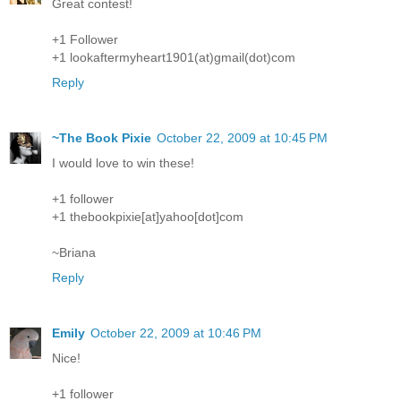
Great contest!
+1 Follower
+1 lookaftermyheart1901(at)gmail(dot)com
Reply
~The Book Pixie
October 22, 2009 at 10:45 PM
I would love to win these!
+1 follower
+1 thebookpixie[at]yahoo[dot]com
~Briana
Reply
Emily
October 22, 2009 at 10:46 PM
Nice!
+1 follower