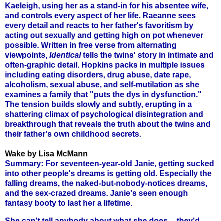
Kaeleigh, using her as a stand-in for his absentee wife,
and controls every aspect of her life. Raeanne sees
every detail and reacts to her father's favoritism by
acting out sexually and getting high on pot whenever
possible. Written in free verse from alternating
viewpoints,
Identical
tells the twins' story in intimate and
often-graphic detail. Hopkins packs in multiple issues
including eating disorders, drug abuse, date rape,
alcoholism, sexual abuse, and self-mutilation as she
examines a family that "puts the dys in dysfunction."
The tension builds slowly and subtly, erupting in a
shattering climax of psychological disintegration and
breakthrough that reveals the truth about the twins and
their father's own childhood secrets.
Wake by Lisa McMann
Summary: For seventeen-year-old Janie, getting sucked
into other people's dreams is getting old. Especially the
falling dreams, the naked-but-nobody-notices dreams,
and the sex-crazed dreams. Janie's seen enough
fantasy booty to last her a lifetime.
She can't tell anybody about what she does -- they'd