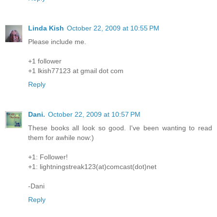
Linda Kish
October 22, 2009 at 10:55 PM
Please include me.
+1 follower
+1 lkish77123 at gmail dot com
Reply
Dani.
October 22, 2009 at 10:57 PM
These books all look so good. I've been wanting to read
them for awhile now:)
+1: Follower!
+1: lightningstreak123(at)comcast(dot)net
-Dani
Reply