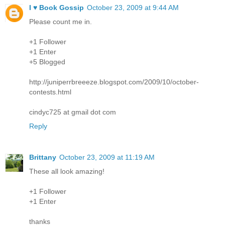
I ♥ Book Gossip
October 23, 2009 at 9:44 AM
Please count me in.
+1 Follower
+1 Enter
+5 Blogged
http://juniperrbreeeze.blogspot.com/2009/10/october-
contests.html
cindyc725 at gmail dot com
Reply
Brittany
October 23, 2009 at 11:19 AM
These all look amazing!
+1 Follower
+1 Enter
thanks