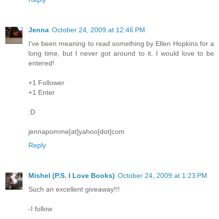
Jenna
October 24, 2009 at 12:46 PM
I've been meaning to read something by Ellen Hopkins for a
long time, but I never got around to it. I would love to be
entered!
+1 Follower
+1 Enter
:D
jennapomme[at]yahoo[dot]com
Reply
Mishel (P.S. I Love Books)
October 24, 2009 at 1:23 PM
Such an excellent giveaway!!!
-I follow