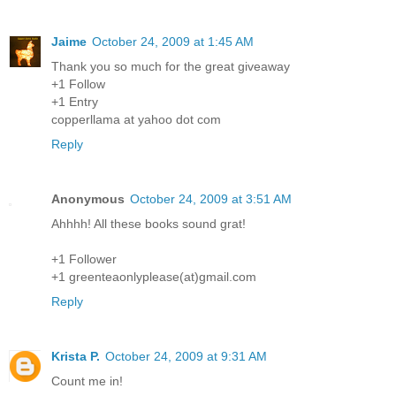
Jaime
October 24, 2009 at 1:45 AM
Thank you so much for the great giveaway
+1 Follow
+1 Entry
copperllama at yahoo dot com
Reply
Anonymous
October 24, 2009 at 3:51 AM
Ahhhh! All these books sound grat!
+1 Follower
+1 greenteaonlyplease(at)gmail.com
Reply
Krista P.
October 24, 2009 at 9:31 AM
Count me in!