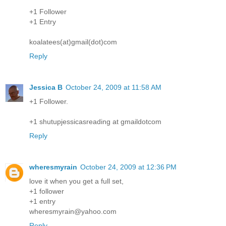
+1 Follower
+1 Entry
koalatees(at)gmail(dot)com
Reply
Jessica B
October 24, 2009 at 11:58 AM
+1 Follower.
+1 shutupjessicasreading at gmaildotcom
Reply
wheresmyrain
October 24, 2009 at 12:36 PM
love it when you get a full set,
+1 follower
+1 entry
wheresmyrain@yahoo.com
Reply