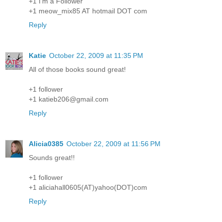
+1 I'm a Follower
+1 meow_mix85 AT hotmail DOT com
Reply
Katie
October 22, 2009 at 11:35 PM
All of those books sound great!
+1 follower
+1 katieb206@gmail.com
Reply
Alicia0385
October 22, 2009 at 11:56 PM
Sounds great!!
+1 follower
+1 aliciahall0605(AT)yahoo(DOT)com
Reply