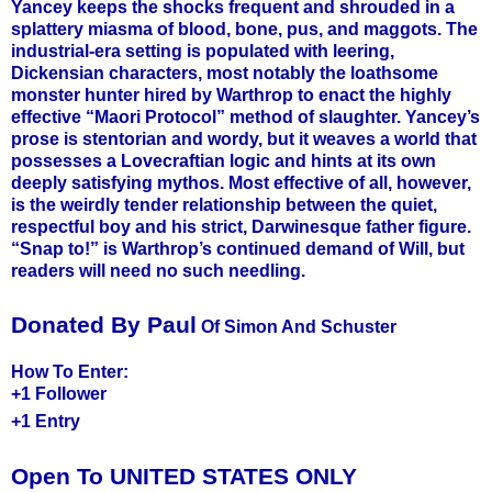
Yancey keeps the shocks frequent and shrouded in a
splattery miasma of blood, bone, pus, and maggots. The
industrial-era setting is populated with leering,
Dickensian characters, most notably the loathsome
monster hunter hired by Warthrop to enact the highly
effective “Maori Protocol” method of slaughter. Yancey’s
prose is stentorian and wordy, but it weaves a world that
possesses a Lovecraftian logic and hints at its own
deeply satisfying mythos. Most effective of all, however,
is the weirdly tender relationship between the quiet,
respectful boy and his strict, Darwinesque father figure.
“Snap to!” is Warthrop’s continued demand of Will, but
readers will need no such needling.
Donated By Paul
Of Simon And Schuster
How To Enter:
+1 Follower
+1 Entry
Open To UNITED STATES ONLY