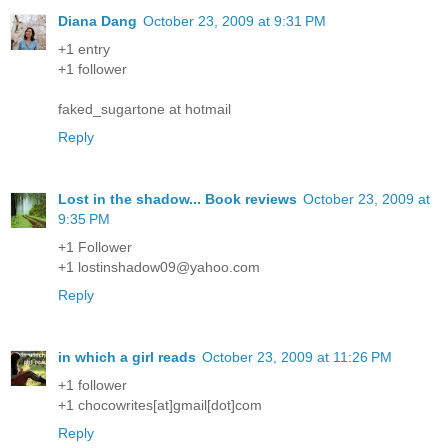
Diana Dang
October 23, 2009 at 9:31 PM
+1 entry
+1 follower
faked_sugartone at hotmail
Reply
Lost in the shadow... Book reviews
October 23, 2009 at
9:35 PM
+1 Follower
+1 lostinshadow09@yahoo.com
Reply
in which a girl reads
October 23, 2009 at 11:26 PM
+1 follower
+1 chocowrites[at]gmail[dot]com
Reply