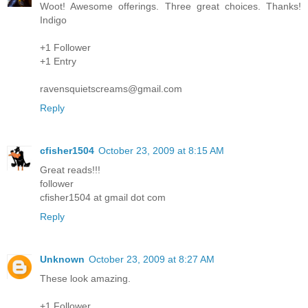
Woot! Awesome offerings. Three great choices. Thanks!
Indigo
+1 Follower
+1 Entry
ravensquietscreams@gmail.com
Reply
cfisher1504
October 23, 2009 at 8:15 AM
Great reads!!!
follower
cfisher1504 at gmail dot com
Reply
Unknown
October 23, 2009 at 8:27 AM
These look amazing.
+1 Follower