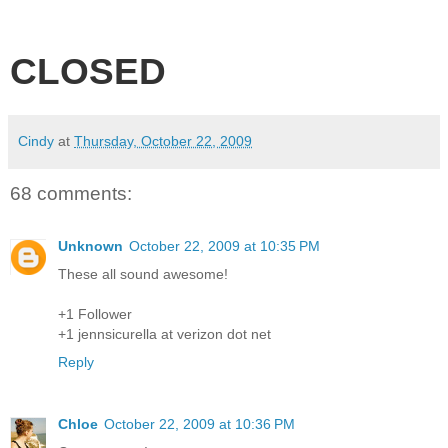
CLOSED
Cindy
at
Thursday, October 22, 2009
68 comments:
Unknown
October 22, 2009 at 10:35 PM
These all sound awesome!
+1 Follower
+1 jennsicurella at verizon dot net
Reply
Chloe
October 22, 2009 at 10:36 PM