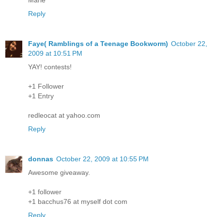
Reply
Faye( Ramblings of a Teenage Bookworm)
October 22,
2009 at 10:51 PM
YAY! contests!
+1 Follower
+1 Entry
redleocat at yahoo.com
Reply
donnas
October 22, 2009 at 10:55 PM
Awesome giveaway.
+1 follower
+1 bacchus76 at myself dot com
Reply