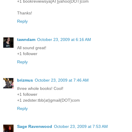
+1 bookreviewsya[AT]yahoo[DOT]com
Thanks!
Reply
tawndam
October 23, 2009 at 6:16 AM
All sound great!
+1 follower
Reply
brizmus
October 23, 2009 at 7:46 AM
three whole books! Cool!
+1 follower
+1 zedster.tbb(at)gmail(DOT)com
Reply
Sage Ravenwood
October 23, 2009 at 7:53 AM