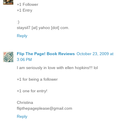
+1 Follower
+1 Entry
:)
staysil7 [at] yahoo [dot] com.
Reply
Flip The Page! Book Reviews
October 23, 2009 at
3:06 PM
I am seriously in love with ellen hopkins!!! lol
+1 for being a follower
+1 one for entry!
Christina
flipthepageplease@gmail.com
Reply