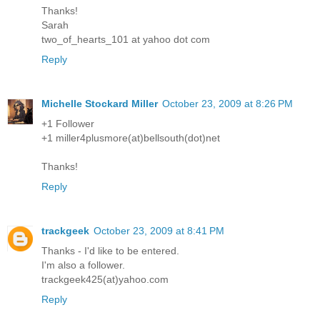
Thanks!
Sarah
two_of_hearts_101 at yahoo dot com
Reply
Michelle Stockard Miller
October 23, 2009 at 8:26 PM
+1 Follower
+1 miller4plusmore(at)bellsouth(dot)net
Thanks!
Reply
trackgeek
October 23, 2009 at 8:41 PM
Thanks - I'd like to be entered.
I'm also a follower.
trackgeek425(at)yahoo.com
Reply