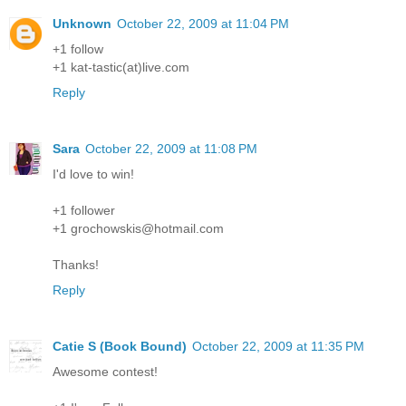
Unknown
October 22, 2009 at 11:04 PM
+1 follow
+1 kat-tastic(at)live.com
Reply
Sara
October 22, 2009 at 11:08 PM
I'd love to win!
+1 follower
+1 grochowskis@hotmail.com
Thanks!
Reply
Catie S (Book Bound)
October 22, 2009 at 11:35 PM
Awesome contest!