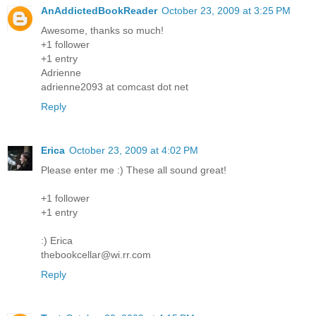
AnAddictedBookReader
October 23, 2009 at 3:25 PM
Awesome, thanks so much!
+1 follower
+1 entry
Adrienne
adrienne2093 at comcast dot net
Reply
Erica
October 23, 2009 at 4:02 PM
Please enter me :) These all sound great!
+1 follower
+1 entry
:) Erica
thebookcellar@wi.rr.com
Reply