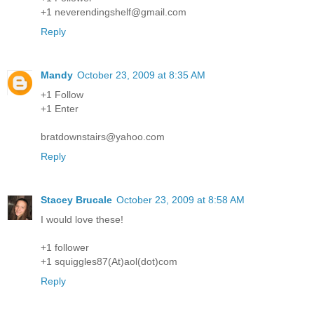
+1 neverendingshelf@gmail.com
Reply
Mandy
October 23, 2009 at 8:35 AM
+1 Follow
+1 Enter
bratdownstairs@yahoo.com
Reply
Stacey Brucale
October 23, 2009 at 8:58 AM
I would love these!
+1 follower
+1 squiggles87(At)aol(dot)com
Reply