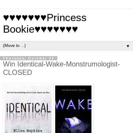
♥♥♥♥♥♥♥Princess
Bookie♥♥♥♥♥♥♥
▼
Thursday, October 22
Win Identical-Wake-Monstrumologist-
CLOSED