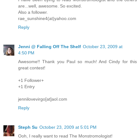
are...well, awesome. So excited.
Also a follower.
rae_sunshine4(at)yahoo.com
Reply
Jenni @ Falling Off The Shelf
October 23, 2009 at
4:50 PM
Awesome!! Thank you Paul so much! And Cindy for this
great contest!
+1 Follower+
+1 Entry
jennilovevirgo[at]aol.com
Reply
Steph Su
October 23, 2009 at 5:01 PM
Ooh, I really want to read The Monstromologist!