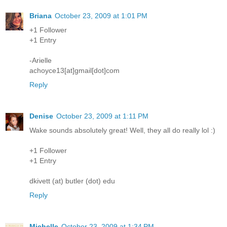
Briana
October 23, 2009 at 1:01 PM
+1 Follower
+1 Entry
-Arielle
achoyce13[at]gmail[dot]com
Reply
Denise
October 23, 2009 at 1:11 PM
Wake sounds absolutely great! Well, they all do really lol :)
+1 Follower
+1 Entry
dkivett (at) butler (dot) edu
Reply
Michelle
October 23, 2009 at 1:34 PM