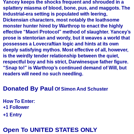
Yancey keeps the shocks frequent and shrouded in a
splattery miasma of blood, bone, pus, and maggots. The
industrial-era setting is populated with leering,
Dickensian characters, most notably the loathsome
monster hunter hired by Warthrop to enact the highly
effective “Maori Protocol” method of slaughter. Yancey’s
prose is stentorian and wordy, but it weaves a world that
possesses a Lovecraftian logic and hints at its own
deeply satisfying mythos. Most effective of all, however,
is the weirdly tender relationship between the quiet,
respectful boy and his strict, Darwinesque father figure.
“Snap to!” is Warthrop’s continued demand of Will, but
readers will need no such needling.
Donated By Paul
Of Simon And Schuster
How To Enter:
+1 Follower
+1 Entry
Open To UNITED STATES ONLY