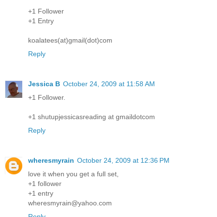
+1 Follower
+1 Entry
koalatees(at)gmail(dot)com
Reply
Jessica B
October 24, 2009 at 11:58 AM
+1 Follower.
+1 shutupjessicasreading at gmaildotcom
Reply
wheresmyrain
October 24, 2009 at 12:36 PM
love it when you get a full set,
+1 follower
+1 entry
wheresmyrain@yahoo.com
Reply