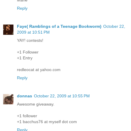
Reply
Faye( Ramblings of a Teenage Bookworm)
October 22,
2009 at 10:51 PM
YAY! contests!
+1 Follower
+1 Entry
redleocat at yahoo.com
Reply
donnas
October 22, 2009 at 10:55 PM
Awesome giveaway.
+1 follower
+1 bacchus76 at myself dot com
Reply