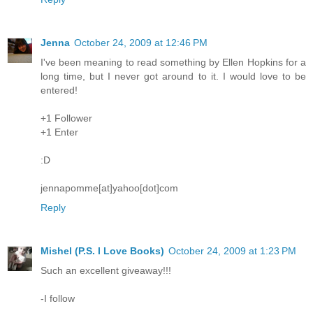
Jenna
October 24, 2009 at 12:46 PM
I've been meaning to read something by Ellen Hopkins for a
long time, but I never got around to it. I would love to be
entered!
+1 Follower
+1 Enter
:D
jennapomme[at]yahoo[dot]com
Reply
Mishel (P.S. I Love Books)
October 24, 2009 at 1:23 PM
Such an excellent giveaway!!!
-I follow