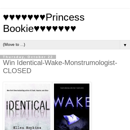
♥♥♥♥♥♥♥Princess
Bookie♥♥♥♥♥♥♥
▼
Thursday, October 22
Win Identical-Wake-Monstrumologist-
CLOSED