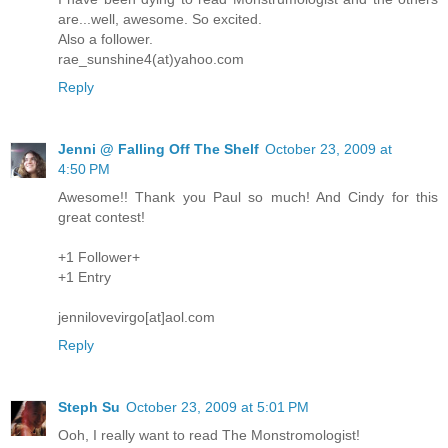
are...well, awesome. So excited.
Also a follower.
rae_sunshine4(at)yahoo.com
Reply
Jenni @ Falling Off The Shelf
October 23, 2009 at
4:50 PM
Awesome!! Thank you Paul so much! And Cindy for this
great contest!
+1 Follower+
+1 Entry
jennilovevirgo[at]aol.com
Reply
Steph Su
October 23, 2009 at 5:01 PM
Ooh, I really want to read The Monstromologist!