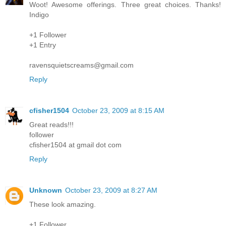
Woot! Awesome offerings. Three great choices. Thanks!
Indigo
+1 Follower
+1 Entry
ravensquietscreams@gmail.com
Reply
cfisher1504
October 23, 2009 at 8:15 AM
Great reads!!!
follower
cfisher1504 at gmail dot com
Reply
Unknown
October 23, 2009 at 8:27 AM
These look amazing.
+1 Follower