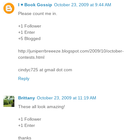
I ♥ Book Gossip
October 23, 2009 at 9:44 AM
Please count me in.
+1 Follower
+1 Enter
+5 Blogged
http://juniperrbreeeze.blogspot.com/2009/10/october-
contests.html
cindyc725 at gmail dot com
Reply
Brittany
October 23, 2009 at 11:19 AM
These all look amazing!
+1 Follower
+1 Enter
thanks