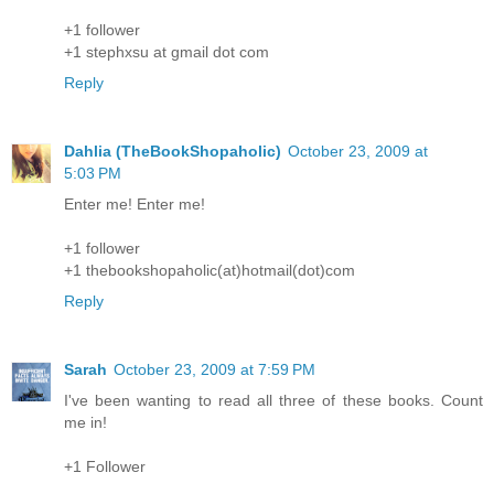
+1 follower
+1 stephxsu at gmail dot com
Reply
Dahlia (TheBookShopaholic)
October 23, 2009 at
5:03 PM
Enter me! Enter me!
+1 follower
+1 thebookshopaholic(at)hotmail(dot)com
Reply
Sarah
October 23, 2009 at 7:59 PM
I've been wanting to read all three of these books. Count
me in!
+1 Follower