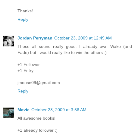
Thanks!
Reply
Jordan Perryman
October 23, 2009 at 12:49 AM
These all sound really good. I already own Wake (and
Fade) but I would really like to win the others :)
+1 Follower
+1 Entry
jmoose09@gmail.com
Reply
Mavie
October 23, 2009 at 3:56 AM
All awesome books!
+1 already follower :)