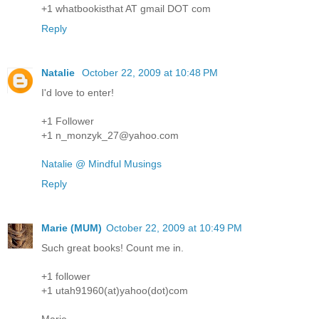
+1 whatbookisthat AT gmail DOT com
Reply
Natalie
October 22, 2009 at 10:48 PM
I'd love to enter!
+1 Follower
+1 n_monzyk_27@yahoo.com
Natalie @ Mindful Musings
Reply
Marie (MUM)
October 22, 2009 at 10:49 PM
Such great books! Count me in.
+1 follower
+1 utah91960(at)yahoo(dot)com
Marie