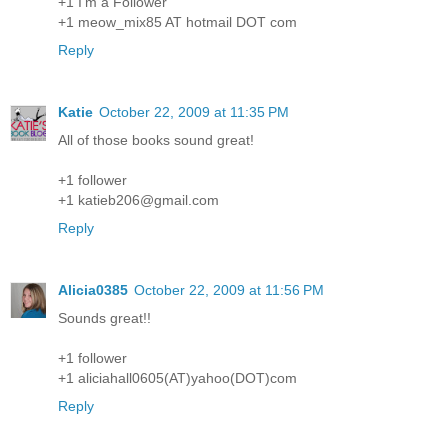
+1 I'm a Follower
+1 meow_mix85 AT hotmail DOT com
Reply
Katie
October 22, 2009 at 11:35 PM
All of those books sound great!
+1 follower
+1 katieb206@gmail.com
Reply
Alicia0385
October 22, 2009 at 11:56 PM
Sounds great!!
+1 follower
+1 aliciahall0605(AT)yahoo(DOT)com
Reply