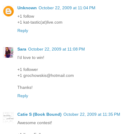
Unknown
October 22, 2009 at 11:04 PM
+1 follow
+1 kat-tastic(at)live.com
Reply
Sara
October 22, 2009 at 11:08 PM
I'd love to win!
+1 follower
+1 grochowskis@hotmail.com
Thanks!
Reply
Catie S (Book Bound)
October 22, 2009 at 11:35 PM
Awesome contest!