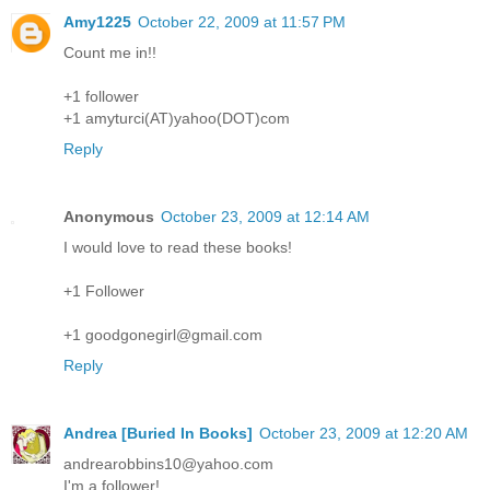
Amy1225
October 22, 2009 at 11:57 PM
Count me in!!
+1 follower
+1 amyturci(AT)yahoo(DOT)com
Reply
Anonymous
October 23, 2009 at 12:14 AM
I would love to read these books!
+1 Follower
+1 goodgonegirl@gmail.com
Reply
Andrea [Buried In Books]
October 23, 2009 at 12:20 AM
andrearobbins10@yahoo.com
I'm a follower!