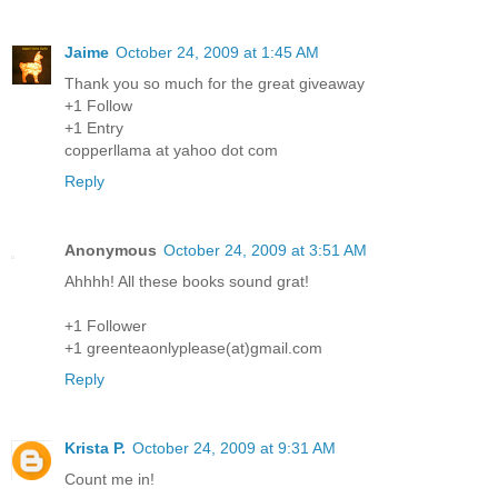
Jaime
October 24, 2009 at 1:45 AM
Thank you so much for the great giveaway
+1 Follow
+1 Entry
copperllama at yahoo dot com
Reply
Anonymous
October 24, 2009 at 3:51 AM
Ahhhh! All these books sound grat!
+1 Follower
+1 greenteaonlyplease(at)gmail.com
Reply
Krista P.
October 24, 2009 at 9:31 AM
Count me in!