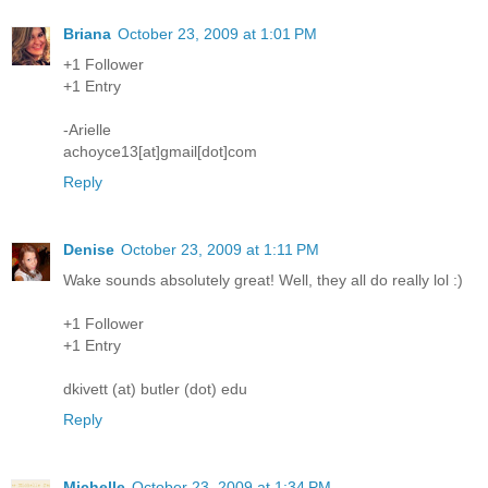
Briana
October 23, 2009 at 1:01 PM
+1 Follower
+1 Entry
-Arielle
achoyce13[at]gmail[dot]com
Reply
Denise
October 23, 2009 at 1:11 PM
Wake sounds absolutely great! Well, they all do really lol :)
+1 Follower
+1 Entry
dkivett (at) butler (dot) edu
Reply
Michelle
October 23, 2009 at 1:34 PM