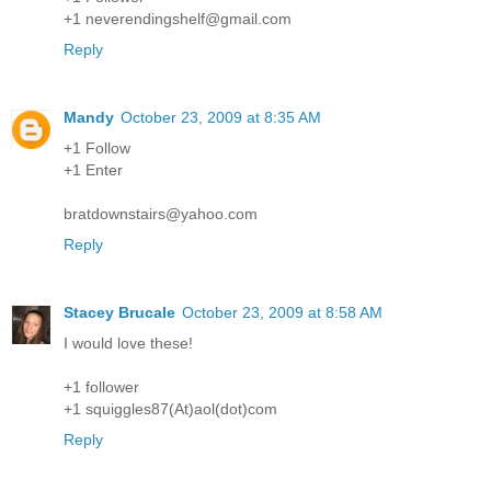
+1 neverendingshelf@gmail.com
Reply
Mandy
October 23, 2009 at 8:35 AM
+1 Follow
+1 Enter
bratdownstairs@yahoo.com
Reply
Stacey Brucale
October 23, 2009 at 8:58 AM
I would love these!
+1 follower
+1 squiggles87(At)aol(dot)com
Reply