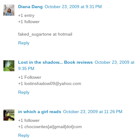
Diana Dang
October 23, 2009 at 9:31 PM
+1 entry
+1 follower
faked_sugartone at hotmail
Reply
Lost in the shadow... Book reviews
October 23, 2009 at
9:35 PM
+1 Follower
+1 lostinshadow09@yahoo.com
Reply
in which a girl reads
October 23, 2009 at 11:26 PM
+1 follower
+1 chocowrites[at]gmail[dot]com
Reply