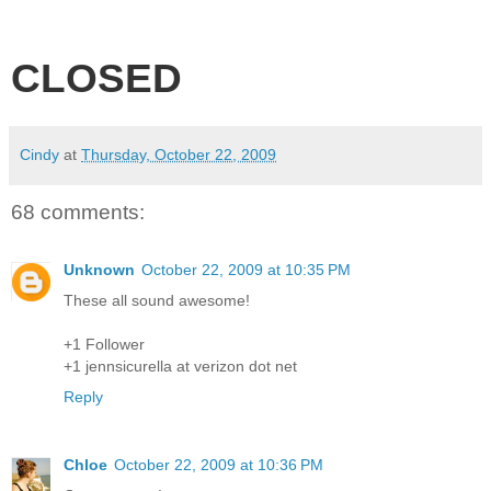
CLOSED
Cindy
at
Thursday, October 22, 2009
68 comments:
Unknown
October 22, 2009 at 10:35 PM
These all sound awesome!
+1 Follower
+1 jennsicurella at verizon dot net
Reply
Chloe
October 22, 2009 at 10:36 PM