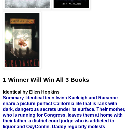
1 Winner Will Win All 3 Books
Identical by Ellen Hopkins
Summary:Identical teen twins Kaeleigh and Raeanne
share a picture-perfect California life that is rank with
dark, dangerous secrets under its surface. Their mother,
who is running for Congress, leaves them at home with
their father, a district court judge who is addicted to
liquor and OxyContin. Daddy regularly molests