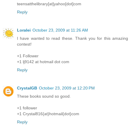
teensatthelibrary[at]yahoo[dot]com
Reply
Loralei
October 23, 2009 at 11:26 AM
I have wanted to read these. Thank you for this amazing
contest!
+1 Follower
+1 lj9142 at hotmail dot com
Reply
CrystalGB
October 23, 2009 at 12:20 PM
These books sound so good.
+1 follower
+1 Crystal816{at}hotmail{dot}com
Reply