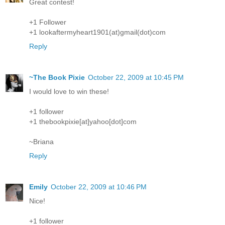
Great contest!
+1 Follower
+1 lookaftermyheart1901(at)gmail(dot)com
Reply
~The Book Pixie
October 22, 2009 at 10:45 PM
I would love to win these!
+1 follower
+1 thebookpixie[at]yahoo[dot]com
~Briana
Reply
Emily
October 22, 2009 at 10:46 PM
Nice!
+1 follower