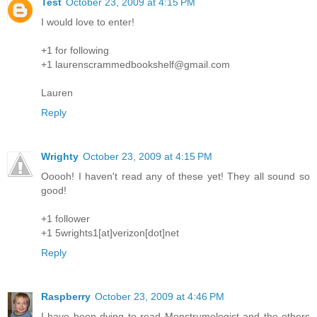
Test
October 23, 2009 at 4:15 PM
I would love to enter!
+1 for following
+1 laurenscrammedbookshelf@gmail.com
Lauren
Reply
Wrighty
October 23, 2009 at 4:15 PM
Ooooh! I haven't read any of these yet! They all sound so
good!
+1 follower
+1 5wrights1[at]verizon[dot]net
Reply
Raspberry
October 23, 2009 at 4:46 PM
I have been dying to read Monstrumologist and the others