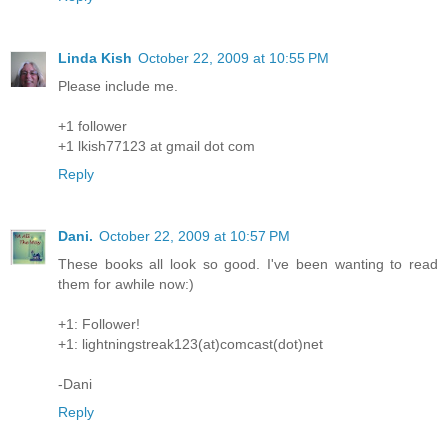
Linda Kish
October 22, 2009 at 10:55 PM
Please include me.
+1 follower
+1 lkish77123 at gmail dot com
Reply
Dani.
October 22, 2009 at 10:57 PM
These books all look so good. I've been wanting to read
them for awhile now:)
+1: Follower!
+1: lightningstreak123(at)comcast(dot)net
-Dani
Reply