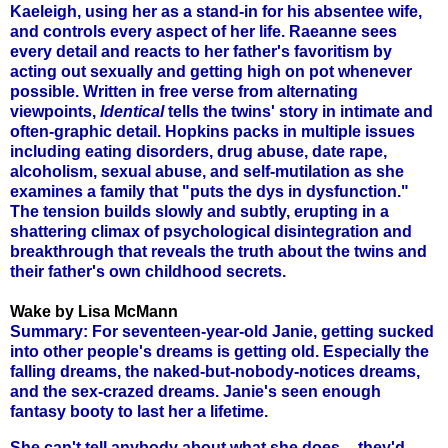
Kaeleigh, using her as a stand-in for his absentee wife,
and controls every aspect of her life. Raeanne sees
every detail and reacts to her father's favoritism by
acting out sexually and getting high on pot whenever
possible. Written in free verse from alternating
viewpoints,
Identical
tells the twins' story in intimate and
often-graphic detail. Hopkins packs in multiple issues
including eating disorders, drug abuse, date rape,
alcoholism, sexual abuse, and self-mutilation as she
examines a family that "puts the dys in dysfunction."
The tension builds slowly and subtly, erupting in a
shattering climax of psychological disintegration and
breakthrough that reveals the truth about the twins and
their father's own childhood secrets.
Wake by Lisa McMann
Summary: For seventeen-year-old Janie, getting sucked
into other people's dreams is getting old. Especially the
falling dreams, the naked-but-nobody-notices dreams,
and the sex-crazed dreams. Janie's seen enough
fantasy booty to last her a lifetime.
She can't tell anybody about what she does -- they'd