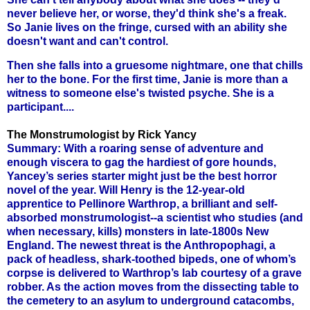
never believe her, or worse, they'd think she's a freak.
So Janie lives on the fringe, cursed with an ability she
doesn't want and can't control.
Then she falls into a gruesome nightmare, one that chills
her to the bone. For the first time, Janie is more than a
witness to someone else's twisted psyche. She is a
participant....
The Monstrumologist by Rick Yancy
Summary: With a roaring sense of adventure and
enough viscera to gag the hardiest of gore hounds,
Yancey’s series starter might just be the best horror
novel of the year. Will Henry is the 12-year-old
apprentice to Pellinore Warthrop, a brilliant and self-
absorbed monstrumologist--a scientist who studies (and
when necessary, kills) monsters in late-1800s New
England. The newest threat is the Anthropophagi, a
pack of headless, shark-toothed bipeds, one of whom’s
corpse is delivered to Warthrop’s lab courtesy of a grave
robber. As the action moves from the dissecting table to
the cemetery to an asylum to underground catacombs,