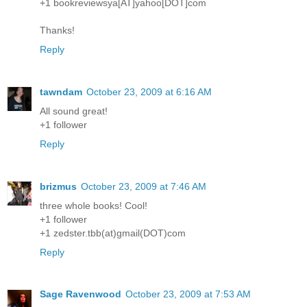
+1 bookreviewsya[AT]yahoo[DOT]com
Thanks!
Reply
tawndam
October 23, 2009 at 6:16 AM
All sound great!
+1 follower
Reply
brizmus
October 23, 2009 at 7:46 AM
three whole books! Cool!
+1 follower
+1 zedster.tbb(at)gmail(DOT)com
Reply
Sage Ravenwood
October 23, 2009 at 7:53 AM