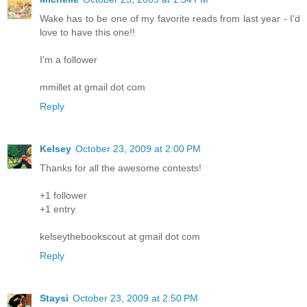
Wake has to be one of my favorite reads from last year - I'd
love to have this one!!
I'm a follower
mmillet at gmail dot com
Reply
Kelsey
October 23, 2009 at 2:00 PM
Thanks for all the awesome contests!
+1 follower
+1 entry
kelseythebookscout at gmail dot com
Reply
Staysi
October 23, 2009 at 2:50 PM