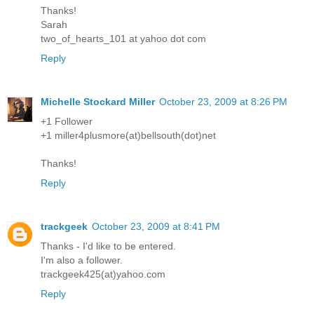
Thanks!
Sarah
two_of_hearts_101 at yahoo dot com
Reply
Michelle Stockard Miller
October 23, 2009 at 8:26 PM
+1 Follower
+1 miller4plusmore(at)bellsouth(dot)net
Thanks!
Reply
trackgeek
October 23, 2009 at 8:41 PM
Thanks - I'd like to be entered.
I'm also a follower.
trackgeek425(at)yahoo.com
Reply