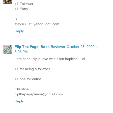
+1 Follower
+1 Entry
:)
staysil7 [at] yahoo [dot] com.
Reply
Flip The Page! Book Reviews
October 23, 2009 at
3:06 PM
I am seriously in love with ellen hopkins!!! lol
+1 for being a follower
+1 one for entry!
Christina
flipthepageplease@gmail.com
Reply