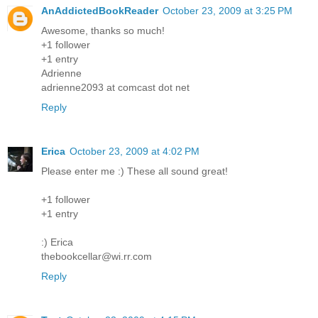
AnAddictedBookReader
October 23, 2009 at 3:25 PM
Awesome, thanks so much!
+1 follower
+1 entry
Adrienne
adrienne2093 at comcast dot net
Reply
Erica
October 23, 2009 at 4:02 PM
Please enter me :) These all sound great!
+1 follower
+1 entry
:) Erica
thebookcellar@wi.rr.com
Reply