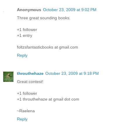
Anonymous
October 23, 2009 at 9:02 PM
Three great sounding books.
+1 follower
+1 entry
foltzsfantasticbooks at gmail.com
Reply
throuthehaze
October 23, 2009 at 9:18 PM
Great contest!
+1 follower
+1 throuthehaze at gmail dot com
~Raelena
Reply