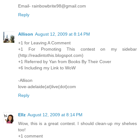
Email- rainbowbrite98@gmail.com
Reply
Allison
August 12, 2009 at 8:14 PM
+1 for Leaving A Comment
+1 For Promoting This contest on my sidebar
(http://readintothis.blogspot.com)
+1 Referred by Yan from Books By Their Cover
+6 Including my Link to WoW
-Allison
love-adelaide(at)live(dot)com
Reply
Ellz
August 12, 2009 at 8:14 PM
Wow, this is a great contest. I should clean-up my shelves
too!
+1 comment