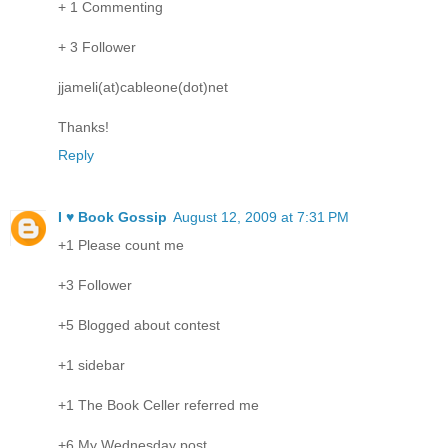
+ 1 Commenting
+ 3 Follower
jjameli(at)cableone(dot)net
Thanks!
Reply
I ♥ Book Gossip
August 12, 2009 at 7:31 PM
+1 Please count me
+3 Follower
+5 Blogged about contest
+1 sidebar
+1 The Book Celler referred me
+6 My Wednesday post.