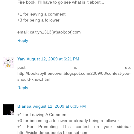
Fire book. I'll have to go see what is it about...
+1 for leaving a comment
+3 for being a follower
email: caitlyn1313(at)aol(dot)com
Reply
Yan
August 12, 2009 at 6:21 PM
post is up:
http://booksbytheircover.blogspot.com/2009/08/contest-you-
should-know.html
Reply
Bianca
August 12, 2009 at 6:35 PM
+1 for Leaving A Comment
+3 for becoming a follower or already being a follower
+1 For Promoting This contest on your sidebar
http://wickedgoodbooks.blogpsot.com