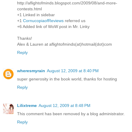
http://aflightofminds.blogspot.com/2009/08/and-more-
contests.html
+1 Linked in sidebar
+1
CornucopiaofReviews
referred us
+6 Added link of WoW post in Mr. Linky
Thanks!
Alex & Lauren at aflightofminds(at)hotmail(dot)com
Reply
wheresmyrain
August 12, 2009 at 8:40 PM
super generosity in the book world, thanks for hosting
Reply
Lilixtreme
August 12, 2009 at 8:48 PM
This comment has been removed by a blog administrator.
Reply