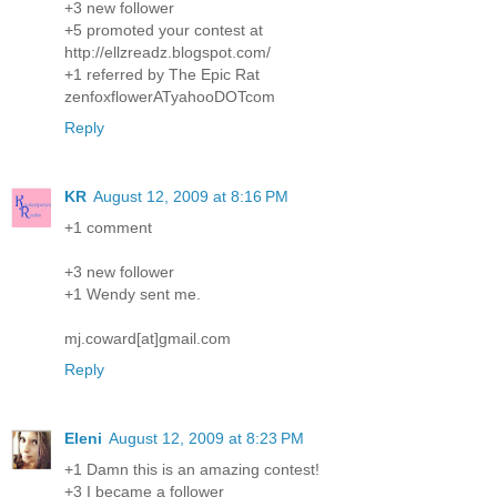
+3 new follower
+5 promoted your contest at
http://ellzreadz.blogspot.com/
+1 referred by The Epic Rat
zenfoxflowerATyahooDOTcom
Reply
KR
August 12, 2009 at 8:16 PM
+1 comment
+3 new follower
+1 Wendy sent me.
mj.coward[at]gmail.com
Reply
Eleni
August 12, 2009 at 8:23 PM
+1 Damn this is an amazing contest!
+3 I became a follower