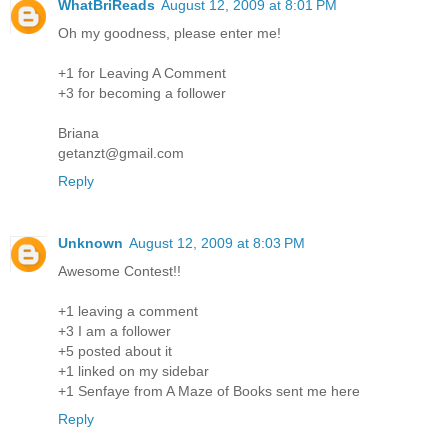
WhatBriReads
August 12, 2009 at 8:01 PM
Oh my goodness, please enter me!
+1 for Leaving A Comment
+3 for becoming a follower
Briana
getanzt@gmail.com
Reply
Unknown
August 12, 2009 at 8:03 PM
Awesome Contest!!
+1 leaving a comment
+3 I am a follower
+5 posted about it
+1 linked on my sidebar
+1 Senfaye from A Maze of Books sent me here
Reply