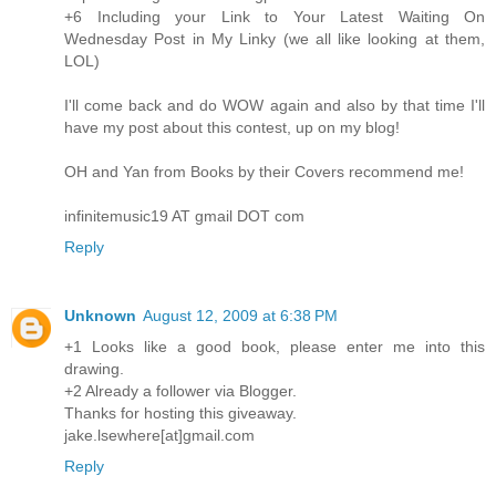
+6 Including your Link to Your Latest Waiting On
Wednesday Post in My Linky (we all like looking at them,
LOL)
I'll come back and do WOW again and also by that time I'll
have my post about this contest, up on my blog!
OH and Yan from Books by their Covers recommend me!
infinitemusic19 AT gmail DOT com
Reply
Unknown
August 12, 2009 at 6:38 PM
+1 Looks like a good book, please enter me into this
drawing.
+2 Already a follower via Blogger.
Thanks for hosting this giveaway.
jake.lsewhere[at]gmail.com
Reply