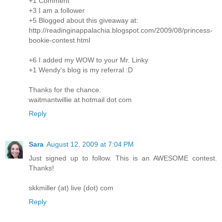
+1 Comment
+3 I am a follower
+5 Blogged about this giveaway at:
http://readinginappalachia.blogspot.com/2009/08/princess-
bookie-contest.html
+6 I added my WOW to your Mr. Linky
+1 Wendy's blog is my referral :D
Thanks for the chance.
waitmantwillie at hotmail dot com
Reply
Sara
August 12, 2009 at 7:04 PM
Just signed up to follow. This is an AWESOME contest.
Thanks!
skkmiller (at) live (dot) com
Reply