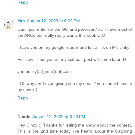
Reply
Yan
August 12, 2009 at 6:09 PM
Can I just enter for the GC and perorder? xD I have most of
the ARCs but really really wants this book O.O
I have you on my google reader and left a link on Mr. Linky
For now I'll put you on my sidebar, post will come later :D
yan.pocky(at)gmail(dot)com
LOL why am I even giving you my email? you should have it
by now xD
Reply
Nicole
August 12, 2009 at 6:20 PM
Hey Cindy :) Thanks for letting me know about the contest.
This is the 2nd time today I've heard about the Catching