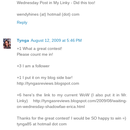
Wednesday Post in My Linky - Did this too!
wendyhines (at) hotmail (dot) com
Reply
Tynga
August 12, 2009 at 5:46 PM
+1 What a great contest!
Please count me in!
+3 I am a follower
+1 I put it on my blog side bar!
http://tyngasreviews.blogspot.com
+6 here's the link to my current WoW (I also put it in Mr.
Linky) http://tyngasreviews.blogspot.com/2009/08/waiting-
on-wednesday-shadowfae-erica.html
Thanks for the great contest! I would be SO happy to win =)
tynga85 at hotmail dot com