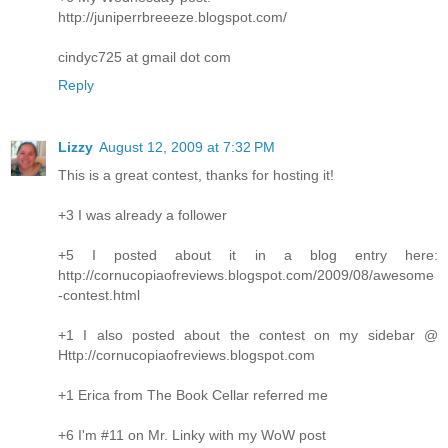
http://juniperrbreeeze.blogspot.com/
cindyc725 at gmail dot com
Reply
Lizzy
August 12, 2009 at 7:32 PM
This is a great contest, thanks for hosting it!
+3 I was already a follower
+5 I posted about it in a blog entry here:
http://cornucopiaofreviews.blogspot.com/2009/08/awesome
-contest.html
+1 I also posted about the contest on my sidebar @
Http://cornucopiaofreviews.blogspot.com
+1 Erica from The Book Cellar referred me
+6 I'm #11 on Mr. Linky with my WoW post