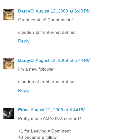
DarcyO
August 12, 2009 at 6:43 PM
Great contest! Count me in!
dlodden at frontiernet dot net
Reply
DarcyO
August 12, 2009 at 6:44 PM
I'm a new follower.
dlodden at frontiernet dot net
Reply
Erica
August 12, 2009 at 6:44 PM
Pretty much AMAZING contesT!
+1 for Leaving A Comment
+3 became a follow