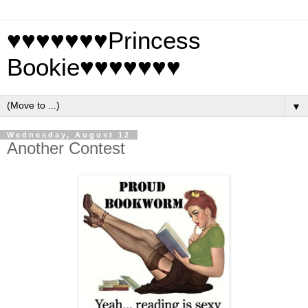
♥♥♥♥♥♥♥Princess
Bookie♥♥♥♥♥♥♥
▼
Wednesday, August 12
Another Contest