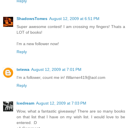
Reply
ShadowsTomes
August 12, 2009 at 6:51 PM
Super awesome contest! I am crossing my fingers! Thats a
LOT of books!
I'm a new follower now!
Reply
tetewa
August 12, 2009 at 7:01 PM
I'm a follower, count me in! tWarner419@aol.com
Reply
Icedream
August 12, 2009 at 7:03 PM
Wow, what a fantastic giveaway! There are so many books
on that list that I have on my wish list. I would love to be
entered. :D