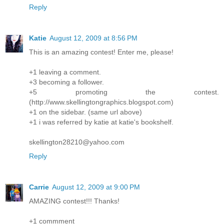
Reply
Katie
August 12, 2009 at 8:56 PM
This is an amazing contest! Enter me, please!
+1 leaving a comment.
+3 becoming a follower.
+5 promoting the contest.
(http://www.skellingtongraphics.blogspot.com)
+1 on the sidebar. (same url above)
+1 i was referred by katie at katie's bookshelf.
skellington28210@yahoo.com
Reply
Carrie
August 12, 2009 at 9:00 PM
AMAZING contest!!! Thanks!
+1 commment