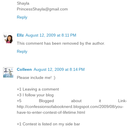
Shayla
PrincessShayla@gmail.com
Reply
Ellz
August 12, 2009 at 8:11 PM
This comment has been removed by the author.
Reply
Colleen
August 12, 2009 at 8:14 PM
Please include me! :)
+1 Leaving a comment
+3 I follow your blog
+5 Blogged about it Link-
http://confessionsofabooknerd.blogspot.com/2009/08/you-
have-to-enter-contest-of-lifetime.html
+1 Contest is listed on my side bar