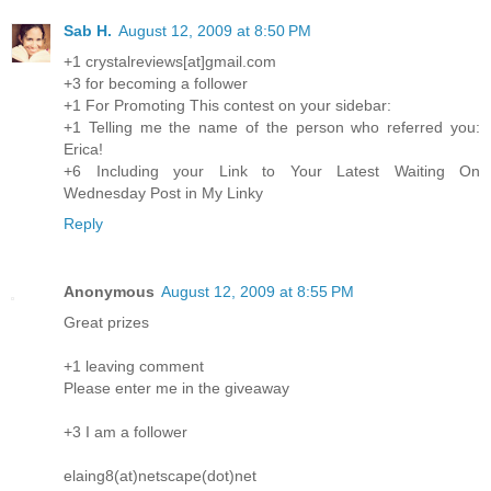
Sab H.
August 12, 2009 at 8:50 PM
+1 crystalreviews[at]gmail.com
+3 for becoming a follower
+1 For Promoting This contest on your sidebar:
+1 Telling me the name of the person who referred you:
Erica!
+6 Including your Link to Your Latest Waiting On
Wednesday Post in My Linky
Reply
Anonymous
August 12, 2009 at 8:55 PM
Great prizes
+1 leaving comment
Please enter me in the giveaway
+3 I am a follower
elaing8(at)netscape(dot)net