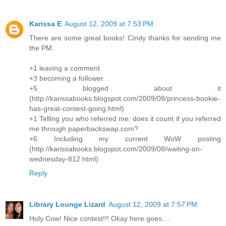
Karissa E
August 12, 2009 at 7:53 PM
There are some great books! Cindy thanks for sending me
the PM.
+1 leaving a comment
+3 becoming a follower
+5 blogged about it
(http://karissabooks.blogspot.com/2009/08/princess-bookie-
has-great-contest-going.html)
+1 Telling you who referred me; does it count if you referred
me through paperbackswap.com?
+6 Including my current WoW posting
(http://karissabooks.blogspot.com/2009/08/waiting-on-
wednesday-812.html)
Reply
Library Lounge Lizard
August 12, 2009 at 7:57 PM
Holy Cow! Nice contest!!! Okay here goes....