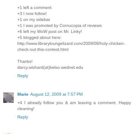
+1 left a comment
+3 I now follow!
+1 on my sidebar
+1 I was promoted by Cornucopia of reviews
+6 left my WoW post on Mr. Linky!
+5 blogged about here:
http://www.libraryloungelizard.com/2009/08/holy-chicken-
check-out-this-contest.html
Thanks!
darcy.wishard(at)kelso.wednet.edu
Reply
Marie
August 12, 2009 at 7:57 PM
+4 I already follow you & am leaving a comment. Happy
cleaning!
Reply