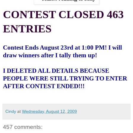
CONTEST CLOSED 463
ENTRIES
Contest Ends August 23rd at 1:00 PM! I will
draw winners after I tally them up!
I DELETED ALL DETAILS BECAUSE
PEOPLE WERE STILL TRYING TO ENTER
AFTER CONTEST ENDED!!!
Cindy
at
Wednesday, August 12, 2009
457 comments: