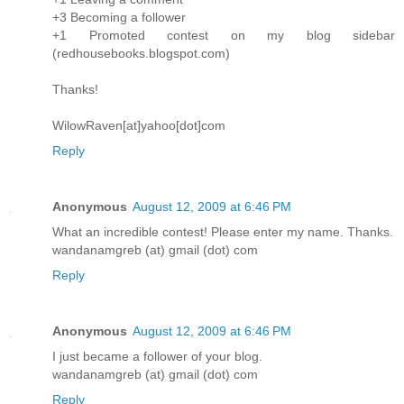
+3 Becoming a follower
+1 Promoted contest on my blog sidebar
(redhousebooks.blogspot.com)
Thanks!
WilowRaven[at]yahoo[dot]com
Reply
Anonymous
August 12, 2009 at 6:46 PM
What an incredible contest! Please enter my name. Thanks.
wandanamgreb (at) gmail (dot) com
Reply
Anonymous
August 12, 2009 at 6:46 PM
I just became a follower of your blog.
wandanamgreb (at) gmail (dot) com
Reply