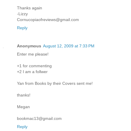
Thanks again
-Lizzy
Cornucopiaofreviews@gmail.com
Reply
Anonymous
August 12, 2009 at 7:33 PM
Enter me please!
+1 for commenting
+2 I am a follwer
Yan from Books by their Covers sent me!
thanks!
Megan
bookmac13@gmail.com
Reply