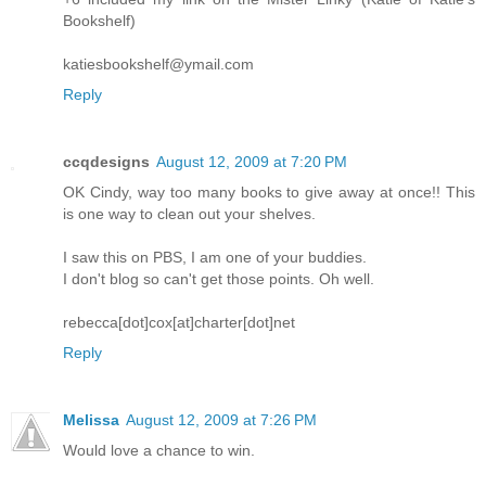
Bookshelf)
katiesbookshelf@ymail.com
Reply
ccqdesigns
August 12, 2009 at 7:20 PM
OK Cindy, way too many books to give away at once!! This
is one way to clean out your shelves.
I saw this on PBS, I am one of your buddies.
I don't blog so can't get those points. Oh well.
rebecca[dot]cox[at]charter[dot]net
Reply
Melissa
August 12, 2009 at 7:26 PM
Would love a chance to win.