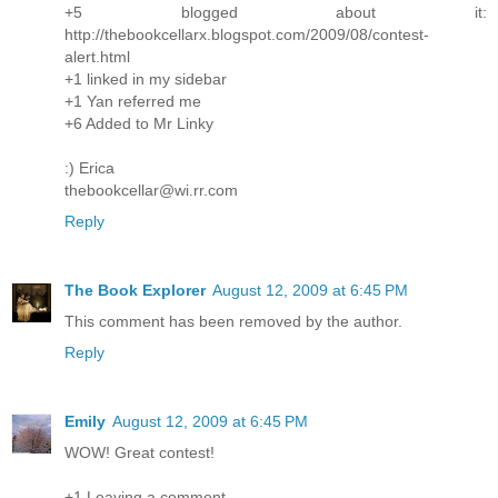
+5 blogged about it:
http://thebookcellarx.blogspot.com/2009/08/contest-
alert.html
+1 linked in my sidebar
+1 Yan referred me
+6 Added to Mr Linky
:) Erica
thebookcellar@wi.rr.com
Reply
The Book Explorer
August 12, 2009 at 6:45 PM
This comment has been removed by the author.
Reply
Emily
August 12, 2009 at 6:45 PM
WOW! Great contest!
+1 Leaving a comment