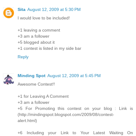
Sita
August 12, 2009 at 5:30 PM
I would love to be included!
+1 leaving a comment
+3 am a follower
+5 blogged about it
+1 contest is listed in my side bar
Reply
Minding Spot
August 12, 2009 at 5:45 PM
Awesome Contest!!
+1 for Leaving A Comment
+3 am a follower
+5 For Promoting this contest on your blog : Link is
(http://mindingspot.blogspot.com/2009/08/contest-
alert.html)
+6 Including your Link to Your Latest Waiting On