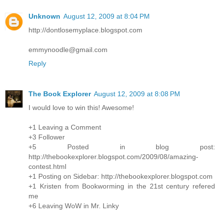
Unknown
August 12, 2009 at 8:04 PM
http://dontlosemyplace.blogspot.com
emmynoodle@gmail.com
Reply
The Book Explorer
August 12, 2009 at 8:08 PM
I would love to win this! Awesome!
+1 Leaving a Comment
+3 Follower
+5 Posted in blog post:
http://thebookexplorer.blogspot.com/2009/08/amazing-
contest.html
+1 Posting on Sidebar: http://thebookexplorer.blogspot.com
+1 Kristen from Bookworming in the 21st century refered
me
+6 Leaving WoW in Mr. Linky