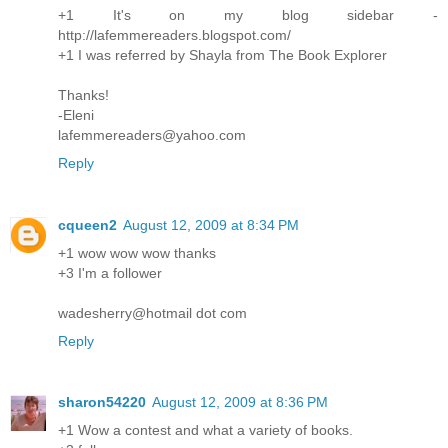
+1 It's on my blog sidebar -
http://lafemmereaders.blogspot.com/
+1 I was referred by Shayla from The Book Explorer
Thanks!
-Eleni
lafemmereaders@yahoo.com
Reply
cqueen2
August 12, 2009 at 8:34 PM
+1 wow wow wow thanks
+3 I'm a follower
wadesherry@hotmail dot com
Reply
sharon54220
August 12, 2009 at 8:36 PM
+1 Wow a contest and what a variety of books.