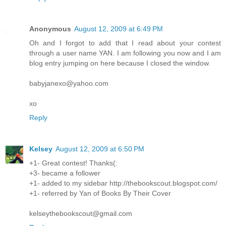
Anonymous
August 12, 2009 at 6:49 PM
Oh and I forgot to add that I read about your contest
through a user name YAN. I am following you now and I am
blog entry jumping on here because I closed the window.
babyjanexo@yahoo.com
xo
Reply
Kelsey
August 12, 2009 at 6:50 PM
+1- Great contest! Thanks(:
+3- became a follower
+1- added to my sidebar http://thebookscout.blogspot.com/
+1- referred by Yan of Books By Their Cover
kelseythebookscout@gmail.com