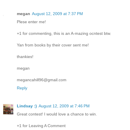
megan
August 12, 2009 at 7:37 PM
Plese enter me!
+1 for commenting, this is an A-mazing ocntest btw.
Yan from books by their cover sent me!
thankies!
megan
megancahill96@gmail.com
Reply
Lindsay :)
August 12, 2009 at 7:46 PM
Great contest! I would love a chance to win.
+1 for Leaving A Comment