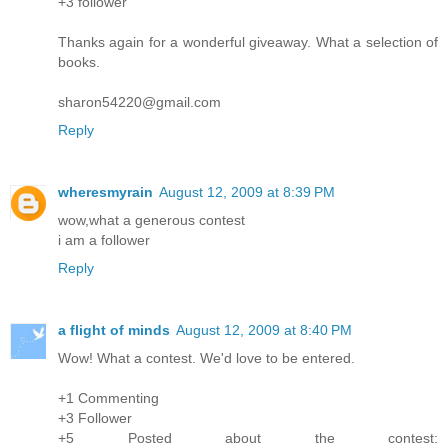
+3 follower
Thanks again for a wonderful giveaway. What a selection of
books.
sharon54220@gmail.com
Reply
wheresmyrain
August 12, 2009 at 8:39 PM
wow,what a generous contest
i am a follower
Reply
a flight of minds
August 12, 2009 at 8:40 PM
Wow! What a contest. We'd love to be entered.
+1 Commenting
+3 Follower
+5 Posted about the contest: