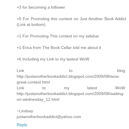
+3 for becoming a follower
+5 For Promoting this contest on Just Another Book Addict
(Link at bottom)
+1 For Promoting This contest on my sidebar
+1 Erica from The Book Cellar told me about it
+6 Including my Link to my lastest WoW
Link to blog:
http://justanotherbookaddict.blogspot.com/2009/08/wow-
great-contest.html
Link to my latest WoW:
http://justanotherbookaddict.blogspot.com/2009/08/waiting-
on-wednesday_12.html
~Lindsay
justanotherbookaddict@yahoo.com
Reply