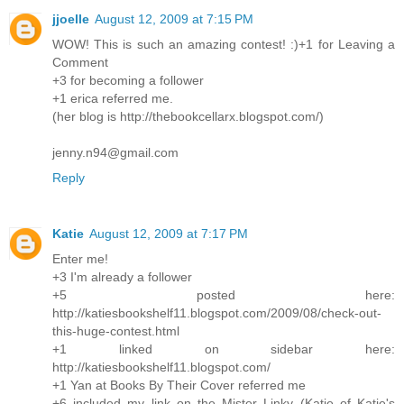
jjoelle
August 12, 2009 at 7:15 PM
WOW! This is such an amazing contest! :)+1 for Leaving a
Comment
+3 for becoming a follower
+1 erica referred me.
(her blog is http://thebookcellarx.blogspot.com/)
jenny.n94@gmail.com
Reply
Katie
August 12, 2009 at 7:17 PM
Enter me!
+3 I'm already a follower
+5 posted here:
http://katiesbookshelf11.blogspot.com/2009/08/check-out-
this-huge-contest.html
+1 linked on sidebar here:
http://katiesbookshelf11.blogspot.com/
+1 Yan at Books By Their Cover referred me
+6 included my link on the Mister Linky (Katie of Katie's