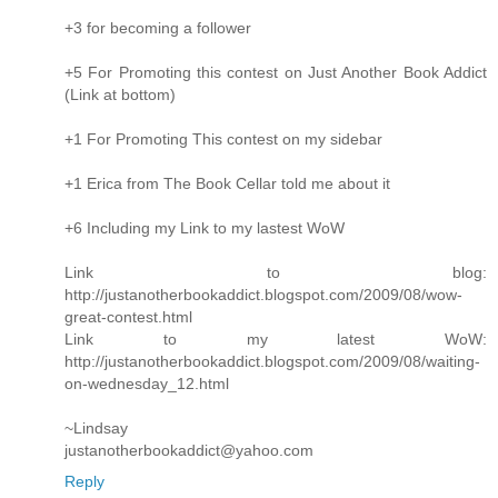
+3 for becoming a follower
+5 For Promoting this contest on Just Another Book Addict
(Link at bottom)
+1 For Promoting This contest on my sidebar
+1 Erica from The Book Cellar told me about it
+6 Including my Link to my lastest WoW
Link to blog:
http://justanotherbookaddict.blogspot.com/2009/08/wow-
great-contest.html
Link to my latest WoW:
http://justanotherbookaddict.blogspot.com/2009/08/waiting-
on-wednesday_12.html
~Lindsay
justanotherbookaddict@yahoo.com
Reply