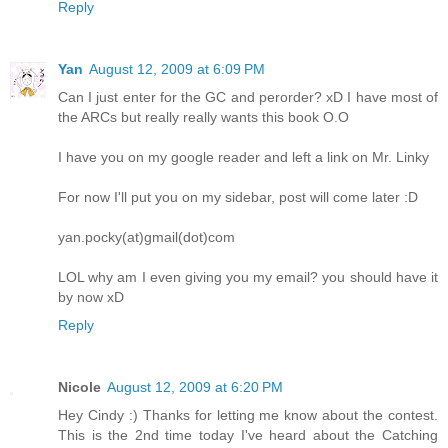
Reply
Yan
August 12, 2009 at 6:09 PM
Can I just enter for the GC and perorder? xD I have most of
the ARCs but really really wants this book O.O
I have you on my google reader and left a link on Mr. Linky
For now I'll put you on my sidebar, post will come later :D
yan.pocky(at)gmail(dot)com
LOL why am I even giving you my email? you should have it
by now xD
Reply
Nicole
August 12, 2009 at 6:20 PM
Hey Cindy :) Thanks for letting me know about the contest.
This is the 2nd time today I've heard about the Catching