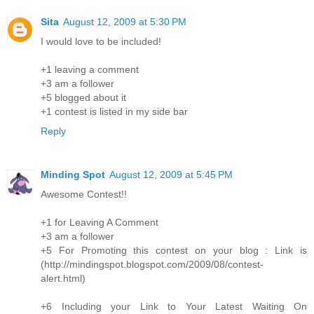
Sita
August 12, 2009 at 5:30 PM
I would love to be included!
+1 leaving a comment
+3 am a follower
+5 blogged about it
+1 contest is listed in my side bar
Reply
Minding Spot
August 12, 2009 at 5:45 PM
Awesome Contest!!
+1 for Leaving A Comment
+3 am a follower
+5 For Promoting this contest on your blog : Link is
(http://mindingspot.blogspot.com/2009/08/contest-
alert.html)
+6 Including your Link to Your Latest Waiting On