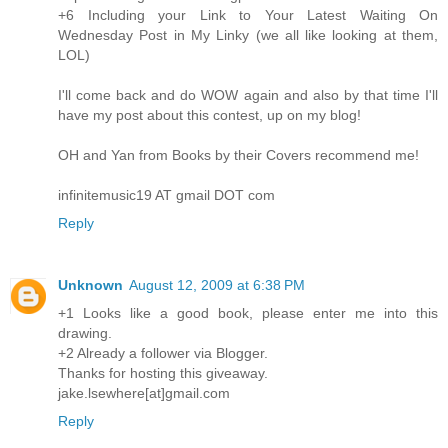
+6 Including your Link to Your Latest Waiting On
Wednesday Post in My Linky (we all like looking at them,
LOL)
I'll come back and do WOW again and also by that time I'll
have my post about this contest, up on my blog!
OH and Yan from Books by their Covers recommend me!
infinitemusic19 AT gmail DOT com
Reply
Unknown
August 12, 2009 at 6:38 PM
+1 Looks like a good book, please enter me into this
drawing.
+2 Already a follower via Blogger.
Thanks for hosting this giveaway.
jake.lsewhere[at]gmail.com
Reply