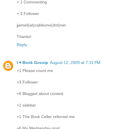
+ 1 Commenting
+ 3 Follower
jjameli(at)cableone(dot)net
Thanks!
Reply
I ♥ Book Gossip
August 12, 2009 at 7:31 PM
+1 Please count me
+3 Follower
+5 Blogged about contest
+1 sidebar
+1 The Book Celler referred me
+6 My Wednesday post.