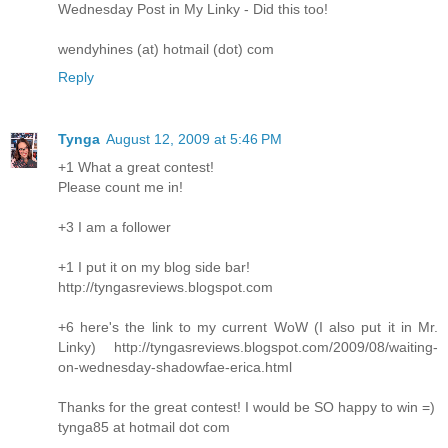
Wednesday Post in My Linky - Did this too!
wendyhines (at) hotmail (dot) com
Reply
Tynga
August 12, 2009 at 5:46 PM
+1 What a great contest!
Please count me in!
+3 I am a follower
+1 I put it on my blog side bar!
http://tyngasreviews.blogspot.com
+6 here's the link to my current WoW (I also put it in Mr.
Linky) http://tyngasreviews.blogspot.com/2009/08/waiting-
on-wednesday-shadowfae-erica.html
Thanks for the great contest! I would be SO happy to win =)
tynga85 at hotmail dot com