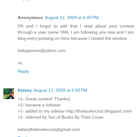
Anonymous
August 12, 2009 at 6:49 PM
Oh and I forgot to add that I read about your contest
through a user name YAN. I am following you now and I am
blog entry jumping on here because I closed the window.
babyjanexo@yahoo.com
xo
Reply
Kelsey
August 12, 2009 at 6:50 PM
+1- Great contest! Thanks(:
+3- became a follower
+1- added to my sidebar http://thebookscout.blogspot.com/
+1- referred by Yan of Books By Their Cover
kelseythebookscout@gmail.com