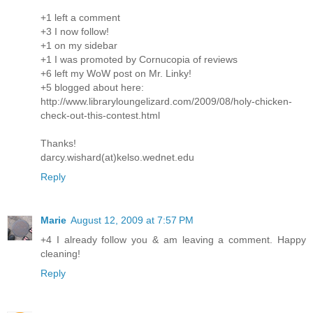
+1 left a comment
+3 I now follow!
+1 on my sidebar
+1 I was promoted by Cornucopia of reviews
+6 left my WoW post on Mr. Linky!
+5 blogged about here:
http://www.libraryloungelizard.com/2009/08/holy-chicken-
check-out-this-contest.html
Thanks!
darcy.wishard(at)kelso.wednet.edu
Reply
Marie
August 12, 2009 at 7:57 PM
+4 I already follow you & am leaving a comment. Happy
cleaning!
Reply