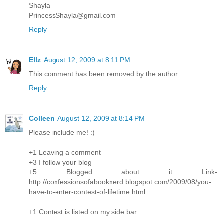
Shayla
PrincessShayla@gmail.com
Reply
Ellz
August 12, 2009 at 8:11 PM
This comment has been removed by the author.
Reply
Colleen
August 12, 2009 at 8:14 PM
Please include me! :)
+1 Leaving a comment
+3 I follow your blog
+5 Blogged about it Link-
http://confessionsofabooknerd.blogspot.com/2009/08/you-
have-to-enter-contest-of-lifetime.html
+1 Contest is listed on my side bar