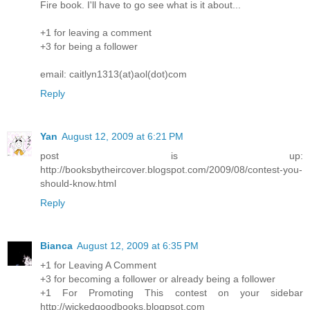
Fire book. I'll have to go see what is it about...
+1 for leaving a comment
+3 for being a follower
email: caitlyn1313(at)aol(dot)com
Reply
Yan
August 12, 2009 at 6:21 PM
post is up:
http://booksbytheircover.blogspot.com/2009/08/contest-you-
should-know.html
Reply
Bianca
August 12, 2009 at 6:35 PM
+1 for Leaving A Comment
+3 for becoming a follower or already being a follower
+1 For Promoting This contest on your sidebar
http://wickedgoodbooks.blogpsot.com