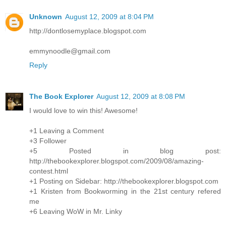
Unknown
August 12, 2009 at 8:04 PM
http://dontlosemyplace.blogspot.com
emmynoodle@gmail.com
Reply
The Book Explorer
August 12, 2009 at 8:08 PM
I would love to win this! Awesome!
+1 Leaving a Comment
+3 Follower
+5 Posted in blog post:
http://thebookexplorer.blogspot.com/2009/08/amazing-
contest.html
+1 Posting on Sidebar: http://thebookexplorer.blogspot.com
+1 Kristen from Bookworming in the 21st century refered
me
+6 Leaving WoW in Mr. Linky