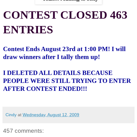
CONTEST CLOSED 463
ENTRIES
Contest Ends August 23rd at 1:00 PM! I will
draw winners after I tally them up!
I DELETED ALL DETAILS BECAUSE
PEOPLE WERE STILL TRYING TO ENTER
AFTER CONTEST ENDED!!!
Cindy
at
Wednesday, August 12, 2009
457 comments: