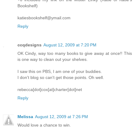
Bookshelf)
katiesbookshelf@ymail.com
Reply
ccqdesigns
August 12, 2009 at 7:20 PM
OK Cindy, way too many books to give away at once!! This
is one way to clean out your shelves.
I saw this on PBS, I am one of your buddies.
I don't blog so can't get those points. Oh well.
rebecca[dot]cox[at]charter[dot]net
Reply
Melissa
August 12, 2009 at 7:26 PM
Would love a chance to win.