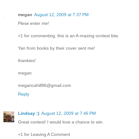
megan
August 12, 2009 at 7:37 PM
Plese enter me!
+1 for commenting, this is an A-mazing ocntest btw.
Yan from books by their cover sent me!
thankies!
megan
megancahill96@gmail.com
Reply
Lindsay :)
August 12, 2009 at 7:46 PM
Great contest! I would love a chance to win.
+1 for Leaving A Comment