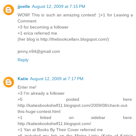
jjoelle
August 12, 2009 at 7:15 PM
WOW! This is such an amazing contest! :)+1 for Leaving a
Comment
+3 for becoming a follower
+1 erica referred me.
(her blog is http://thebookcellarx.blogspot.com/)
jenny.n94@gmail.com
Reply
Katie
August 12, 2009 at 7:17 PM
Enter me!
+3 I'm already a follower
+5 posted here:
http://katiesbookshelf11.blogspot.com/2009/08/check-out-
this-huge-contest.html
+1 linked on sidebar here:
http://katiesbookshelf11.blogspot.com/
+1 Yan at Books By Their Cover referred me
+6 included my link on the Mister Linky (Katie of Katie's