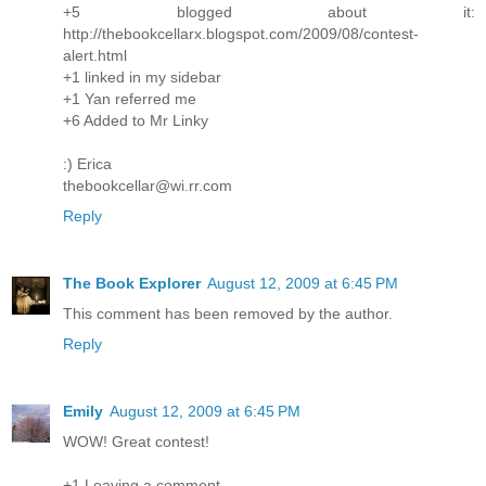
+5 blogged about it:
http://thebookcellarx.blogspot.com/2009/08/contest-
alert.html
+1 linked in my sidebar
+1 Yan referred me
+6 Added to Mr Linky
:) Erica
thebookcellar@wi.rr.com
Reply
The Book Explorer
August 12, 2009 at 6:45 PM
This comment has been removed by the author.
Reply
Emily
August 12, 2009 at 6:45 PM
WOW! Great contest!
+1 Leaving a comment