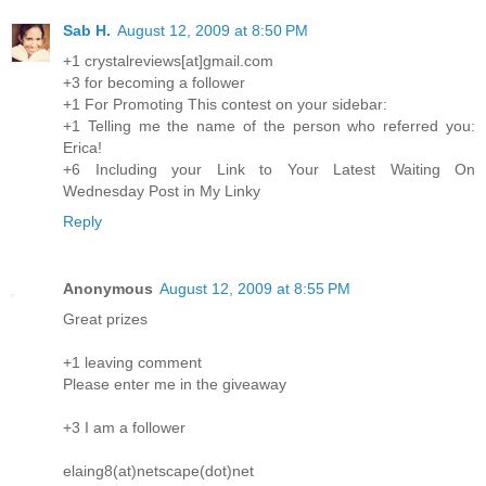
Sab H.
August 12, 2009 at 8:50 PM
+1 crystalreviews[at]gmail.com
+3 for becoming a follower
+1 For Promoting This contest on your sidebar:
+1 Telling me the name of the person who referred you:
Erica!
+6 Including your Link to Your Latest Waiting On
Wednesday Post in My Linky
Reply
Anonymous
August 12, 2009 at 8:55 PM
Great prizes
+1 leaving comment
Please enter me in the giveaway
+3 I am a follower
elaing8(at)netscape(dot)net