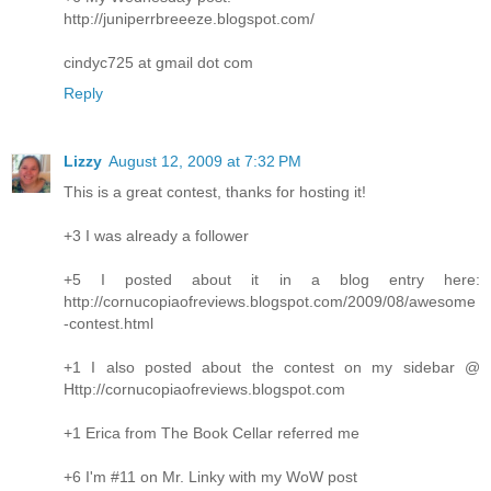
http://juniperrbreeeze.blogspot.com/
cindyc725 at gmail dot com
Reply
Lizzy
August 12, 2009 at 7:32 PM
This is a great contest, thanks for hosting it!
+3 I was already a follower
+5 I posted about it in a blog entry here:
http://cornucopiaofreviews.blogspot.com/2009/08/awesome
-contest.html
+1 I also posted about the contest on my sidebar @
Http://cornucopiaofreviews.blogspot.com
+1 Erica from The Book Cellar referred me
+6 I'm #11 on Mr. Linky with my WoW post