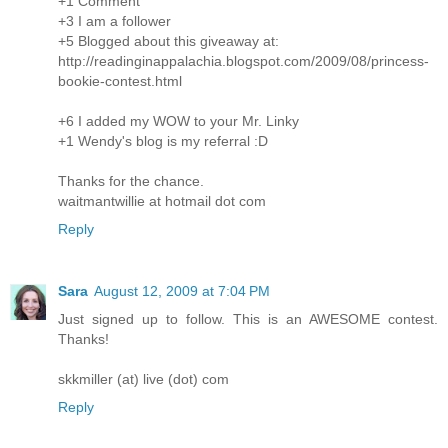
+1 Comment
+3 I am a follower
+5 Blogged about this giveaway at:
http://readinginappalachia.blogspot.com/2009/08/princess-
bookie-contest.html
+6 I added my WOW to your Mr. Linky
+1 Wendy's blog is my referral :D
Thanks for the chance.
waitmantwillie at hotmail dot com
Reply
Sara
August 12, 2009 at 7:04 PM
Just signed up to follow. This is an AWESOME contest.
Thanks!
skkmiller (at) live (dot) com
Reply