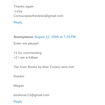
Thanks again
-Lizzy
Cornucopiaofreviews@gmail.com
Reply
Anonymous
August 12, 2009 at 7:33 PM
Enter me please!
+1 for commenting
+2 I am a follwer
Yan from Books by their Covers sent me!
thanks!
Megan
bookmac13@gmail.com
Reply