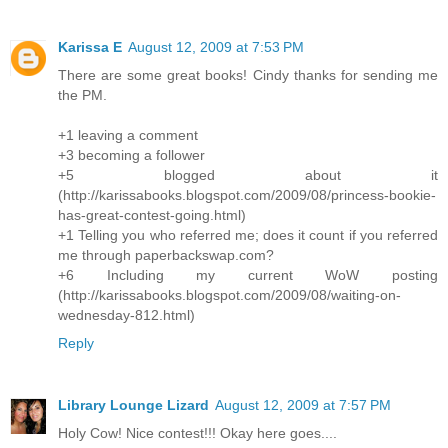
Karissa E
August 12, 2009 at 7:53 PM
There are some great books! Cindy thanks for sending me
the PM.
+1 leaving a comment
+3 becoming a follower
+5 blogged about it
(http://karissabooks.blogspot.com/2009/08/princess-bookie-
has-great-contest-going.html)
+1 Telling you who referred me; does it count if you referred
me through paperbackswap.com?
+6 Including my current WoW posting
(http://karissabooks.blogspot.com/2009/08/waiting-on-
wednesday-812.html)
Reply
Library Lounge Lizard
August 12, 2009 at 7:57 PM
Holy Cow! Nice contest!!! Okay here goes....