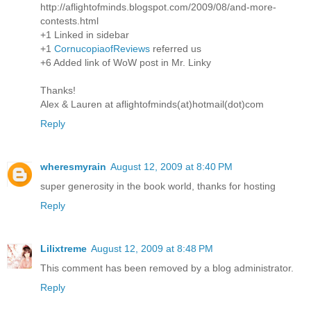
http://aflightofminds.blogspot.com/2009/08/and-more-
contests.html
+1 Linked in sidebar
+1
CornucopiaofReviews
referred us
+6 Added link of WoW post in Mr. Linky
Thanks!
Alex & Lauren at aflightofminds(at)hotmail(dot)com
Reply
wheresmyrain
August 12, 2009 at 8:40 PM
super generosity in the book world, thanks for hosting
Reply
Lilixtreme
August 12, 2009 at 8:48 PM
This comment has been removed by a blog administrator.
Reply