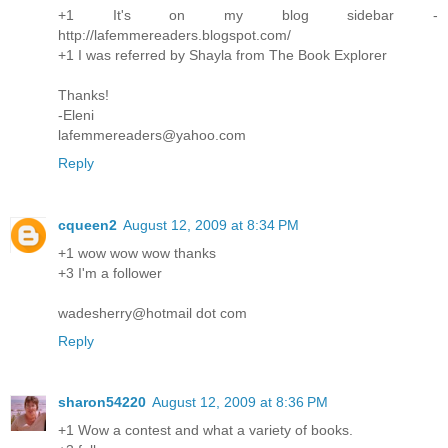
+1 It's on my blog sidebar -
http://lafemmereaders.blogspot.com/
+1 I was referred by Shayla from The Book Explorer
Thanks!
-Eleni
lafemmereaders@yahoo.com
Reply
cqueen2
August 12, 2009 at 8:34 PM
+1 wow wow wow thanks
+3 I'm a follower
wadesherry@hotmail dot com
Reply
sharon54220
August 12, 2009 at 8:36 PM
+1 Wow a contest and what a variety of books.