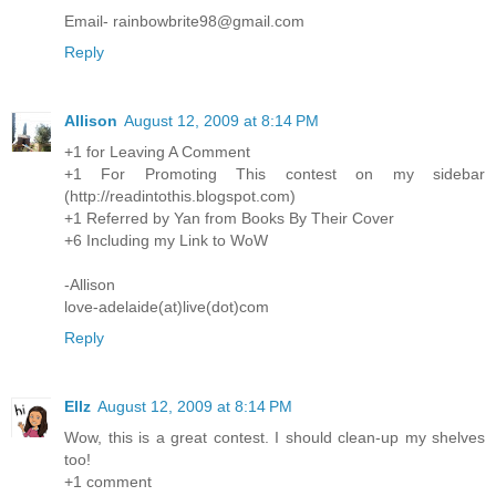
Email- rainbowbrite98@gmail.com
Reply
Allison
August 12, 2009 at 8:14 PM
+1 for Leaving A Comment
+1 For Promoting This contest on my sidebar
(http://readintothis.blogspot.com)
+1 Referred by Yan from Books By Their Cover
+6 Including my Link to WoW
-Allison
love-adelaide(at)live(dot)com
Reply
Ellz
August 12, 2009 at 8:14 PM
Wow, this is a great contest. I should clean-up my shelves
too!
+1 comment