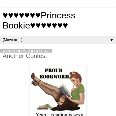
♥♥♥♥♥♥♥Princess
Bookie♥♥♥♥♥♥♥
▼
Wednesday, August 12
Another Contest