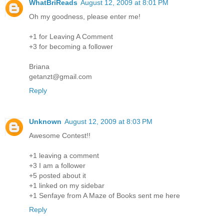
WhatBriReads
August 12, 2009 at 8:01 PM
Oh my goodness, please enter me!
+1 for Leaving A Comment
+3 for becoming a follower
Briana
getanzt@gmail.com
Reply
Unknown
August 12, 2009 at 8:03 PM
Awesome Contest!!
+1 leaving a comment
+3 I am a follower
+5 posted about it
+1 linked on my sidebar
+1 Senfaye from A Maze of Books sent me here
Reply