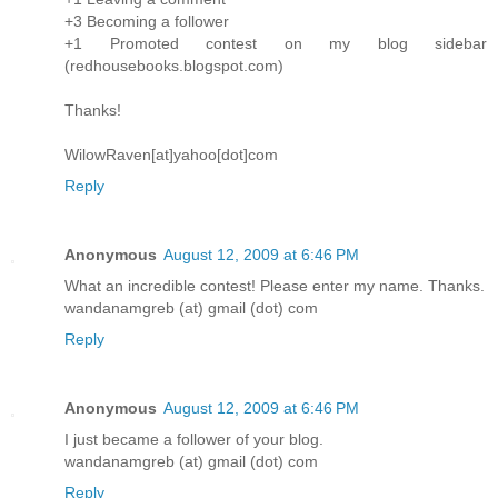
+3 Becoming a follower
+1 Promoted contest on my blog sidebar
(redhousebooks.blogspot.com)
Thanks!
WilowRaven[at]yahoo[dot]com
Reply
Anonymous
August 12, 2009 at 6:46 PM
What an incredible contest! Please enter my name. Thanks.
wandanamgreb (at) gmail (dot) com
Reply
Anonymous
August 12, 2009 at 6:46 PM
I just became a follower of your blog.
wandanamgreb (at) gmail (dot) com
Reply