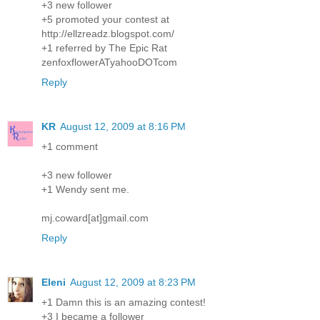
+3 new follower
+5 promoted your contest at
http://ellzreadz.blogspot.com/
+1 referred by The Epic Rat
zenfoxflowerATyahooDOTcom
Reply
KR
August 12, 2009 at 8:16 PM
+1 comment
+3 new follower
+1 Wendy sent me.
mj.coward[at]gmail.com
Reply
Eleni
August 12, 2009 at 8:23 PM
+1 Damn this is an amazing contest!
+3 I became a follower