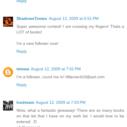
Reply
ShadowsTomes
August 12, 2009 at 6:51 PM
Super awesome contest! I am crossing my fingers! Thats a
LOT of books!
I'm a new follower now!
Reply
tetewa
August 12, 2009 at 7:01 PM
I'm a follower, count me in! tWarner419@aol.com
Reply
Icedream
August 12, 2009 at 7:03 PM
Wow, what a fantastic giveaway! There are so many books
on that list that I have on my wish list. I would love to be
entered. :D