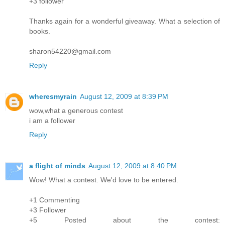
+3 follower
Thanks again for a wonderful giveaway. What a selection of
books.
sharon54220@gmail.com
Reply
wheresmyrain
August 12, 2009 at 8:39 PM
wow,what a generous contest
i am a follower
Reply
a flight of minds
August 12, 2009 at 8:40 PM
Wow! What a contest. We'd love to be entered.
+1 Commenting
+3 Follower
+5 Posted about the contest: