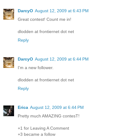
DarcyO
August 12, 2009 at 6:43 PM
Great contest! Count me in!
dlodden at frontiernet dot net
Reply
DarcyO
August 12, 2009 at 6:44 PM
I'm a new follower.
dlodden at frontiernet dot net
Reply
Erica
August 12, 2009 at 6:44 PM
Pretty much AMAZING contesT!
+1 for Leaving A Comment
+3 became a follow