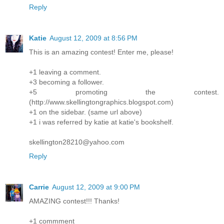
Reply
Katie
August 12, 2009 at 8:56 PM
This is an amazing contest! Enter me, please!
+1 leaving a comment.
+3 becoming a follower.
+5 promoting the contest.
(http://www.skellingtongraphics.blogspot.com)
+1 on the sidebar. (same url above)
+1 i was referred by katie at katie's bookshelf.
skellington28210@yahoo.com
Reply
Carrie
August 12, 2009 at 9:00 PM
AMAZING contest!!! Thanks!
+1 commment