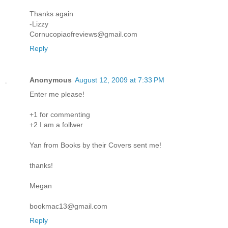
Thanks again
-Lizzy
Cornucopiaofreviews@gmail.com
Reply
Anonymous
August 12, 2009 at 7:33 PM
Enter me please!
+1 for commenting
+2 I am a follwer
Yan from Books by their Covers sent me!
thanks!
Megan
bookmac13@gmail.com
Reply