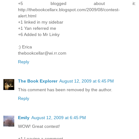
+5 blogged about it:
http://thebookcellarx.blogspot.com/2009/08/contest-
alert.html
+1 linked in my sidebar
+1 Yan referred me
+6 Added to Mr Linky
:) Erica
thebookcellar@wi.rr.com
Reply
The Book Explorer
August 12, 2009 at 6:45 PM
This comment has been removed by the author.
Reply
Emily
August 12, 2009 at 6:45 PM
WOW! Great contest!
+1 Leaving a comment