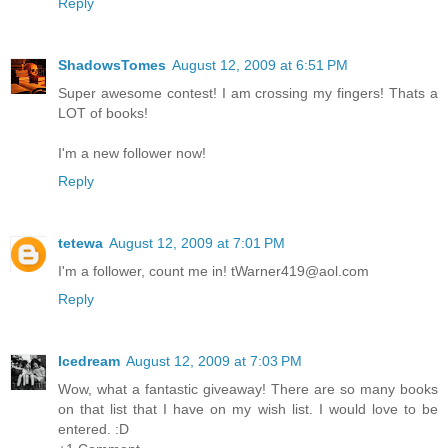
Reply
ShadowsTomes
August 12, 2009 at 6:51 PM
Super awesome contest! I am crossing my fingers! Thats a
LOT of books!
I'm a new follower now!
Reply
tetewa
August 12, 2009 at 7:01 PM
I'm a follower, count me in! tWarner419@aol.com
Reply
Icedream
August 12, 2009 at 7:03 PM
Wow, what a fantastic giveaway! There are so many books
on that list that I have on my wish list. I would love to be
entered. :D