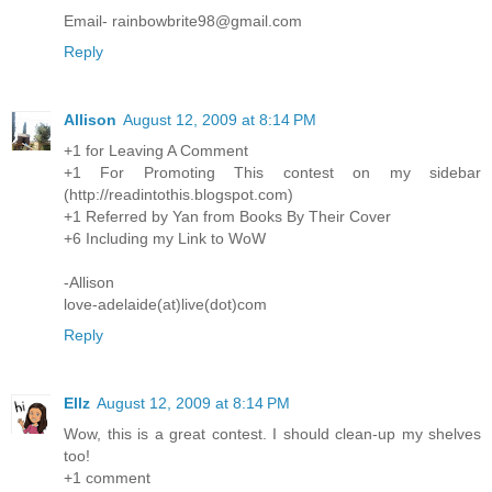
Email- rainbowbrite98@gmail.com
Reply
Allison
August 12, 2009 at 8:14 PM
+1 for Leaving A Comment
+1 For Promoting This contest on my sidebar
(http://readintothis.blogspot.com)
+1 Referred by Yan from Books By Their Cover
+6 Including my Link to WoW
-Allison
love-adelaide(at)live(dot)com
Reply
Ellz
August 12, 2009 at 8:14 PM
Wow, this is a great contest. I should clean-up my shelves
too!
+1 comment