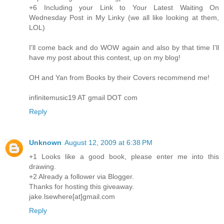
+6 Including your Link to Your Latest Waiting On
Wednesday Post in My Linky (we all like looking at them,
LOL)
I'll come back and do WOW again and also by that time I'll
have my post about this contest, up on my blog!
OH and Yan from Books by their Covers recommend me!
infinitemusic19 AT gmail DOT com
Reply
Unknown
August 12, 2009 at 6:38 PM
+1 Looks like a good book, please enter me into this
drawing.
+2 Already a follower via Blogger.
Thanks for hosting this giveaway.
jake.lsewhere[at]gmail.com
Reply