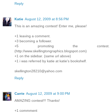
Reply
Katie
August 12, 2009 at 8:56 PM
This is an amazing contest! Enter me, please!
+1 leaving a comment.
+3 becoming a follower.
+5 promoting the contest.
(http://www.skellingtongraphics.blogspot.com)
+1 on the sidebar. (same url above)
+1 i was referred by katie at katie's bookshelf.
skellington28210@yahoo.com
Reply
Carrie
August 12, 2009 at 9:00 PM
AMAZING contest!!! Thanks!
+1 commment