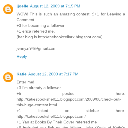
jjoelle
August 12, 2009 at 7:15 PM
WOW! This is such an amazing contest! :)+1 for Leaving a
Comment
+3 for becoming a follower
+1 erica referred me.
(her blog is http://thebookcellarx.blogspot.com/)
jenny.n94@gmail.com
Reply
Katie
August 12, 2009 at 7:17 PM
Enter me!
+3 I'm already a follower
+5 posted here:
http://katiesbookshelf11.blogspot.com/2009/08/check-out-
this-huge-contest.html
+1 linked on sidebar here:
http://katiesbookshelf11.blogspot.com/
+1 Yan at Books By Their Cover referred me
+6 included my link on the Mister Linky (Katie of Katie's