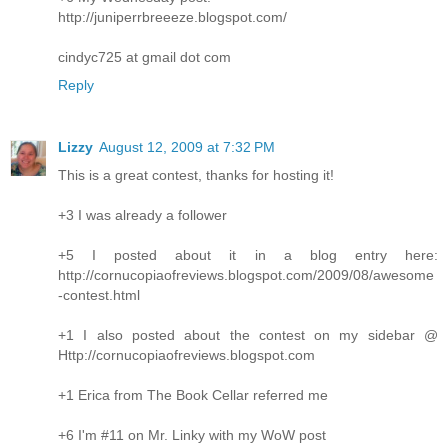
http://juniperrbreeeze.blogspot.com/
cindyc725 at gmail dot com
Reply
Lizzy
August 12, 2009 at 7:32 PM
This is a great contest, thanks for hosting it!
+3 I was already a follower
+5 I posted about it in a blog entry here:
http://cornucopiaofreviews.blogspot.com/2009/08/awesome
-contest.html
+1 I also posted about the contest on my sidebar @
Http://cornucopiaofreviews.blogspot.com
+1 Erica from The Book Cellar referred me
+6 I'm #11 on Mr. Linky with my WoW post