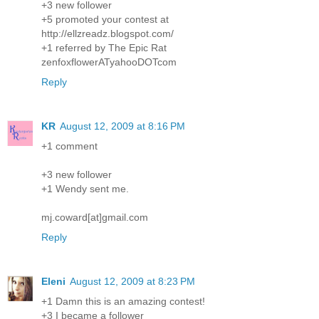
+3 new follower
+5 promoted your contest at
http://ellzreadz.blogspot.com/
+1 referred by The Epic Rat
zenfoxflowerATyahooDOTcom
Reply
KR
August 12, 2009 at 8:16 PM
+1 comment
+3 new follower
+1 Wendy sent me.
mj.coward[at]gmail.com
Reply
Eleni
August 12, 2009 at 8:23 PM
+1 Damn this is an amazing contest!
+3 I became a follower