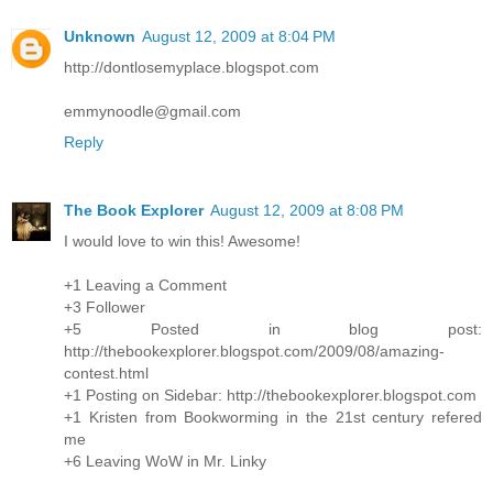
Unknown
August 12, 2009 at 8:04 PM
http://dontlosemyplace.blogspot.com
emmynoodle@gmail.com
Reply
The Book Explorer
August 12, 2009 at 8:08 PM
I would love to win this! Awesome!
+1 Leaving a Comment
+3 Follower
+5 Posted in blog post:
http://thebookexplorer.blogspot.com/2009/08/amazing-
contest.html
+1 Posting on Sidebar: http://thebookexplorer.blogspot.com
+1 Kristen from Bookworming in the 21st century refered
me
+6 Leaving WoW in Mr. Linky