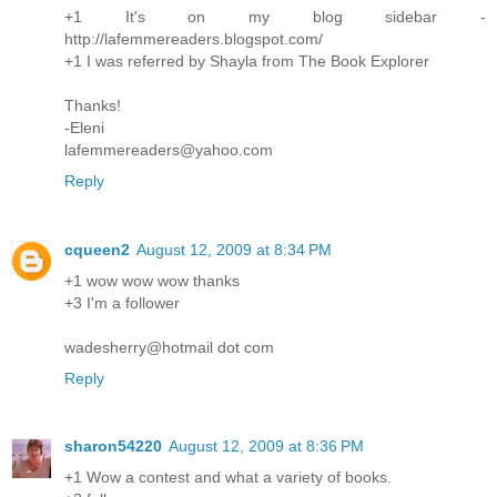
+1 It's on my blog sidebar -
http://lafemmereaders.blogspot.com/
+1 I was referred by Shayla from The Book Explorer
Thanks!
-Eleni
lafemmereaders@yahoo.com
Reply
cqueen2
August 12, 2009 at 8:34 PM
+1 wow wow wow thanks
+3 I'm a follower
wadesherry@hotmail dot com
Reply
sharon54220
August 12, 2009 at 8:36 PM
+1 Wow a contest and what a variety of books.