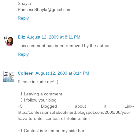
Shayla
PrincessShayla@gmail.com
Reply
Ellz
August 12, 2009 at 8:11 PM
This comment has been removed by the author.
Reply
Colleen
August 12, 2009 at 8:14 PM
Please include me! :)
+1 Leaving a comment
+3 I follow your blog
+5 Blogged about it Link-
http://confessionsofabooknerd.blogspot.com/2009/08/you-
have-to-enter-contest-of-lifetime.html
+1 Contest is listed on my side bar