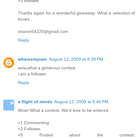
+3 follower
Thanks again for a wonderful giveaway. What a selection of
books.
sharon54220@gmail.com
Reply
wheresmyrain
August 12, 2009 at 8:39 PM
wow,what a generous contest
i am a follower
Reply
a flight of minds
August 12, 2009 at 8:40 PM
Wow! What a contest. We'd love to be entered.
+1 Commenting
+3 Follower
+5 Posted about the contest: