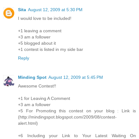
Sita
August 12, 2009 at 5:30 PM
I would love to be included!
+1 leaving a comment
+3 am a follower
+5 blogged about it
+1 contest is listed in my side bar
Reply
Minding Spot
August 12, 2009 at 5:45 PM
Awesome Contest!!
+1 for Leaving A Comment
+3 am a follower
+5 For Promoting this contest on your blog : Link is
(http://mindingspot.blogspot.com/2009/08/contest-
alert.html)
+6 Including your Link to Your Latest Waiting On