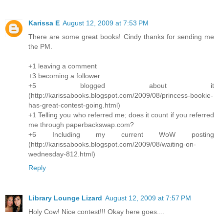
Karissa E
August 12, 2009 at 7:53 PM
There are some great books! Cindy thanks for sending me
the PM.
+1 leaving a comment
+3 becoming a follower
+5 blogged about it
(http://karissabooks.blogspot.com/2009/08/princess-bookie-
has-great-contest-going.html)
+1 Telling you who referred me; does it count if you referred
me through paperbackswap.com?
+6 Including my current WoW posting
(http://karissabooks.blogspot.com/2009/08/waiting-on-
wednesday-812.html)
Reply
Library Lounge Lizard
August 12, 2009 at 7:57 PM
Holy Cow! Nice contest!!! Okay here goes....