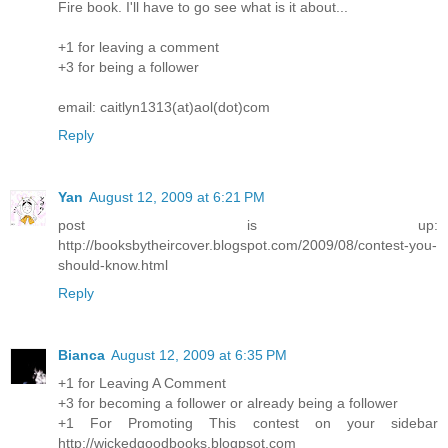
Fire book. I'll have to go see what is it about...
+1 for leaving a comment
+3 for being a follower
email: caitlyn1313(at)aol(dot)com
Reply
Yan
August 12, 2009 at 6:21 PM
post is up:
http://booksbytheircover.blogspot.com/2009/08/contest-you-
should-know.html
Reply
Bianca
August 12, 2009 at 6:35 PM
+1 for Leaving A Comment
+3 for becoming a follower or already being a follower
+1 For Promoting This contest on your sidebar
http://wickedgoodbooks.blogpsot.com