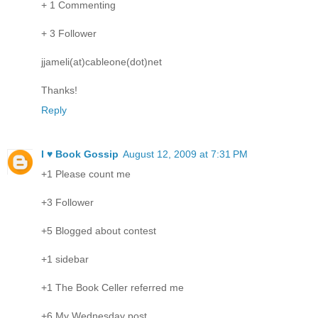
+ 1 Commenting
+ 3 Follower
jjameli(at)cableone(dot)net
Thanks!
Reply
I ♥ Book Gossip
August 12, 2009 at 7:31 PM
+1 Please count me
+3 Follower
+5 Blogged about contest
+1 sidebar
+1 The Book Celler referred me
+6 My Wednesday post.