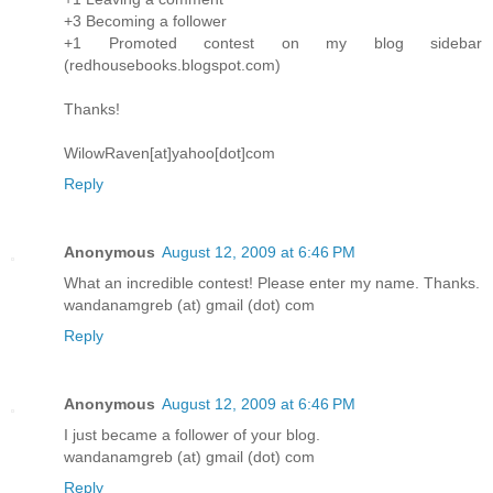
+3 Becoming a follower
+1 Promoted contest on my blog sidebar
(redhousebooks.blogspot.com)
Thanks!
WilowRaven[at]yahoo[dot]com
Reply
Anonymous
August 12, 2009 at 6:46 PM
What an incredible contest! Please enter my name. Thanks.
wandanamgreb (at) gmail (dot) com
Reply
Anonymous
August 12, 2009 at 6:46 PM
I just became a follower of your blog.
wandanamgreb (at) gmail (dot) com
Reply