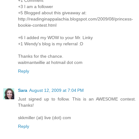
+1 Comment
+3 I am a follower
+5 Blogged about this giveaway at:
http://readinginappalachia.blogspot.com/2009/08/princess-
bookie-contest.html
+6 I added my WOW to your Mr. Linky
+1 Wendy's blog is my referral :D
Thanks for the chance.
waitmantwillie at hotmail dot com
Reply
Sara
August 12, 2009 at 7:04 PM
Just signed up to follow. This is an AWESOME contest.
Thanks!
skkmiller (at) live (dot) com
Reply