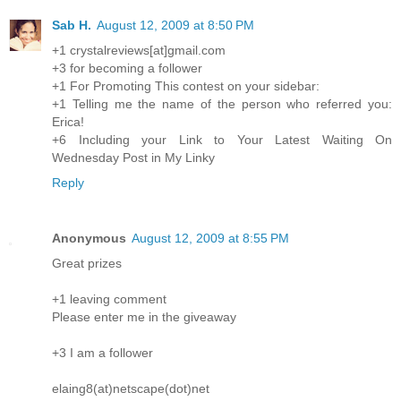
Sab H.
August 12, 2009 at 8:50 PM
+1 crystalreviews[at]gmail.com
+3 for becoming a follower
+1 For Promoting This contest on your sidebar:
+1 Telling me the name of the person who referred you:
Erica!
+6 Including your Link to Your Latest Waiting On
Wednesday Post in My Linky
Reply
Anonymous
August 12, 2009 at 8:55 PM
Great prizes
+1 leaving comment
Please enter me in the giveaway
+3 I am a follower
elaing8(at)netscape(dot)net