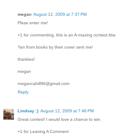
megan
August 12, 2009 at 7:37 PM
Plese enter me!
+1 for commenting, this is an A-mazing ocntest btw.
Yan from books by their cover sent me!
thankies!
megan
megancahill96@gmail.com
Reply
Lindsay :)
August 12, 2009 at 7:46 PM
Great contest! I would love a chance to win.
+1 for Leaving A Comment