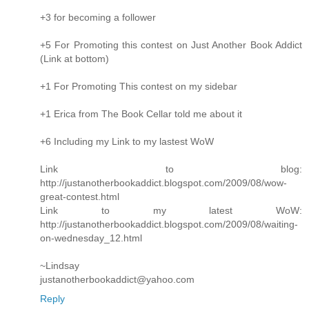
+3 for becoming a follower
+5 For Promoting this contest on Just Another Book Addict
(Link at bottom)
+1 For Promoting This contest on my sidebar
+1 Erica from The Book Cellar told me about it
+6 Including my Link to my lastest WoW
Link to blog:
http://justanotherbookaddict.blogspot.com/2009/08/wow-
great-contest.html
Link to my latest WoW:
http://justanotherbookaddict.blogspot.com/2009/08/waiting-
on-wednesday_12.html
~Lindsay
justanotherbookaddict@yahoo.com
Reply