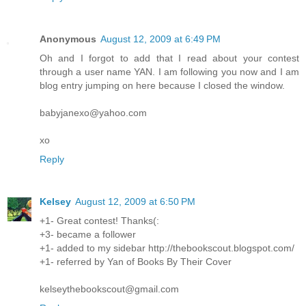
Anonymous
August 12, 2009 at 6:49 PM
Oh and I forgot to add that I read about your contest
through a user name YAN. I am following you now and I am
blog entry jumping on here because I closed the window.
babyjanexo@yahoo.com
xo
Reply
Kelsey
August 12, 2009 at 6:50 PM
+1- Great contest! Thanks(:
+3- became a follower
+1- added to my sidebar http://thebookscout.blogspot.com/
+1- referred by Yan of Books By Their Cover
kelseythebookscout@gmail.com