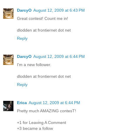
DarcyO
August 12, 2009 at 6:43 PM
Great contest! Count me in!
dlodden at frontiernet dot net
Reply
DarcyO
August 12, 2009 at 6:44 PM
I'm a new follower.
dlodden at frontiernet dot net
Reply
Erica
August 12, 2009 at 6:44 PM
Pretty much AMAZING contesT!
+1 for Leaving A Comment
+3 became a follow