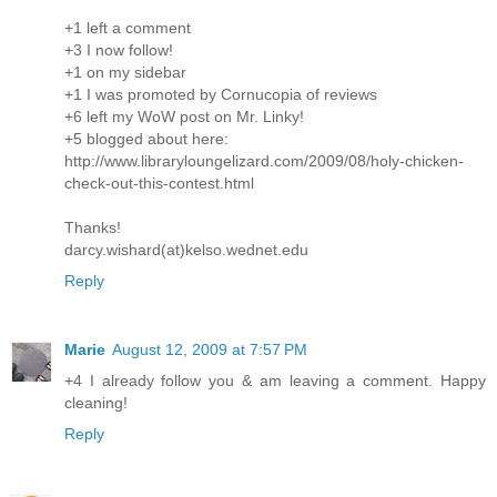
+1 left a comment
+3 I now follow!
+1 on my sidebar
+1 I was promoted by Cornucopia of reviews
+6 left my WoW post on Mr. Linky!
+5 blogged about here:
http://www.libraryloungelizard.com/2009/08/holy-chicken-
check-out-this-contest.html
Thanks!
darcy.wishard(at)kelso.wednet.edu
Reply
Marie
August 12, 2009 at 7:57 PM
+4 I already follow you & am leaving a comment. Happy
cleaning!
Reply