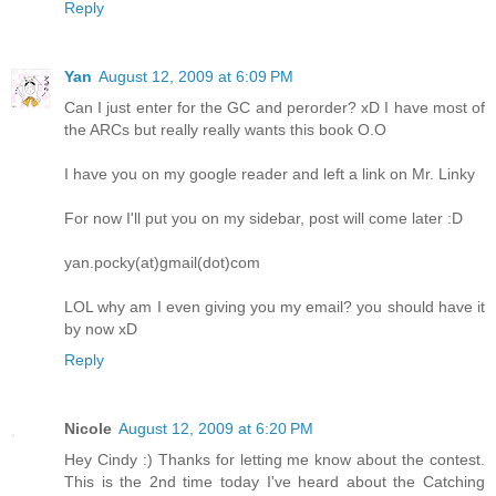
Reply
Yan
August 12, 2009 at 6:09 PM
Can I just enter for the GC and perorder? xD I have most of
the ARCs but really really wants this book O.O
I have you on my google reader and left a link on Mr. Linky
For now I'll put you on my sidebar, post will come later :D
yan.pocky(at)gmail(dot)com
LOL why am I even giving you my email? you should have it
by now xD
Reply
Nicole
August 12, 2009 at 6:20 PM
Hey Cindy :) Thanks for letting me know about the contest.
This is the 2nd time today I've heard about the Catching