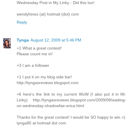
Wednesday Post in My Linky - Did this too!
wendyhines (at) hotmail (dot) com
Reply
Tynga
August 12, 2009 at 5:46 PM
+1 What a great contest!
Please count me in!
+3 I am a follower
+1 I put it on my blog side bar!
http://tyngasreviews.blogspot.com
+6 here's the link to my current WoW (I also put it in Mr.
Linky) http://tyngasreviews.blogspot.com/2009/08/waiting-
on-wednesday-shadowfae-erica.html
Thanks for the great contest! I would be SO happy to win =)
tynga85 at hotmail dot com