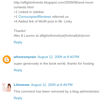
http://aflightofminds.blogspot.com/2009/08/and-more-
contests.html
+1 Linked in sidebar
+1
CornucopiaofReviews
referred us
+6 Added link of WoW post in Mr. Linky
Thanks!
Alex & Lauren at aflightofminds(at)hotmail(dot)com
Reply
wheresmyrain
August 12, 2009 at 8:40 PM
super generosity in the book world, thanks for hosting
Reply
Lilixtreme
August 12, 2009 at 8:48 PM
This comment has been removed by a blog administrator.
Reply