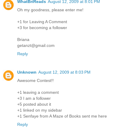
WhatBriReads
August 12, 2009 at 8:01 PM
Oh my goodness, please enter me!
+1 for Leaving A Comment
+3 for becoming a follower
Briana
getanzt@gmail.com
Reply
Unknown
August 12, 2009 at 8:03 PM
Awesome Contest!!
+1 leaving a comment
+3 I am a follower
+5 posted about it
+1 linked on my sidebar
+1 Senfaye from A Maze of Books sent me here
Reply