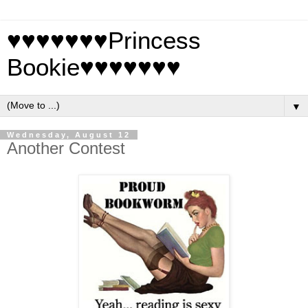
♥♥♥♥♥♥♥Princess
Bookie♥♥♥♥♥♥♥
▼
Wednesday, August 12
Another Contest