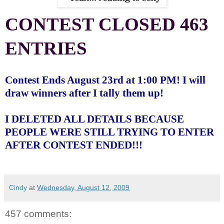
CONTEST CLOSED 463
ENTRIES
Contest Ends August 23rd at 1:00 PM! I will
draw winners after I tally them up!
I DELETED ALL DETAILS BECAUSE
PEOPLE WERE STILL TRYING TO ENTER
AFTER CONTEST ENDED!!!
Cindy
at
Wednesday, August 12, 2009
457 comments: