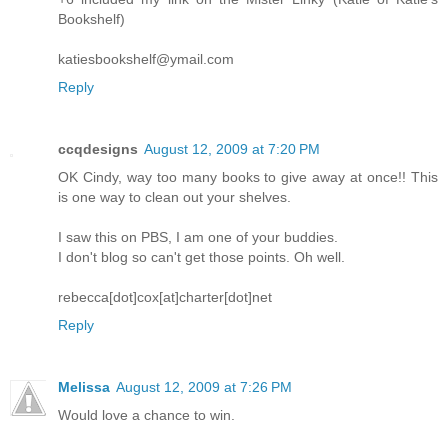
Bookshelf)
katiesbookshelf@ymail.com
Reply
ccqdesigns
August 12, 2009 at 7:20 PM
OK Cindy, way too many books to give away at once!! This
is one way to clean out your shelves.
I saw this on PBS, I am one of your buddies.
I don't blog so can't get those points. Oh well.
rebecca[dot]cox[at]charter[dot]net
Reply
Melissa
August 12, 2009 at 7:26 PM
Would love a chance to win.