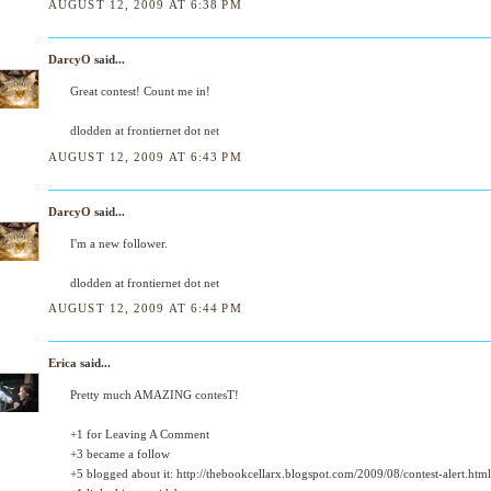
AUGUST 12, 2009 AT 6:38 PM
DarcyO
said...
Great contest! Count me in!
dlodden at frontiernet dot net
AUGUST 12, 2009 AT 6:43 PM
DarcyO
said...
I'm a new follower.
dlodden at frontiernet dot net
AUGUST 12, 2009 AT 6:44 PM
Erica
said...
Pretty much AMAZING contesT!
+1 for Leaving A Comment
+3 became a follow
+5 blogged about it: http://thebookcellarx.blogspot.com/2009/08/contest-alert.html