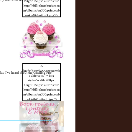
ally wants this book O.O
height:150px" alt="" src="
http://i663.photobucket.co
m/albums/uu360/princessb
ookie84/button3.png"/>
</a>
<a
href="http://www.princessb
day I've heard about the Catching Fire
ookie.com/"><img
style="width:200px;
height:150px" alt="" src="
http://i663.photobucket.co
m/albums/uu360/princessb
ookie84/button6.jpg"/>
</a>