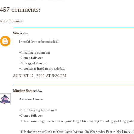
457 comments:
Post a Comment
Sita
said...
I would love to be included!
+1 leaving a comment
+3 am a follower
+5 blogged about it
+1 contest is listed in my side bar
AUGUST 12, 2009 AT 5:30 PM
Minding Spot
said...
Awesome Contest!!
+1 for Leaving A Comment
+3 am a follower
+5 For Promoting this contest on your blog : Link is (http://mindingspot.blogspot.
+6 Including your Link to Your Latest Waiting On Wednesday Post in My Linky - D