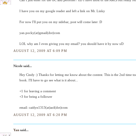
Can I just enter for the GC and perorder? xD I have most of the ARCs but really re
I have you on my google reader and left a link on Mr. Linky
For now I'll put you on my sidebar, post will come later :D
yan.pocky(at)gmail(dot)com
LOL why am I even giving you my email? you should have it by now xD
AUGUST 12, 2009 AT 6:09 PM
Nicole said...
Hey Cindy :) Thanks for letting me know about the contest. This is the 2nd time to
book. I'll have to go see what is it about...
+1 for leaving a comment
+3 for being a follower
email: caitlyn1313(at)aol(dot)com
AUGUST 12, 2009 AT 6:20 PM
Yan
said...