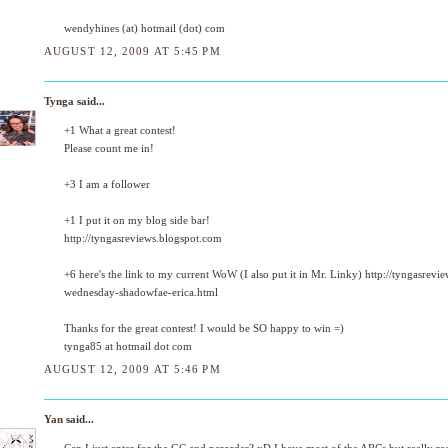
wendyhines (at) hotmail (dot) com
AUGUST 12, 2009 AT 5:45 PM
Tynga
said...
+1 What a great contest!
Please count me in!
+3 I am a follower
+1 I put it on my blog side bar!
http://tyngasreviews.blogspot.com
+6 here's the link to my current WoW (I also put it in Mr. Linky) http://tyngasre
wednesday-shadowfae-erica.html
Thanks for the great contest! I would be SO happy to win =)
tynga85 at hotmail dot com
AUGUST 12, 2009 AT 5:46 PM
Yan
said...