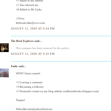
+1 linked in my sidebar
+1 Yan referred me
+6 Added to Mr Linky
:) Erica
thebookcellar@wi.rr.com
AUGUST 12, 2009 AT 6:44 PM
The Book Explorer
said...
This comment has been removed by the author.
AUGUST 12, 2009 AT 6:45 PM
Emily
said...
WOW! Great contest!
+1 Leaving a comment
+3 Becoming a follower
+1 Promoted contest on my blog sidebar (redhousebooks.blogspot.com)
Thanks!
WilowRaven[at]yahoo[dot]com