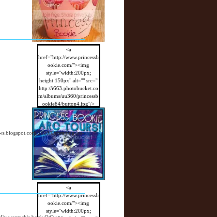
<a
href="http://www.princessb
ookie.com/"><img
style="width:200px;
height:150px" alt="" src="
http://i663.photobucket.co
m/albums/uu360/princessb
ookie84/button4.jpg"/>
</a>
views.blogspot.com/2009/08/waiting-on-
<a
href="http://www.princessb
ookie.com/"><img
style="width:200px;