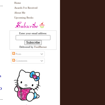
Home
Awards I've Received
About Me
Upcoming Books
Enter your email address:
Delivered by
FeedBurner
Posts
Comments
m
O