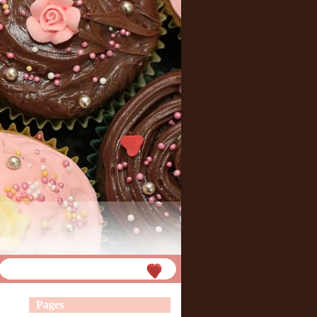
Pages