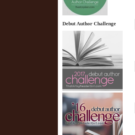
Debut Author Challenge