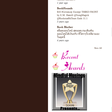
1 year ago
BookHounds
$10 #Giveaway Excerpt THIRD FRONT
by E.M. Hamill @SongMagick
@RockstarBkTours Ends 11.1
3 years ago
Book Blather
สล็อตออนไลน์ สุดยอดเกมเดิมพัน
ออนไลน์ได้เงินจริง ที่ใครๆก็เหลียวมอง
ในยุคนี้
4 years ago
Show All