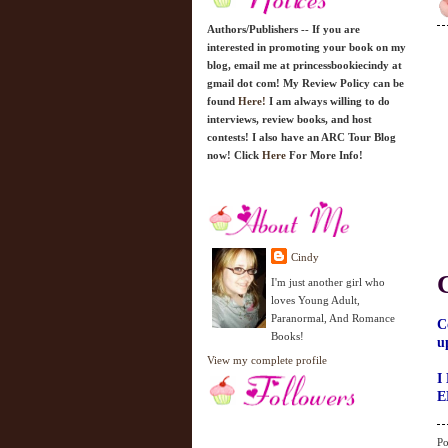
Authors/Publishers -- If you are
interested in promoting your book on my
blog, email me at princessbookiecindy at
gmail dot com! My Review Policy can be
found
Here!
I am always willing to do
interviews, review books, and host
contests! I also have an ARC Tour Blog
now! Click
Here
For More Info!
Cindy
I'm just another girl who
loves Young Adult,
Paranormal, And Romance
C
Books!
u
View my complete profile
I
E
Po