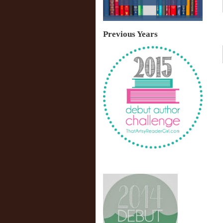
Previous Years