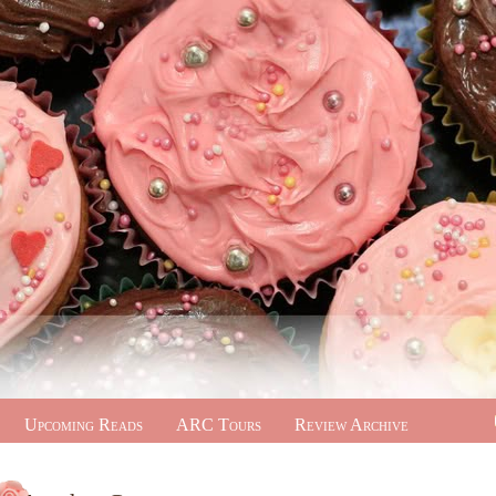
Upcoming Reads
ARC Tours
Review Archive