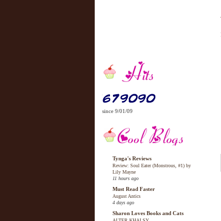
since 9/01/09
Tynga's Reviews
Review: Soul Eater (Monstrous, #1) by
Lily Mayne
11 hours ago
Must Read Faster
August Antics
4 days ago
Sharon Loves Books and Cats
ALTER KHALSY