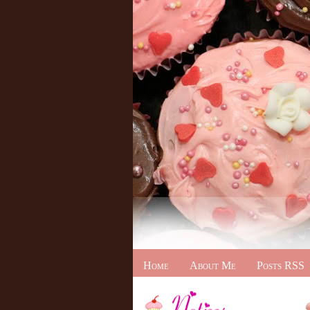
Home
About Me
Posts RSS