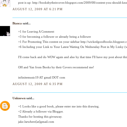
post is up: http://booksbytheircover.blogspot.com/2009/08/contest-you-should-kn
AUGUST 12, 2009 AT 6:21 PM
Bianca
said...
+1 for Leaving A Comment
+3 for becoming a follower or already being a follower
+1 For Promoting This contest on your sidebar http://wickedgoodbooks.blogpsot.
+6 Including your Link to Your Latest Waiting On Wednesday Post in My Linky (we
I'll come back and do WOW again and also by that time I'll have my post about thi
OH and Yan from Books by their Covers recommend me!
infinitemusic19 AT gmail DOT com
AUGUST 12, 2009 AT 6:35 PM
Unknown
said...
+1 Looks like a good book, please enter me into this drawing.
+2 Already a follower via Blogger.
Thanks for hosting this giveaway.
jake.lsewhere[at]gmail.com