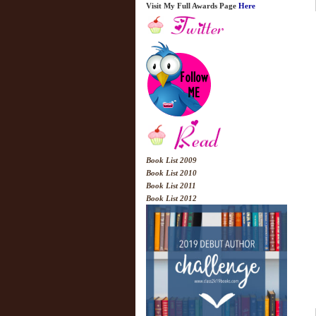
Visit My Full Awards Page
Here
Book List 2009
Book List 2010
Book List 2011
Book List 2012