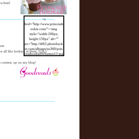
ow.html
<a
href="http://www.princessb
ookie.com/"><img
style="width:200px;
height:150px" alt=""
src="http://i663.photobuck
com
et.com/albums/uu360/prin
 all like looking at them, LOL)
cessbookie84/button13.jpg
"/></a>
s contest, up on my blog!