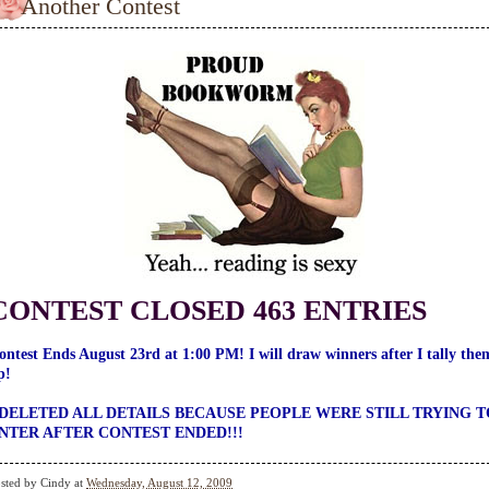
Another Contest
CONTEST CLOSED 463 ENTRIES
ontest Ends August 23rd at 1:00 PM! I will draw winners after I tally the
p!
 DELETED ALL DETAILS BECAUSE PEOPLE WERE STILL TRYING T
NTER AFTER CONTEST ENDED!!!
sted by
Cindy
at
Wednesday, August 12, 2009