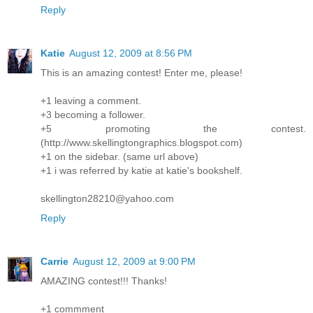
Reply
Katie
August 12, 2009 at 8:56 PM
This is an amazing contest! Enter me, please!
+1 leaving a comment.
+3 becoming a follower.
+5 promoting the contest.
(http://www.skellingtongraphics.blogspot.com)
+1 on the sidebar. (same url above)
+1 i was referred by katie at katie's bookshelf.
skellington28210@yahoo.com
Reply
Carrie
August 12, 2009 at 9:00 PM
AMAZING contest!!! Thanks!
+1 commment