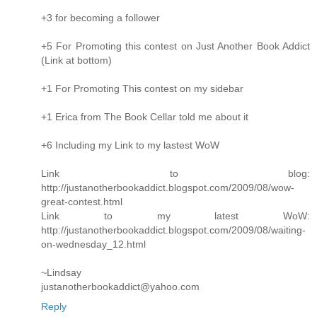
+3 for becoming a follower
+5 For Promoting this contest on Just Another Book Addict
(Link at bottom)
+1 For Promoting This contest on my sidebar
+1 Erica from The Book Cellar told me about it
+6 Including my Link to my lastest WoW
Link to blog:
http://justanotherbookaddict.blogspot.com/2009/08/wow-
great-contest.html
Link to my latest WoW:
http://justanotherbookaddict.blogspot.com/2009/08/waiting-
on-wednesday_12.html
~Lindsay
justanotherbookaddict@yahoo.com
Reply