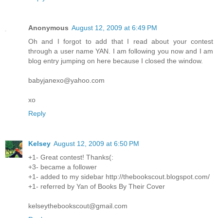
Anonymous
August 12, 2009 at 6:49 PM
Oh and I forgot to add that I read about your contest
through a user name YAN. I am following you now and I am
blog entry jumping on here because I closed the window.
babyjanexo@yahoo.com
xo
Reply
Kelsey
August 12, 2009 at 6:50 PM
+1- Great contest! Thanks(:
+3- became a follower
+1- added to my sidebar http://thebookscout.blogspot.com/
+1- referred by Yan of Books By Their Cover
kelseythebookscout@gmail.com