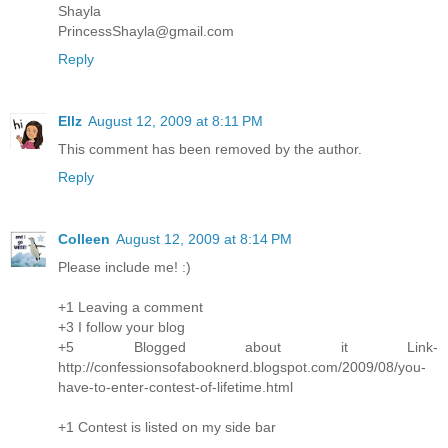
Shayla
PrincessShayla@gmail.com
Reply
Ellz
August 12, 2009 at 8:11 PM
This comment has been removed by the author.
Reply
Colleen
August 12, 2009 at 8:14 PM
Please include me! :)
+1 Leaving a comment
+3 I follow your blog
+5 Blogged about it Link-
http://confessionsofabooknerd.blogspot.com/2009/08/you-
have-to-enter-contest-of-lifetime.html
+1 Contest is listed on my side bar