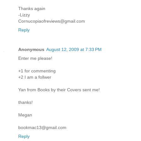
Thanks again
-Lizzy
Cornucopiaofreviews@gmail.com
Reply
Anonymous
August 12, 2009 at 7:33 PM
Enter me please!
+1 for commenting
+2 I am a follwer
Yan from Books by their Covers sent me!
thanks!
Megan
bookmac13@gmail.com
Reply