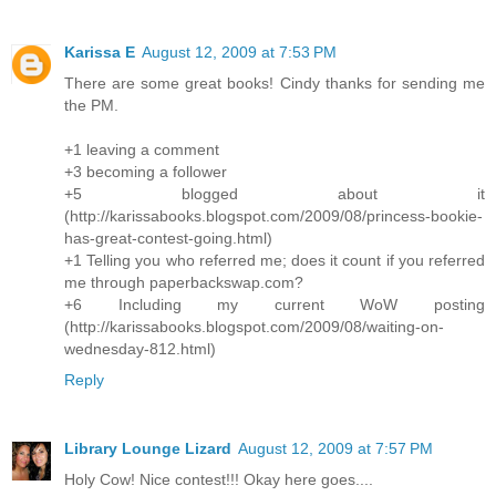
Karissa E
August 12, 2009 at 7:53 PM
There are some great books! Cindy thanks for sending me
the PM.
+1 leaving a comment
+3 becoming a follower
+5 blogged about it
(http://karissabooks.blogspot.com/2009/08/princess-bookie-
has-great-contest-going.html)
+1 Telling you who referred me; does it count if you referred
me through paperbackswap.com?
+6 Including my current WoW posting
(http://karissabooks.blogspot.com/2009/08/waiting-on-
wednesday-812.html)
Reply
Library Lounge Lizard
August 12, 2009 at 7:57 PM
Holy Cow! Nice contest!!! Okay here goes....