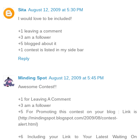
Sita
August 12, 2009 at 5:30 PM
I would love to be included!
+1 leaving a comment
+3 am a follower
+5 blogged about it
+1 contest is listed in my side bar
Reply
Minding Spot
August 12, 2009 at 5:45 PM
Awesome Contest!!
+1 for Leaving A Comment
+3 am a follower
+5 For Promoting this contest on your blog : Link is
(http://mindingspot.blogspot.com/2009/08/contest-
alert.html)
+6 Including your Link to Your Latest Waiting On