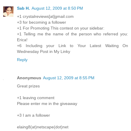
Sab H.
August 12, 2009 at 8:50 PM
+1 crystalreviews[at]gmail.com
+3 for becoming a follower
+1 For Promoting This contest on your sidebar:
+1 Telling me the name of the person who referred you:
Erica!
+6 Including your Link to Your Latest Waiting On
Wednesday Post in My Linky
Reply
Anonymous
August 12, 2009 at 8:55 PM
Great prizes
+1 leaving comment
Please enter me in the giveaway
+3 I am a follower
elaing8(at)netscape(dot)net