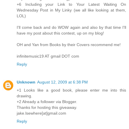
+6 Including your Link to Your Latest Waiting On
Wednesday Post in My Linky (we all like looking at them,
LOL)
I'll come back and do WOW again and also by that time I'll
have my post about this contest, up on my blog!
OH and Yan from Books by their Covers recommend me!
infinitemusic19 AT gmail DOT com
Reply
Unknown
August 12, 2009 at 6:38 PM
+1 Looks like a good book, please enter me into this
drawing.
+2 Already a follower via Blogger.
Thanks for hosting this giveaway.
jake.lsewhere[at]gmail.com
Reply