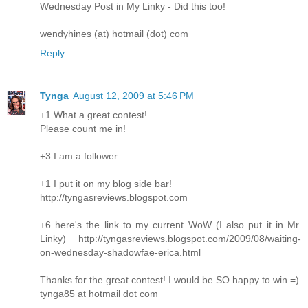
Wednesday Post in My Linky - Did this too!
wendyhines (at) hotmail (dot) com
Reply
Tynga
August 12, 2009 at 5:46 PM
+1 What a great contest!
Please count me in!
+3 I am a follower
+1 I put it on my blog side bar!
http://tyngasreviews.blogspot.com
+6 here's the link to my current WoW (I also put it in Mr.
Linky) http://tyngasreviews.blogspot.com/2009/08/waiting-
on-wednesday-shadowfae-erica.html
Thanks for the great contest! I would be SO happy to win =)
tynga85 at hotmail dot com