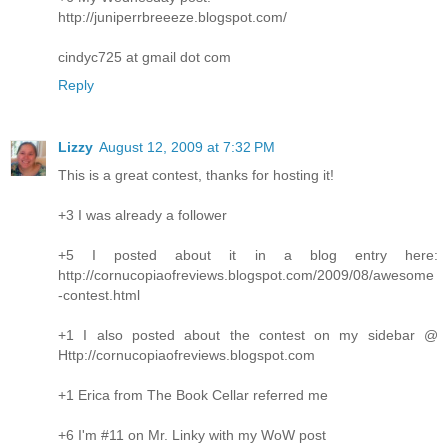
http://juniperrbreeeze.blogspot.com/
cindyc725 at gmail dot com
Reply
Lizzy
August 12, 2009 at 7:32 PM
This is a great contest, thanks for hosting it!
+3 I was already a follower
+5 I posted about it in a blog entry here:
http://cornucopiaofreviews.blogspot.com/2009/08/awesome
-contest.html
+1 I also posted about the contest on my sidebar @
Http://cornucopiaofreviews.blogspot.com
+1 Erica from The Book Cellar referred me
+6 I'm #11 on Mr. Linky with my WoW post