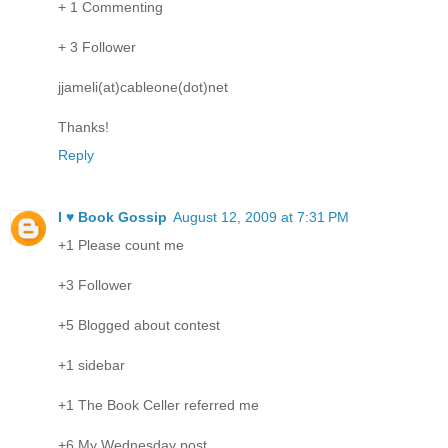
+ 1 Commenting
+ 3 Follower
jjameli(at)cableone(dot)net
Thanks!
Reply
I ♥ Book Gossip
August 12, 2009 at 7:31 PM
+1 Please count me
+3 Follower
+5 Blogged about contest
+1 sidebar
+1 The Book Celler referred me
+6 My Wednesday post.