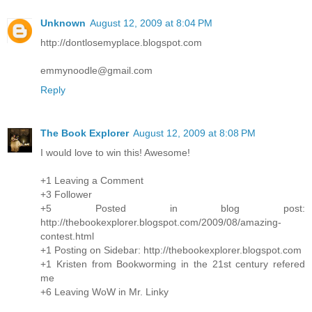
Unknown
August 12, 2009 at 8:04 PM
http://dontlosemyplace.blogspot.com
emmynoodle@gmail.com
Reply
The Book Explorer
August 12, 2009 at 8:08 PM
I would love to win this! Awesome!
+1 Leaving a Comment
+3 Follower
+5 Posted in blog post:
http://thebookexplorer.blogspot.com/2009/08/amazing-
contest.html
+1 Posting on Sidebar: http://thebookexplorer.blogspot.com
+1 Kristen from Bookworming in the 21st century refered
me
+6 Leaving WoW in Mr. Linky