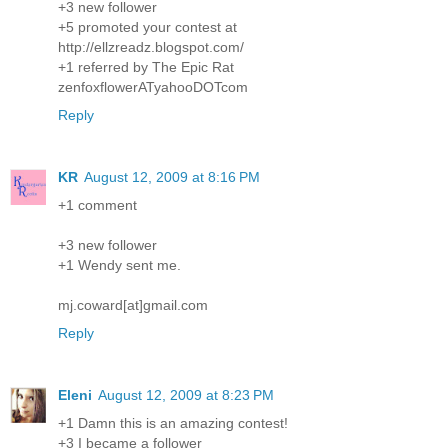
+3 new follower
+5 promoted your contest at
http://ellzreadz.blogspot.com/
+1 referred by The Epic Rat
zenfoxflowerATyahooDOTcom
Reply
KR
August 12, 2009 at 8:16 PM
+1 comment
+3 new follower
+1 Wendy sent me.
mj.coward[at]gmail.com
Reply
Eleni
August 12, 2009 at 8:23 PM
+1 Damn this is an amazing contest!
+3 I became a follower