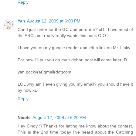
Reply
Yan
August 12, 2009 at 6:09 PM
Can I just enter for the GC and perorder? xD I have most of
the ARCs but really really wants this book O.O
I have you on my google reader and left a link on Mr. Linky
For now I'll put you on my sidebar, post will come later :D
yan.pocky(at)gmail(dot)com
LOL why am I even giving you my email? you should have it
by now xD
Reply
Nicole
August 12, 2009 at 6:20 PM
Hey Cindy :) Thanks for letting me know about the contest.
This is the 2nd time today I've heard about the Catching