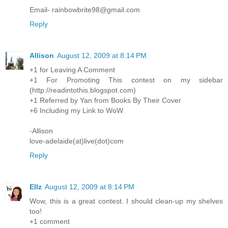
Email- rainbowbrite98@gmail.com
Reply
Allison
August 12, 2009 at 8:14 PM
+1 for Leaving A Comment
+1 For Promoting This contest on my sidebar
(http://readintothis.blogspot.com)
+1 Referred by Yan from Books By Their Cover
+6 Including my Link to WoW
-Allison
love-adelaide(at)live(dot)com
Reply
Ellz
August 12, 2009 at 8:14 PM
Wow, this is a great contest. I should clean-up my shelves
too!
+1 comment