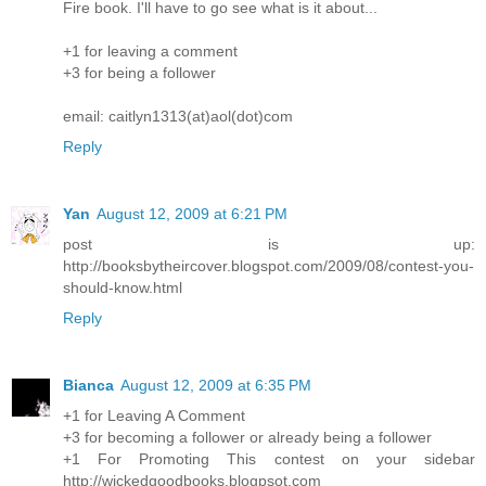
Fire book. I'll have to go see what is it about...
+1 for leaving a comment
+3 for being a follower
email: caitlyn1313(at)aol(dot)com
Reply
Yan
August 12, 2009 at 6:21 PM
post is up:
http://booksbytheircover.blogspot.com/2009/08/contest-you-
should-know.html
Reply
Bianca
August 12, 2009 at 6:35 PM
+1 for Leaving A Comment
+3 for becoming a follower or already being a follower
+1 For Promoting This contest on your sidebar
http://wickedgoodbooks.blogpsot.com