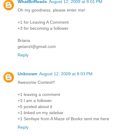
WhatBriReads
August 12, 2009 at 8:01 PM
Oh my goodness, please enter me!
+1 for Leaving A Comment
+3 for becoming a follower
Briana
getanzt@gmail.com
Reply
Unknown
August 12, 2009 at 8:03 PM
Awesome Contest!!
+1 leaving a comment
+3 I am a follower
+5 posted about it
+1 linked on my sidebar
+1 Senfaye from A Maze of Books sent me here
Reply