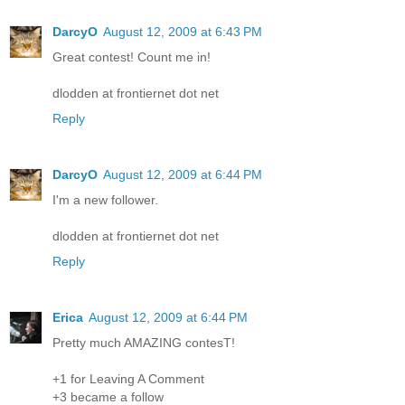
DarcyO
August 12, 2009 at 6:43 PM
Great contest! Count me in!
dlodden at frontiernet dot net
Reply
DarcyO
August 12, 2009 at 6:44 PM
I'm a new follower.
dlodden at frontiernet dot net
Reply
Erica
August 12, 2009 at 6:44 PM
Pretty much AMAZING contesT!
+1 for Leaving A Comment
+3 became a follow