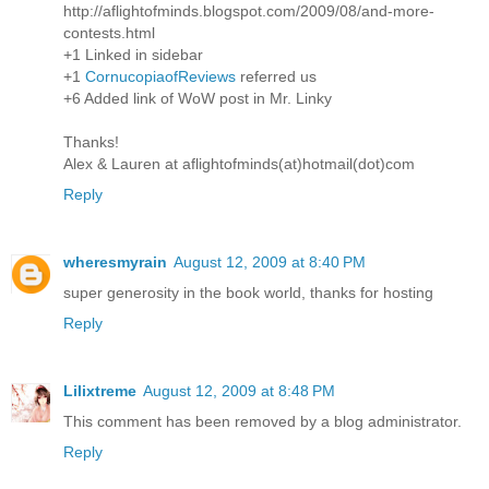
http://aflightofminds.blogspot.com/2009/08/and-more-
contests.html
+1 Linked in sidebar
+1
CornucopiaofReviews
referred us
+6 Added link of WoW post in Mr. Linky
Thanks!
Alex & Lauren at aflightofminds(at)hotmail(dot)com
Reply
wheresmyrain
August 12, 2009 at 8:40 PM
super generosity in the book world, thanks for hosting
Reply
Lilixtreme
August 12, 2009 at 8:48 PM
This comment has been removed by a blog administrator.
Reply