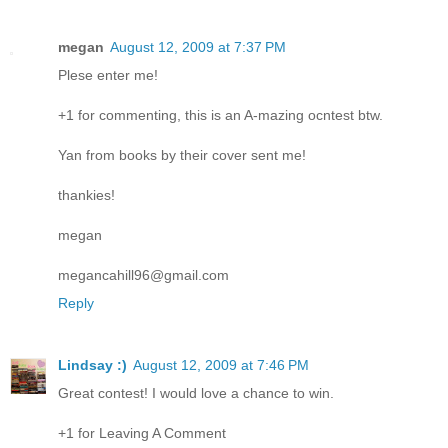
megan
August 12, 2009 at 7:37 PM
Plese enter me!
+1 for commenting, this is an A-mazing ocntest btw.
Yan from books by their cover sent me!
thankies!
megan
megancahill96@gmail.com
Reply
Lindsay :)
August 12, 2009 at 7:46 PM
Great contest! I would love a chance to win.
+1 for Leaving A Comment