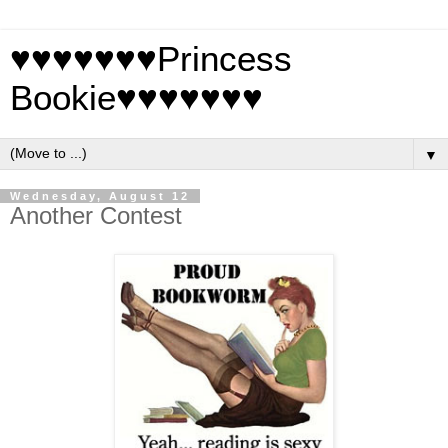
♥♥♥♥♥♥♥Princess
Bookie♥♥♥♥♥♥♥
▼
Wednesday, August 12
Another Contest