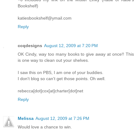
Bookshelf)
katiesbookshelf@ymail.com
Reply
ccqdesigns
August 12, 2009 at 7:20 PM
OK Cindy, way too many books to give away at once!! This
is one way to clean out your shelves.
I saw this on PBS, I am one of your buddies.
I don't blog so can't get those points. Oh well.
rebecca[dot]cox[at]charter[dot]net
Reply
Melissa
August 12, 2009 at 7:26 PM
Would love a chance to win.