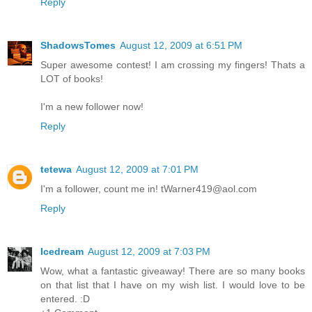
Reply
ShadowsTomes
August 12, 2009 at 6:51 PM
Super awesome contest! I am crossing my fingers! Thats a
LOT of books!
I'm a new follower now!
Reply
tetewa
August 12, 2009 at 7:01 PM
I'm a follower, count me in! tWarner419@aol.com
Reply
Icedream
August 12, 2009 at 7:03 PM
Wow, what a fantastic giveaway! There are so many books
on that list that I have on my wish list. I would love to be
entered. :D