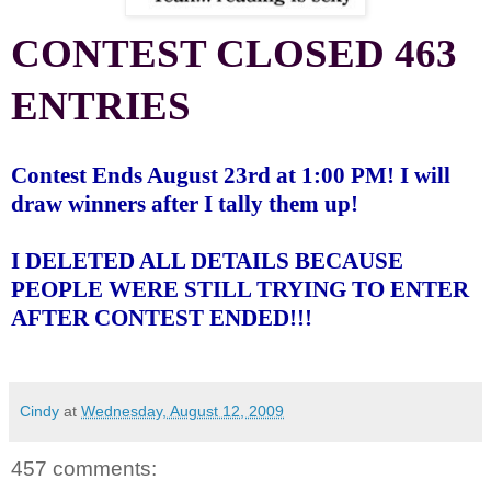
CONTEST CLOSED 463
ENTRIES
Contest Ends August 23rd at 1:00 PM! I will
draw winners after I tally them up!
I DELETED ALL DETAILS BECAUSE
PEOPLE WERE STILL TRYING TO ENTER
AFTER CONTEST ENDED!!!
Cindy
at
Wednesday, August 12, 2009
457 comments: