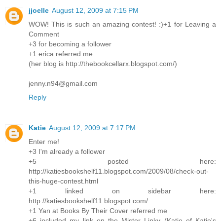
jjoelle
August 12, 2009 at 7:15 PM
WOW! This is such an amazing contest! :)+1 for Leaving a
Comment
+3 for becoming a follower
+1 erica referred me.
(her blog is http://thebookcellarx.blogspot.com/)
jenny.n94@gmail.com
Reply
Katie
August 12, 2009 at 7:17 PM
Enter me!
+3 I'm already a follower
+5 posted here:
http://katiesbookshelf11.blogspot.com/2009/08/check-out-
this-huge-contest.html
+1 linked on sidebar here:
http://katiesbookshelf11.blogspot.com/
+1 Yan at Books By Their Cover referred me
+6 included my link on the Mister Linky (Katie of Katie's