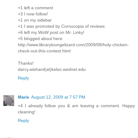
+1 left a comment
+3 I now follow!
+1 on my sidebar
+1 I was promoted by Cornucopia of reviews
+6 left my WoW post on Mr. Linky!
+5 blogged about here:
http://www.libraryloungelizard.com/2009/08/holy-chicken-
check-out-this-contest.html
Thanks!
darcy.wishard(at)kelso.wednet.edu
Reply
Marie
August 12, 2009 at 7:57 PM
+4 I already follow you & am leaving a comment. Happy
cleaning!
Reply