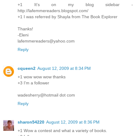
+1 It's on my blog sidebar -
http://lafemmereaders.blogspot.com/
+1 I was referred by Shayla from The Book Explorer
Thanks!
-Eleni
lafemmereaders@yahoo.com
Reply
cqueen2
August 12, 2009 at 8:34 PM
+1 wow wow wow thanks
+3 I'm a follower
wadesherry@hotmail dot com
Reply
sharon54220
August 12, 2009 at 8:36 PM
+1 Wow a contest and what a variety of books.