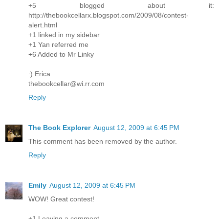
+5 blogged about it:
http://thebookcellarx.blogspot.com/2009/08/contest-
alert.html
+1 linked in my sidebar
+1 Yan referred me
+6 Added to Mr Linky
:) Erica
thebookcellar@wi.rr.com
Reply
The Book Explorer
August 12, 2009 at 6:45 PM
This comment has been removed by the author.
Reply
Emily
August 12, 2009 at 6:45 PM
WOW! Great contest!
+1 Leaving a comment