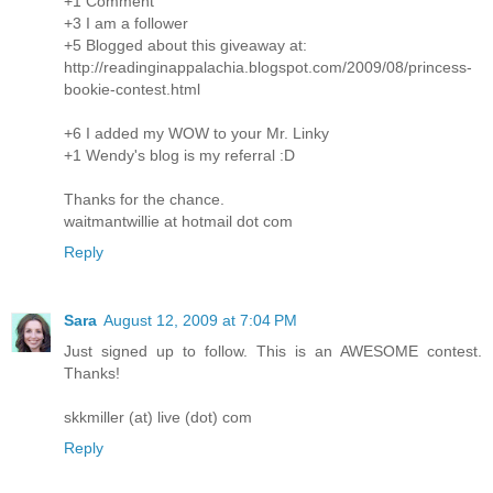
+1 Comment
+3 I am a follower
+5 Blogged about this giveaway at:
http://readinginappalachia.blogspot.com/2009/08/princess-
bookie-contest.html
+6 I added my WOW to your Mr. Linky
+1 Wendy's blog is my referral :D
Thanks for the chance.
waitmantwillie at hotmail dot com
Reply
Sara
August 12, 2009 at 7:04 PM
Just signed up to follow. This is an AWESOME contest.
Thanks!
skkmiller (at) live (dot) com
Reply