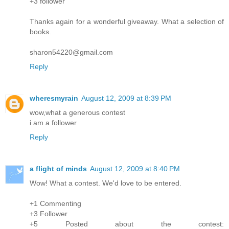
+3 follower
Thanks again for a wonderful giveaway. What a selection of
books.
sharon54220@gmail.com
Reply
wheresmyrain
August 12, 2009 at 8:39 PM
wow,what a generous contest
i am a follower
Reply
a flight of minds
August 12, 2009 at 8:40 PM
Wow! What a contest. We'd love to be entered.
+1 Commenting
+3 Follower
+5 Posted about the contest: