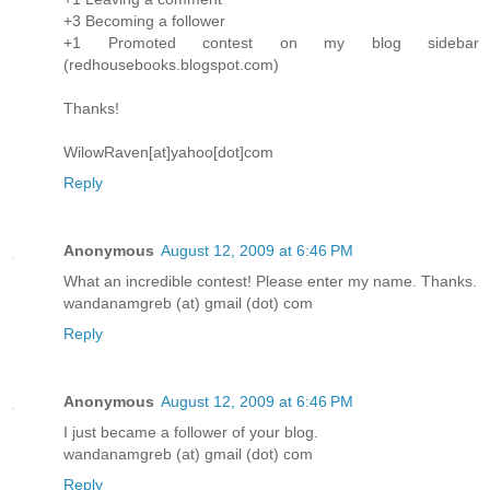
+3 Becoming a follower
+1 Promoted contest on my blog sidebar
(redhousebooks.blogspot.com)
Thanks!
WilowRaven[at]yahoo[dot]com
Reply
Anonymous
August 12, 2009 at 6:46 PM
What an incredible contest! Please enter my name. Thanks.
wandanamgreb (at) gmail (dot) com
Reply
Anonymous
August 12, 2009 at 6:46 PM
I just became a follower of your blog.
wandanamgreb (at) gmail (dot) com
Reply