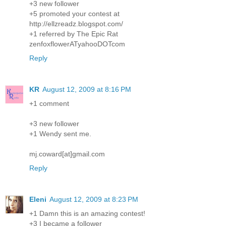
+3 new follower
+5 promoted your contest at
http://ellzreadz.blogspot.com/
+1 referred by The Epic Rat
zenfoxflowerATyahooDOTcom
Reply
KR
August 12, 2009 at 8:16 PM
+1 comment
+3 new follower
+1 Wendy sent me.
mj.coward[at]gmail.com
Reply
Eleni
August 12, 2009 at 8:23 PM
+1 Damn this is an amazing contest!
+3 I became a follower