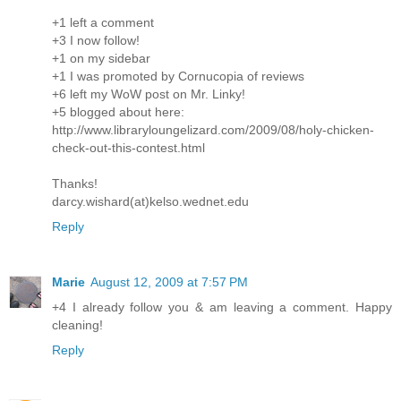
+1 left a comment
+3 I now follow!
+1 on my sidebar
+1 I was promoted by Cornucopia of reviews
+6 left my WoW post on Mr. Linky!
+5 blogged about here:
http://www.libraryloungelizard.com/2009/08/holy-chicken-
check-out-this-contest.html
Thanks!
darcy.wishard(at)kelso.wednet.edu
Reply
Marie
August 12, 2009 at 7:57 PM
+4 I already follow you & am leaving a comment. Happy
cleaning!
Reply