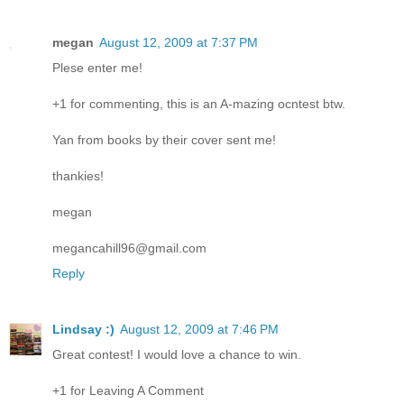
megan
August 12, 2009 at 7:37 PM
Plese enter me!
+1 for commenting, this is an A-mazing ocntest btw.
Yan from books by their cover sent me!
thankies!
megan
megancahill96@gmail.com
Reply
Lindsay :)
August 12, 2009 at 7:46 PM
Great contest! I would love a chance to win.
+1 for Leaving A Comment