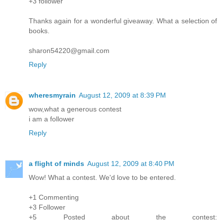
+3 follower
Thanks again for a wonderful giveaway. What a selection of
books.
sharon54220@gmail.com
Reply
wheresmyrain
August 12, 2009 at 8:39 PM
wow,what a generous contest
i am a follower
Reply
a flight of minds
August 12, 2009 at 8:40 PM
Wow! What a contest. We'd love to be entered.
+1 Commenting
+3 Follower
+5 Posted about the contest: