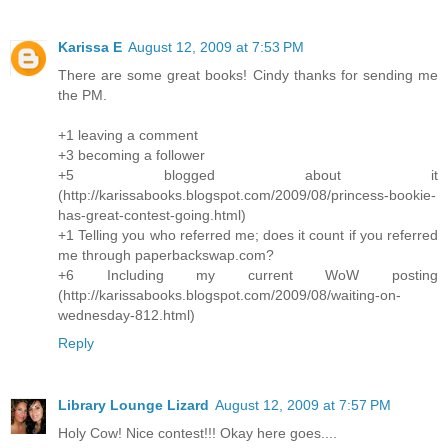
Karissa E
August 12, 2009 at 7:53 PM
There are some great books! Cindy thanks for sending me
the PM.
+1 leaving a comment
+3 becoming a follower
+5 blogged about it
(http://karissabooks.blogspot.com/2009/08/princess-bookie-
has-great-contest-going.html)
+1 Telling you who referred me; does it count if you referred
me through paperbackswap.com?
+6 Including my current WoW posting
(http://karissabooks.blogspot.com/2009/08/waiting-on-
wednesday-812.html)
Reply
Library Lounge Lizard
August 12, 2009 at 7:57 PM
Holy Cow! Nice contest!!! Okay here goes....