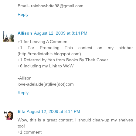
Email- rainbowbrite98@gmail.com
Reply
Allison
August 12, 2009 at 8:14 PM
+1 for Leaving A Comment
+1 For Promoting This contest on my sidebar
(http://readintothis.blogspot.com)
+1 Referred by Yan from Books By Their Cover
+6 Including my Link to WoW
-Allison
love-adelaide(at)live(dot)com
Reply
Ellz
August 12, 2009 at 8:14 PM
Wow, this is a great contest. I should clean-up my shelves
too!
+1 comment