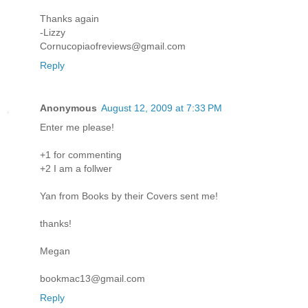
Thanks again
-Lizzy
Cornucopiaofreviews@gmail.com
Reply
Anonymous
August 12, 2009 at 7:33 PM
Enter me please!
+1 for commenting
+2 I am a follwer
Yan from Books by their Covers sent me!
thanks!
Megan
bookmac13@gmail.com
Reply