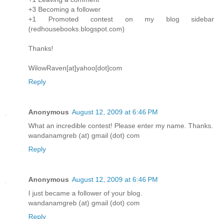
+3 Becoming a follower
+1 Promoted contest on my blog sidebar
(redhousebooks.blogspot.com)
Thanks!
WilowRaven[at]yahoo[dot]com
Reply
Anonymous
August 12, 2009 at 6:46 PM
What an incredible contest! Please enter my name. Thanks.
wandanamgreb (at) gmail (dot) com
Reply
Anonymous
August 12, 2009 at 6:46 PM
I just became a follower of your blog.
wandanamgreb (at) gmail (dot) com
Reply