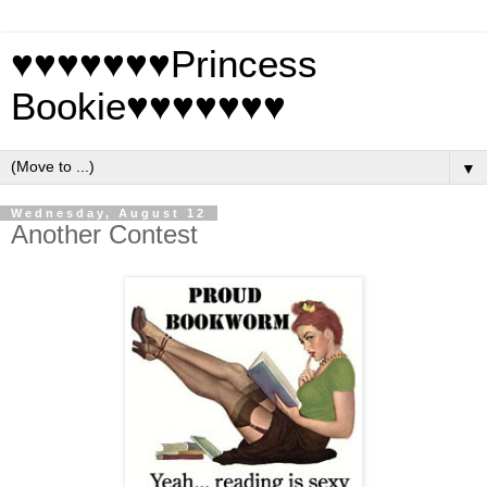
♥♥♥♥♥♥♥Princess
Bookie♥♥♥♥♥♥♥
▼
Wednesday, August 12
Another Contest