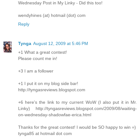
Wednesday Post in My Linky - Did this too!
wendyhines (at) hotmail (dot) com
Reply
Tynga
August 12, 2009 at 5:46 PM
+1 What a great contest!
Please count me in!
+3 I am a follower
+1 I put it on my blog side bar!
http://tyngasreviews.blogspot.com
+6 here's the link to my current WoW (I also put it in Mr.
Linky) http://tyngasreviews.blogspot.com/2009/08/waiting-
on-wednesday-shadowfae-erica.html
Thanks for the great contest! I would be SO happy to win =)
tynga85 at hotmail dot com