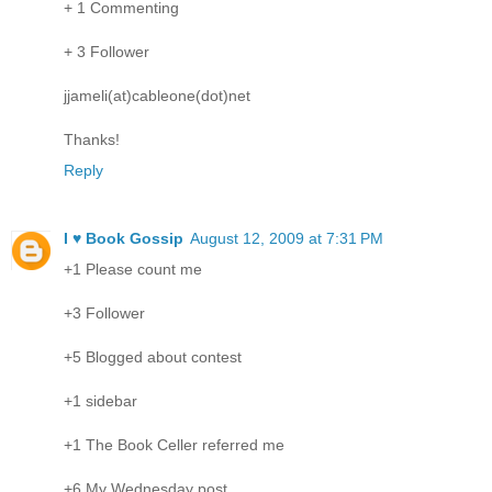
+ 1 Commenting
+ 3 Follower
jjameli(at)cableone(dot)net
Thanks!
Reply
I ♥ Book Gossip
August 12, 2009 at 7:31 PM
+1 Please count me
+3 Follower
+5 Blogged about contest
+1 sidebar
+1 The Book Celler referred me
+6 My Wednesday post.