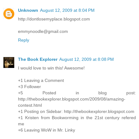
Unknown
August 12, 2009 at 8:04 PM
http://dontlosemyplace.blogspot.com
emmynoodle@gmail.com
Reply
The Book Explorer
August 12, 2009 at 8:08 PM
I would love to win this! Awesome!
+1 Leaving a Comment
+3 Follower
+5 Posted in blog post:
http://thebookexplorer.blogspot.com/2009/08/amazing-
contest.html
+1 Posting on Sidebar: http://thebookexplorer.blogspot.com
+1 Kristen from Bookworming in the 21st century refered
me
+6 Leaving WoW in Mr. Linky