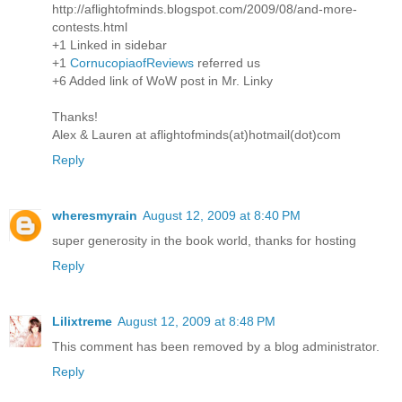
http://aflightofminds.blogspot.com/2009/08/and-more-
contests.html
+1 Linked in sidebar
+1
CornucopiaofReviews
referred us
+6 Added link of WoW post in Mr. Linky
Thanks!
Alex & Lauren at aflightofminds(at)hotmail(dot)com
Reply
wheresmyrain
August 12, 2009 at 8:40 PM
super generosity in the book world, thanks for hosting
Reply
Lilixtreme
August 12, 2009 at 8:48 PM
This comment has been removed by a blog administrator.
Reply