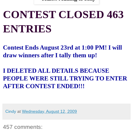
CONTEST CLOSED 463
ENTRIES
Contest Ends August 23rd at 1:00 PM! I will
draw winners after I tally them up!
I DELETED ALL DETAILS BECAUSE
PEOPLE WERE STILL TRYING TO ENTER
AFTER CONTEST ENDED!!!
Cindy
at
Wednesday, August 12, 2009
457 comments: