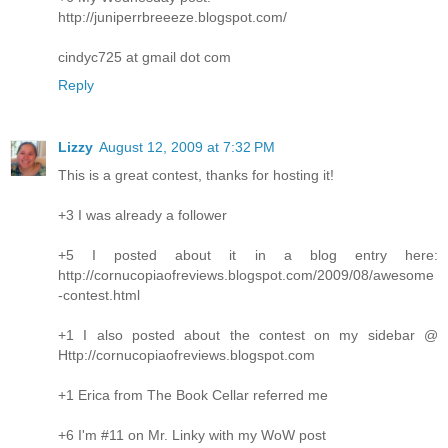
http://juniperrbreeeze.blogspot.com/
cindyc725 at gmail dot com
Reply
Lizzy
August 12, 2009 at 7:32 PM
This is a great contest, thanks for hosting it!
+3 I was already a follower
+5 I posted about it in a blog entry here:
http://cornucopiaofreviews.blogspot.com/2009/08/awesome
-contest.html
+1 I also posted about the contest on my sidebar @
Http://cornucopiaofreviews.blogspot.com
+1 Erica from The Book Cellar referred me
+6 I'm #11 on Mr. Linky with my WoW post