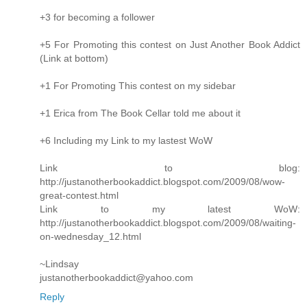
+3 for becoming a follower
+5 For Promoting this contest on Just Another Book Addict
(Link at bottom)
+1 For Promoting This contest on my sidebar
+1 Erica from The Book Cellar told me about it
+6 Including my Link to my lastest WoW
Link to blog:
http://justanotherbookaddict.blogspot.com/2009/08/wow-
great-contest.html
Link to my latest WoW:
http://justanotherbookaddict.blogspot.com/2009/08/waiting-
on-wednesday_12.html
~Lindsay
justanotherbookaddict@yahoo.com
Reply