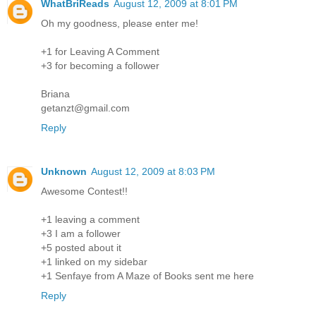
WhatBriReads
August 12, 2009 at 8:01 PM
Oh my goodness, please enter me!
+1 for Leaving A Comment
+3 for becoming a follower
Briana
getanzt@gmail.com
Reply
Unknown
August 12, 2009 at 8:03 PM
Awesome Contest!!
+1 leaving a comment
+3 I am a follower
+5 posted about it
+1 linked on my sidebar
+1 Senfaye from A Maze of Books sent me here
Reply