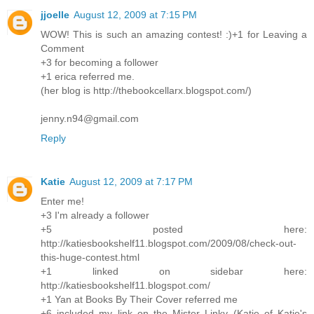
jjoelle
August 12, 2009 at 7:15 PM
WOW! This is such an amazing contest! :)+1 for Leaving a
Comment
+3 for becoming a follower
+1 erica referred me.
(her blog is http://thebookcellarx.blogspot.com/)
jenny.n94@gmail.com
Reply
Katie
August 12, 2009 at 7:17 PM
Enter me!
+3 I'm already a follower
+5 posted here:
http://katiesbookshelf11.blogspot.com/2009/08/check-out-
this-huge-contest.html
+1 linked on sidebar here:
http://katiesbookshelf11.blogspot.com/
+1 Yan at Books By Their Cover referred me
+6 included my link on the Mister Linky (Katie of Katie's