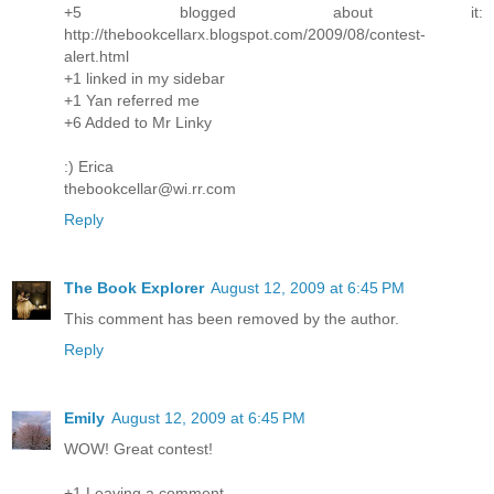
+5 blogged about it:
http://thebookcellarx.blogspot.com/2009/08/contest-
alert.html
+1 linked in my sidebar
+1 Yan referred me
+6 Added to Mr Linky
:) Erica
thebookcellar@wi.rr.com
Reply
The Book Explorer
August 12, 2009 at 6:45 PM
This comment has been removed by the author.
Reply
Emily
August 12, 2009 at 6:45 PM
WOW! Great contest!
+1 Leaving a comment