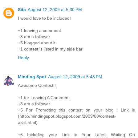
Sita
August 12, 2009 at 5:30 PM
I would love to be included!
+1 leaving a comment
+3 am a follower
+5 blogged about it
+1 contest is listed in my side bar
Reply
Minding Spot
August 12, 2009 at 5:45 PM
Awesome Contest!!
+1 for Leaving A Comment
+3 am a follower
+5 For Promoting this contest on your blog : Link is
(http://mindingspot.blogspot.com/2009/08/contest-
alert.html)
+6 Including your Link to Your Latest Waiting On