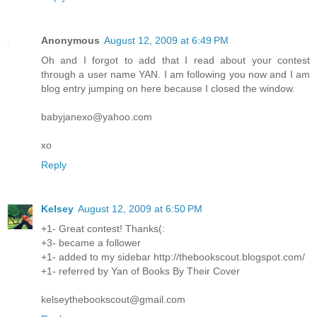
Anonymous
August 12, 2009 at 6:49 PM
Oh and I forgot to add that I read about your contest
through a user name YAN. I am following you now and I am
blog entry jumping on here because I closed the window.
babyjanexo@yahoo.com
xo
Reply
Kelsey
August 12, 2009 at 6:50 PM
+1- Great contest! Thanks(:
+3- became a follower
+1- added to my sidebar http://thebookscout.blogspot.com/
+1- referred by Yan of Books By Their Cover
kelseythebookscout@gmail.com