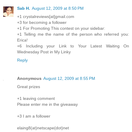
Sab H.
August 12, 2009 at 8:50 PM
+1 crystalreviews[at]gmail.com
+3 for becoming a follower
+1 For Promoting This contest on your sidebar:
+1 Telling me the name of the person who referred you:
Erica!
+6 Including your Link to Your Latest Waiting On
Wednesday Post in My Linky
Reply
Anonymous
August 12, 2009 at 8:55 PM
Great prizes
+1 leaving comment
Please enter me in the giveaway
+3 I am a follower
elaing8(at)netscape(dot)net