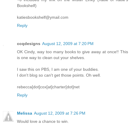
Bookshelf)
katiesbookshelf@ymail.com
Reply
ccqdesigns
August 12, 2009 at 7:20 PM
OK Cindy, way too many books to give away at once!! This
is one way to clean out your shelves.
I saw this on PBS, I am one of your buddies.
I don't blog so can't get those points. Oh well.
rebecca[dot]cox[at]charter[dot]net
Reply
Melissa
August 12, 2009 at 7:26 PM
Would love a chance to win.