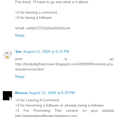
Fire book. I'll have to go see what is it about...
+1 for leaving a comment
+3 for being a follower
email: caitlyn1313(at)aol(dot)com
Reply
Yan
August 12, 2009 at 6:21 PM
post is up:
http://booksbytheircover.blogspot.com/2009/08/contest-you-
should-know.html
Reply
Bianca
August 12, 2009 at 6:35 PM
+1 for Leaving A Comment
+3 for becoming a follower or already being a follower
+1 For Promoting This contest on your sidebar
http://wickedgoodbooks.blogpsot.com