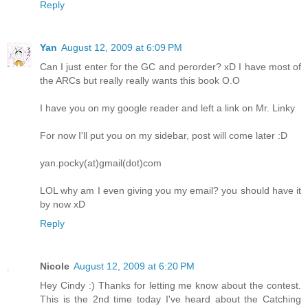
Reply
Yan
August 12, 2009 at 6:09 PM
Can I just enter for the GC and perorder? xD I have most of
the ARCs but really really wants this book O.O
I have you on my google reader and left a link on Mr. Linky
For now I'll put you on my sidebar, post will come later :D
yan.pocky(at)gmail(dot)com
LOL why am I even giving you my email? you should have it
by now xD
Reply
Nicole
August 12, 2009 at 6:20 PM
Hey Cindy :) Thanks for letting me know about the contest.
This is the 2nd time today I've heard about the Catching