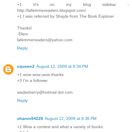
+1 It's on my blog sidebar -
http://lafemmereaders.blogspot.com/
+1 I was referred by Shayla from The Book Explorer
Thanks!
-Eleni
lafemmereaders@yahoo.com
Reply
cqueen2
August 12, 2009 at 8:34 PM
+1 wow wow wow thanks
+3 I'm a follower
wadesherry@hotmail dot com
Reply
sharon54220
August 12, 2009 at 8:36 PM
+1 Wow a contest and what a variety of books.