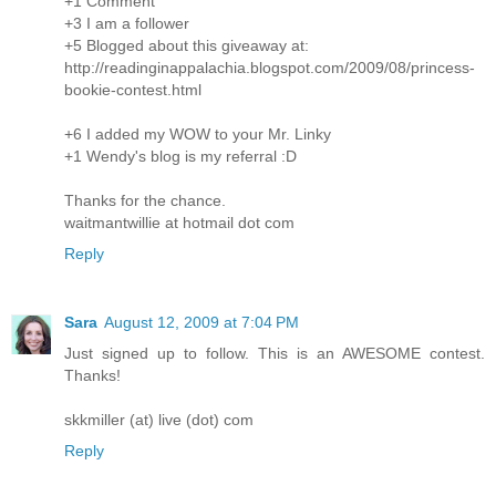
+1 Comment
+3 I am a follower
+5 Blogged about this giveaway at:
http://readinginappalachia.blogspot.com/2009/08/princess-
bookie-contest.html
+6 I added my WOW to your Mr. Linky
+1 Wendy's blog is my referral :D
Thanks for the chance.
waitmantwillie at hotmail dot com
Reply
Sara
August 12, 2009 at 7:04 PM
Just signed up to follow. This is an AWESOME contest.
Thanks!
skkmiller (at) live (dot) com
Reply