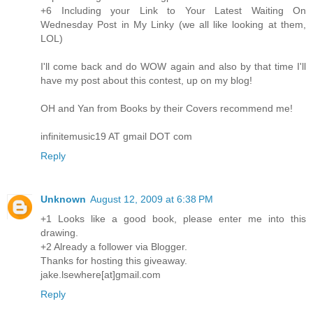
+6 Including your Link to Your Latest Waiting On
Wednesday Post in My Linky (we all like looking at them,
LOL)
I'll come back and do WOW again and also by that time I'll
have my post about this contest, up on my blog!
OH and Yan from Books by their Covers recommend me!
infinitemusic19 AT gmail DOT com
Reply
Unknown
August 12, 2009 at 6:38 PM
+1 Looks like a good book, please enter me into this
drawing.
+2 Already a follower via Blogger.
Thanks for hosting this giveaway.
jake.lsewhere[at]gmail.com
Reply