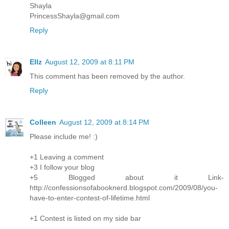
Shayla
PrincessShayla@gmail.com
Reply
Ellz
August 12, 2009 at 8:11 PM
This comment has been removed by the author.
Reply
Colleen
August 12, 2009 at 8:14 PM
Please include me! :)
+1 Leaving a comment
+3 I follow your blog
+5 Blogged about it Link-
http://confessionsofabooknerd.blogspot.com/2009/08/you-
have-to-enter-contest-of-lifetime.html
+1 Contest is listed on my side bar