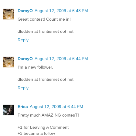
DarcyO
August 12, 2009 at 6:43 PM
Great contest! Count me in!
dlodden at frontiernet dot net
Reply
DarcyO
August 12, 2009 at 6:44 PM
I'm a new follower.
dlodden at frontiernet dot net
Reply
Erica
August 12, 2009 at 6:44 PM
Pretty much AMAZING contesT!
+1 for Leaving A Comment
+3 became a follow