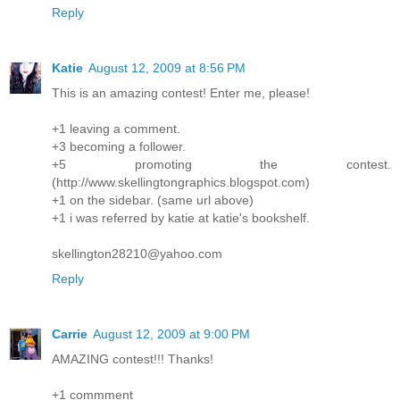
Reply
Katie
August 12, 2009 at 8:56 PM
This is an amazing contest! Enter me, please!
+1 leaving a comment.
+3 becoming a follower.
+5 promoting the contest.
(http://www.skellingtongraphics.blogspot.com)
+1 on the sidebar. (same url above)
+1 i was referred by katie at katie's bookshelf.
skellington28210@yahoo.com
Reply
Carrie
August 12, 2009 at 9:00 PM
AMAZING contest!!! Thanks!
+1 commment