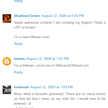
Reply
ShadowsTomes
August 12, 2009 at 6:51 PM
Super awesome contest! I am crossing my fingers! Thats a
LOT of books!
I'm a new follower now!
Reply
tetewa
August 12, 2009 at 7:01 PM
I'm a follower, count me in! tWarner419@aol.com
Reply
Icedream
August 12, 2009 at 7:03 PM
Wow, what a fantastic giveaway! There are so many books
on that list that I have on my wish list. I would love to be
entered. :D