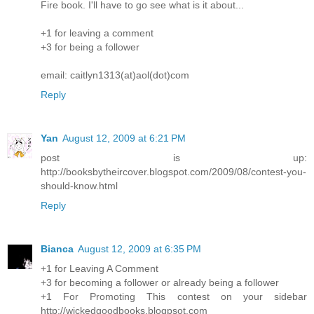
Fire book. I'll have to go see what is it about...
+1 for leaving a comment
+3 for being a follower
email: caitlyn1313(at)aol(dot)com
Reply
Yan
August 12, 2009 at 6:21 PM
post is up:
http://booksbytheircover.blogspot.com/2009/08/contest-you-
should-know.html
Reply
Bianca
August 12, 2009 at 6:35 PM
+1 for Leaving A Comment
+3 for becoming a follower or already being a follower
+1 For Promoting This contest on your sidebar
http://wickedgoodbooks.blogpsot.com