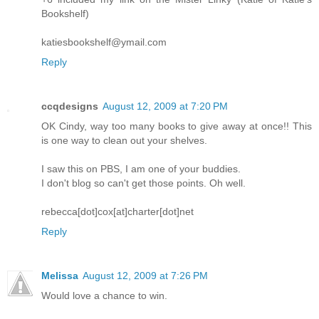
Bookshelf)
katiesbookshelf@ymail.com
Reply
ccqdesigns
August 12, 2009 at 7:20 PM
OK Cindy, way too many books to give away at once!! This
is one way to clean out your shelves.
I saw this on PBS, I am one of your buddies.
I don't blog so can't get those points. Oh well.
rebecca[dot]cox[at]charter[dot]net
Reply
Melissa
August 12, 2009 at 7:26 PM
Would love a chance to win.