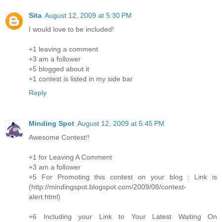
Sita
August 12, 2009 at 5:30 PM
I would love to be included!
+1 leaving a comment
+3 am a follower
+5 blogged about it
+1 contest is listed in my side bar
Reply
Minding Spot
August 12, 2009 at 5:45 PM
Awesome Contest!!
+1 for Leaving A Comment
+3 am a follower
+5 For Promoting this contest on your blog : Link is
(http://mindingspot.blogspot.com/2009/08/contest-
alert.html)
+6 Including your Link to Your Latest Waiting On