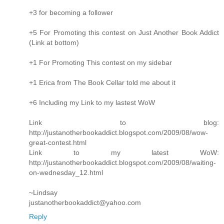
+3 for becoming a follower
+5 For Promoting this contest on Just Another Book Addict
(Link at bottom)
+1 For Promoting This contest on my sidebar
+1 Erica from The Book Cellar told me about it
+6 Including my Link to my lastest WoW
Link to blog:
http://justanotherbookaddict.blogspot.com/2009/08/wow-
great-contest.html
Link to my latest WoW:
http://justanotherbookaddict.blogspot.com/2009/08/waiting-
on-wednesday_12.html
~Lindsay
justanotherbookaddict@yahoo.com
Reply