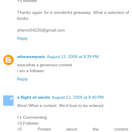
+3 follower
Thanks again for a wonderful giveaway. What a selection of
books.
sharon54220@gmail.com
Reply
wheresmyrain
August 12, 2009 at 8:39 PM
wow,what a generous contest
i am a follower
Reply
a flight of minds
August 12, 2009 at 8:40 PM
Wow! What a contest. We'd love to be entered.
+1 Commenting
+3 Follower
+5 Posted about the contest: