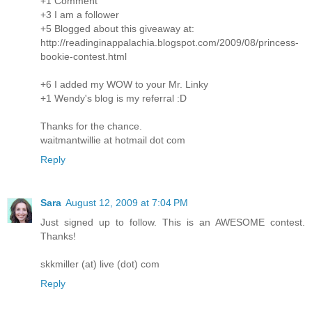
+1 Comment
+3 I am a follower
+5 Blogged about this giveaway at:
http://readinginappalachia.blogspot.com/2009/08/princess-
bookie-contest.html
+6 I added my WOW to your Mr. Linky
+1 Wendy's blog is my referral :D
Thanks for the chance.
waitmantwillie at hotmail dot com
Reply
Sara
August 12, 2009 at 7:04 PM
Just signed up to follow. This is an AWESOME contest.
Thanks!
skkmiller (at) live (dot) com
Reply