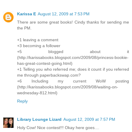
Karissa E
August 12, 2009 at 7:53 PM
There are some great books! Cindy thanks for sending me
the PM.
+1 leaving a comment
+3 becoming a follower
+5 blogged about it
(http://karissabooks.blogspot.com/2009/08/princess-bookie-
has-great-contest-going.html)
+1 Telling you who referred me; does it count if you referred
me through paperbackswap.com?
+6 Including my current WoW posting
(http://karissabooks.blogspot.com/2009/08/waiting-on-
wednesday-812.html)
Reply
Library Lounge Lizard
August 12, 2009 at 7:57 PM
Holy Cow! Nice contest!!! Okay here goes....