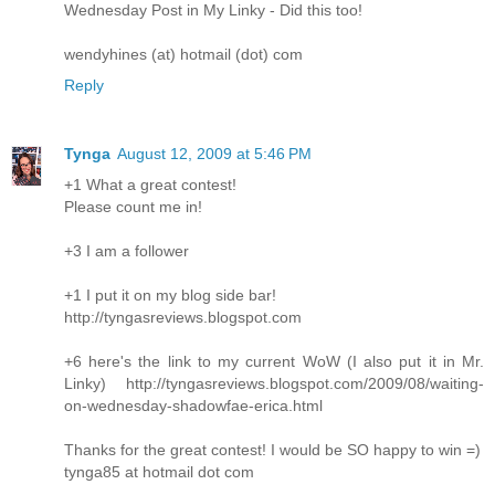
Wednesday Post in My Linky - Did this too!
wendyhines (at) hotmail (dot) com
Reply
Tynga
August 12, 2009 at 5:46 PM
+1 What a great contest!
Please count me in!
+3 I am a follower
+1 I put it on my blog side bar!
http://tyngasreviews.blogspot.com
+6 here's the link to my current WoW (I also put it in Mr.
Linky) http://tyngasreviews.blogspot.com/2009/08/waiting-
on-wednesday-shadowfae-erica.html
Thanks for the great contest! I would be SO happy to win =)
tynga85 at hotmail dot com