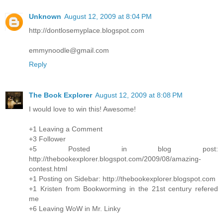
Unknown
August 12, 2009 at 8:04 PM
http://dontlosemyplace.blogspot.com
emmynoodle@gmail.com
Reply
The Book Explorer
August 12, 2009 at 8:08 PM
I would love to win this! Awesome!
+1 Leaving a Comment
+3 Follower
+5 Posted in blog post:
http://thebookexplorer.blogspot.com/2009/08/amazing-
contest.html
+1 Posting on Sidebar: http://thebookexplorer.blogspot.com
+1 Kristen from Bookworming in the 21st century refered
me
+6 Leaving WoW in Mr. Linky