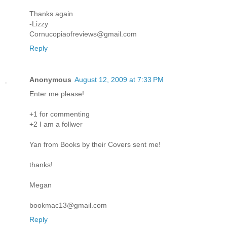
Thanks again
-Lizzy
Cornucopiaofreviews@gmail.com
Reply
Anonymous
August 12, 2009 at 7:33 PM
Enter me please!
+1 for commenting
+2 I am a follwer
Yan from Books by their Covers sent me!
thanks!
Megan
bookmac13@gmail.com
Reply