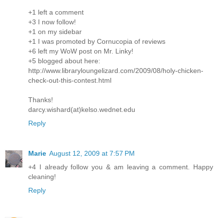
+1 left a comment
+3 I now follow!
+1 on my sidebar
+1 I was promoted by Cornucopia of reviews
+6 left my WoW post on Mr. Linky!
+5 blogged about here:
http://www.libraryloungelizard.com/2009/08/holy-chicken-
check-out-this-contest.html
Thanks!
darcy.wishard(at)kelso.wednet.edu
Reply
Marie
August 12, 2009 at 7:57 PM
+4 I already follow you & am leaving a comment. Happy
cleaning!
Reply