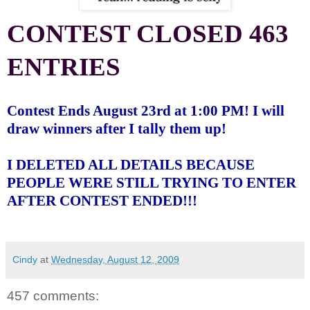
CONTEST CLOSED 463
ENTRIES
Contest Ends August 23rd at 1:00 PM! I will
draw winners after I tally them up!
I DELETED ALL DETAILS BECAUSE
PEOPLE WERE STILL TRYING TO ENTER
AFTER CONTEST ENDED!!!
Cindy
at
Wednesday, August 12, 2009
457 comments: