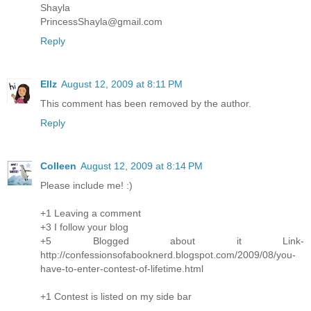
Shayla
PrincessShayla@gmail.com
Reply
Ellz
August 12, 2009 at 8:11 PM
This comment has been removed by the author.
Reply
Colleen
August 12, 2009 at 8:14 PM
Please include me! :)
+1 Leaving a comment
+3 I follow your blog
+5 Blogged about it Link-
http://confessionsofabooknerd.blogspot.com/2009/08/you-
have-to-enter-contest-of-lifetime.html
+1 Contest is listed on my side bar