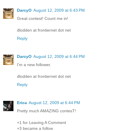
DarcyO
August 12, 2009 at 6:43 PM
Great contest! Count me in!
dlodden at frontiernet dot net
Reply
DarcyO
August 12, 2009 at 6:44 PM
I'm a new follower.
dlodden at frontiernet dot net
Reply
Erica
August 12, 2009 at 6:44 PM
Pretty much AMAZING contesT!
+1 for Leaving A Comment
+3 became a follow