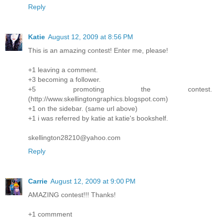
Reply
Katie
August 12, 2009 at 8:56 PM
This is an amazing contest! Enter me, please!
+1 leaving a comment.
+3 becoming a follower.
+5 promoting the contest.
(http://www.skellingtongraphics.blogspot.com)
+1 on the sidebar. (same url above)
+1 i was referred by katie at katie's bookshelf.
skellington28210@yahoo.com
Reply
Carrie
August 12, 2009 at 9:00 PM
AMAZING contest!!! Thanks!
+1 commment