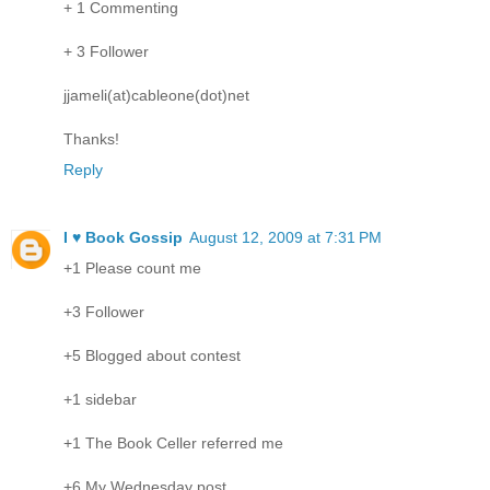
+ 1 Commenting
+ 3 Follower
jjameli(at)cableone(dot)net
Thanks!
Reply
I ♥ Book Gossip
August 12, 2009 at 7:31 PM
+1 Please count me
+3 Follower
+5 Blogged about contest
+1 sidebar
+1 The Book Celler referred me
+6 My Wednesday post.