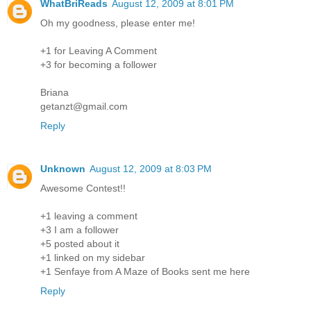
WhatBriReads
August 12, 2009 at 8:01 PM
Oh my goodness, please enter me!
+1 for Leaving A Comment
+3 for becoming a follower
Briana
getanzt@gmail.com
Reply
Unknown
August 12, 2009 at 8:03 PM
Awesome Contest!!
+1 leaving a comment
+3 I am a follower
+5 posted about it
+1 linked on my sidebar
+1 Senfaye from A Maze of Books sent me here
Reply