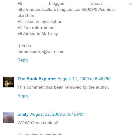
+5 blogged about it:
http://thebookcellarx.blogspot.com/2009/08/contest-
alert.html
+1 linked in my sidebar
+1 Yan referred me
+6 Added to Mr Linky
:) Erica
thebookcellar@wi.rr.com
Reply
The Book Explorer
August 12, 2009 at 6:45 PM
This comment has been removed by the author.
Reply
Emily
August 12, 2009 at 6:45 PM
WOW! Great contest!
+1 Leaving a comment