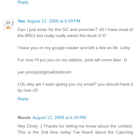
Reply
Yan
August 12, 2009 at 6:09 PM
Can I just enter for the GC and perorder? xD I have most of
the ARCs but really really wants this book O.O
I have you on my google reader and left a link on Mr. Linky
For now I'll put you on my sidebar, post will come later :D
yan.pocky(at)gmail(dot)com
LOL why am I even giving you my email? you should have it
by now xD
Reply
Nicole
August 12, 2009 at 6:20 PM
Hey Cindy :) Thanks for letting me know about the contest.
This is the 2nd time today I've heard about the Catching