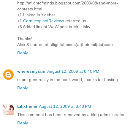
http://aflightofminds.blogspot.com/2009/08/and-more-
contests.html
+1 Linked in sidebar
+1
CornucopiaofReviews
referred us
+6 Added link of WoW post in Mr. Linky
Thanks!
Alex & Lauren at aflightofminds(at)hotmail(dot)com
Reply
wheresmyrain
August 12, 2009 at 8:40 PM
super generosity in the book world, thanks for hosting
Reply
Lilixtreme
August 12, 2009 at 8:48 PM
This comment has been removed by a blog administrator.
Reply