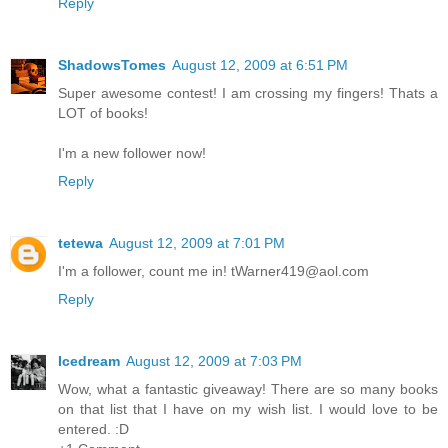
Reply
ShadowsTomes
August 12, 2009 at 6:51 PM
Super awesome contest! I am crossing my fingers! Thats a
LOT of books!
I'm a new follower now!
Reply
tetewa
August 12, 2009 at 7:01 PM
I'm a follower, count me in! tWarner419@aol.com
Reply
Icedream
August 12, 2009 at 7:03 PM
Wow, what a fantastic giveaway! There are so many books
on that list that I have on my wish list. I would love to be
entered. :D