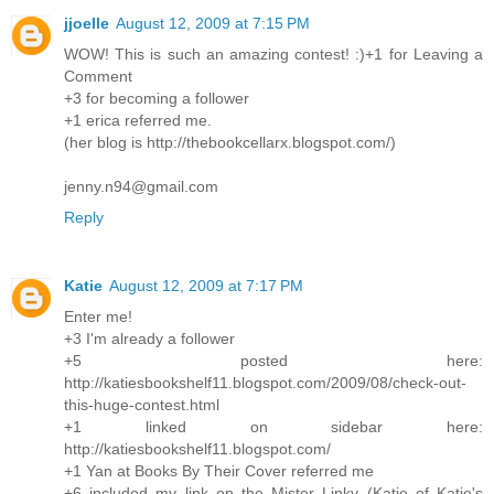
jjoelle
August 12, 2009 at 7:15 PM
WOW! This is such an amazing contest! :)+1 for Leaving a
Comment
+3 for becoming a follower
+1 erica referred me.
(her blog is http://thebookcellarx.blogspot.com/)
jenny.n94@gmail.com
Reply
Katie
August 12, 2009 at 7:17 PM
Enter me!
+3 I'm already a follower
+5 posted here:
http://katiesbookshelf11.blogspot.com/2009/08/check-out-
this-huge-contest.html
+1 linked on sidebar here:
http://katiesbookshelf11.blogspot.com/
+1 Yan at Books By Their Cover referred me
+6 included my link on the Mister Linky (Katie of Katie's