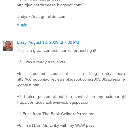
http://juniperrbreeeze.blogspot.com/
cindyc725 at gmail dot com
Reply
Lizzy
August 12, 2009 at 7:32 PM
This is a great contest, thanks for hosting it!
+3 I was already a follower
+5 I posted about it in a blog entry here:
http://cornucopiaofreviews.blogspot.com/2009/08/awesome
-contest.html
+1 I also posted about the contest on my sidebar @
Http://cornucopiaofreviews.blogspot.com
+1 Erica from The Book Cellar referred me
+6 I'm #11 on Mr. Linky with my WoW post