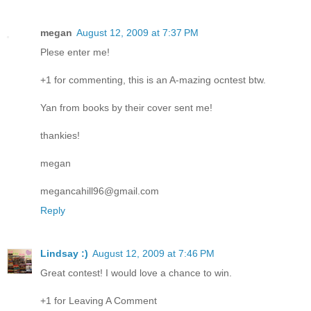
megan
August 12, 2009 at 7:37 PM
Plese enter me!
+1 for commenting, this is an A-mazing ocntest btw.
Yan from books by their cover sent me!
thankies!
megan
megancahill96@gmail.com
Reply
Lindsay :)
August 12, 2009 at 7:46 PM
Great contest! I would love a chance to win.
+1 for Leaving A Comment