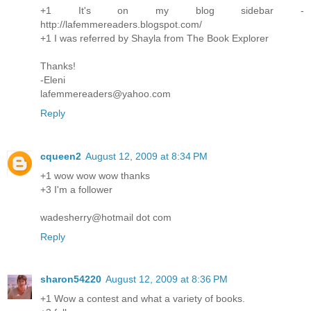
+1 It's on my blog sidebar -
http://lafemmereaders.blogspot.com/
+1 I was referred by Shayla from The Book Explorer
Thanks!
-Eleni
lafemmereaders@yahoo.com
Reply
cqueen2
August 12, 2009 at 8:34 PM
+1 wow wow wow thanks
+3 I'm a follower
wadesherry@hotmail dot com
Reply
sharon54220
August 12, 2009 at 8:36 PM
+1 Wow a contest and what a variety of books.