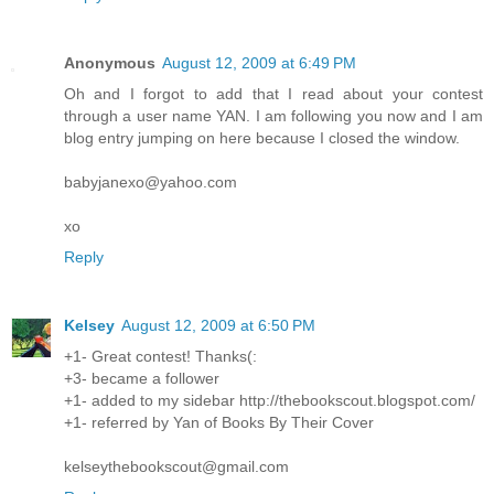
Anonymous
August 12, 2009 at 6:49 PM
Oh and I forgot to add that I read about your contest
through a user name YAN. I am following you now and I am
blog entry jumping on here because I closed the window.
babyjanexo@yahoo.com
xo
Reply
Kelsey
August 12, 2009 at 6:50 PM
+1- Great contest! Thanks(:
+3- became a follower
+1- added to my sidebar http://thebookscout.blogspot.com/
+1- referred by Yan of Books By Their Cover
kelseythebookscout@gmail.com