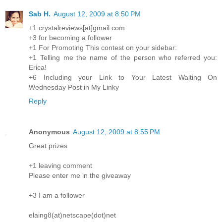
Sab H.
August 12, 2009 at 8:50 PM
+1 crystalreviews[at]gmail.com
+3 for becoming a follower
+1 For Promoting This contest on your sidebar:
+1 Telling me the name of the person who referred you:
Erica!
+6 Including your Link to Your Latest Waiting On
Wednesday Post in My Linky
Reply
Anonymous
August 12, 2009 at 8:55 PM
Great prizes
+1 leaving comment
Please enter me in the giveaway
+3 I am a follower
elaing8(at)netscape(dot)net