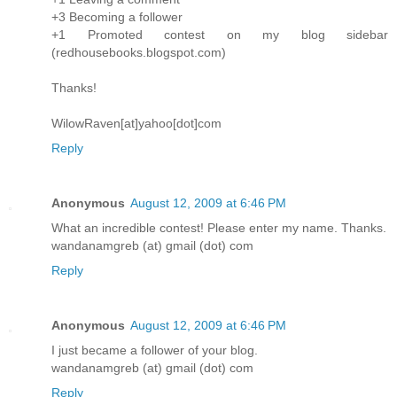
+3 Becoming a follower
+1 Promoted contest on my blog sidebar
(redhousebooks.blogspot.com)
Thanks!
WilowRaven[at]yahoo[dot]com
Reply
Anonymous
August 12, 2009 at 6:46 PM
What an incredible contest! Please enter my name. Thanks.
wandanamgreb (at) gmail (dot) com
Reply
Anonymous
August 12, 2009 at 6:46 PM
I just became a follower of your blog.
wandanamgreb (at) gmail (dot) com
Reply