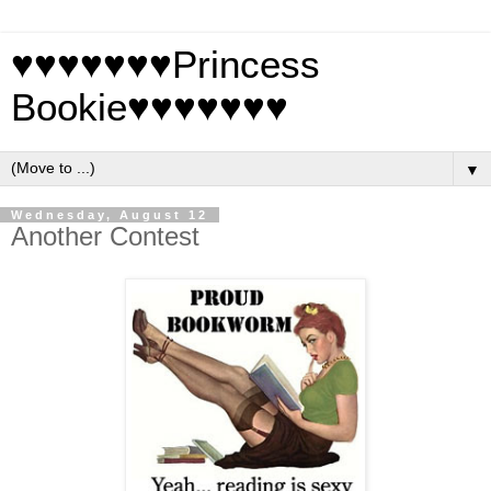
♥♥♥♥♥♥♥Princess
Bookie♥♥♥♥♥♥♥
▼
Wednesday, August 12
Another Contest