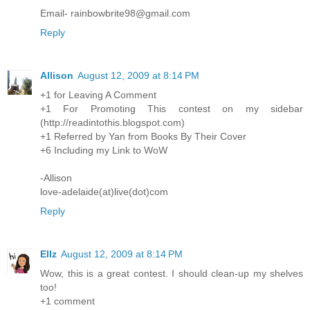
Email- rainbowbrite98@gmail.com
Reply
Allison
August 12, 2009 at 8:14 PM
+1 for Leaving A Comment
+1 For Promoting This contest on my sidebar
(http://readintothis.blogspot.com)
+1 Referred by Yan from Books By Their Cover
+6 Including my Link to WoW
-Allison
love-adelaide(at)live(dot)com
Reply
Ellz
August 12, 2009 at 8:14 PM
Wow, this is a great contest. I should clean-up my shelves
too!
+1 comment