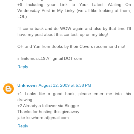
+6 Including your Link to Your Latest Waiting On
Wednesday Post in My Linky (we all like looking at them,
LOL)
I'll come back and do WOW again and also by that time I'll
have my post about this contest, up on my blog!
OH and Yan from Books by their Covers recommend me!
infinitemusic19 AT gmail DOT com
Reply
Unknown
August 12, 2009 at 6:38 PM
+1 Looks like a good book, please enter me into this
drawing.
+2 Already a follower via Blogger.
Thanks for hosting this giveaway.
jake.lsewhere[at]gmail.com
Reply