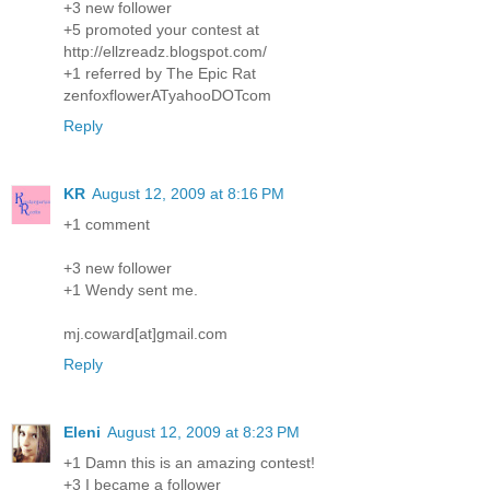
+3 new follower
+5 promoted your contest at
http://ellzreadz.blogspot.com/
+1 referred by The Epic Rat
zenfoxflowerATyahooDOTcom
Reply
KR
August 12, 2009 at 8:16 PM
+1 comment
+3 new follower
+1 Wendy sent me.
mj.coward[at]gmail.com
Reply
Eleni
August 12, 2009 at 8:23 PM
+1 Damn this is an amazing contest!
+3 I became a follower