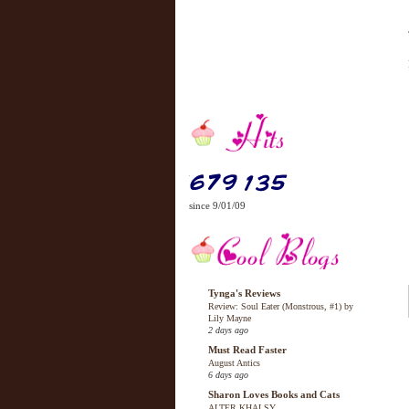
since 9/01/09
Tynga's Reviews
Review: Soul Eater (Monstrous, #1) by
Lily Mayne
2 days ago
Must Read Faster
August Antics
6 days ago
Sharon Loves Books and Cats
ALTER KHALSY