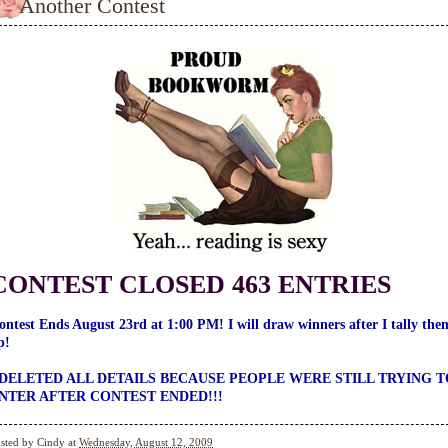
Another Contest
CONTEST CLOSED 463 ENTRIES
ontest Ends August 23rd at 1:00 PM! I will draw winners after I tally the
p!
 DELETED ALL DETAILS BECAUSE PEOPLE WERE STILL TRYING T
NTER AFTER CONTEST ENDED!!!
sted by
Cindy
at
Wednesday, August 12, 2009