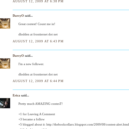
AUGUST 12, 2009 AT 6:38 PM
DarcyO
said...
Great contest! Count me in!
dlodden at frontiernet dot net
AUGUST 12, 2009 AT 6:43 PM
DarcyO
said...
I'm a new follower.
dlodden at frontiernet dot net
AUGUST 12, 2009 AT 6:44 PM
Erica
said...
Pretty much AMAZING contesT!
+1 for Leaving A Comment
+3 became a follow
+5 blogged about it: http://thebookcellarx.blogspot.com/2009/08/contest-alert.html