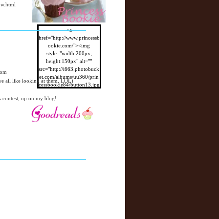
ow.html
<a
href="http://www.princessb
ookie.com/"><img
style="width:200px;
height:150px" alt=""
src="http://i663.photobuck
com
et.com/albums/uu360/prin
 all like looking at them, LOL)
cessbookie84/button13.jpg
"/></a>
s contest, up on my blog!