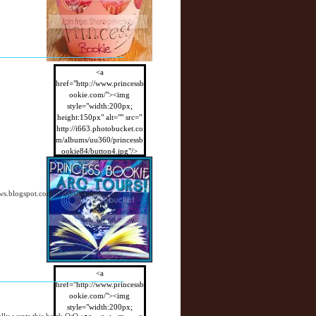
<a
href="http://www.princessb
ookie.com/"><img
style="width:200px;
height:150px" alt="" src="
http://i663.photobucket.co
m/albums/uu360/princessb
ookie84/button4.jpg"/>
</a>
views.blogspot.com/2009/08/waiting-on-
<a
href="http://www.princessb
ookie.com/"><img
style="width:200px;