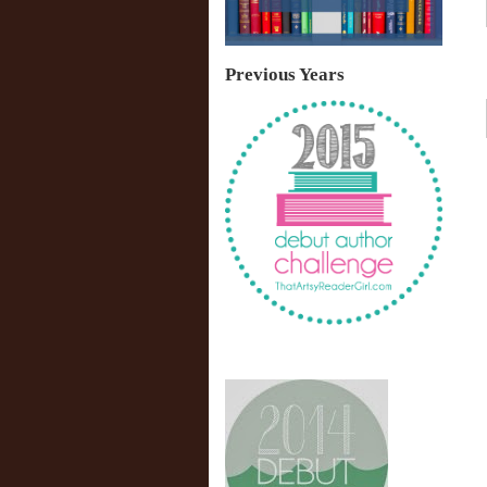
Previous Years