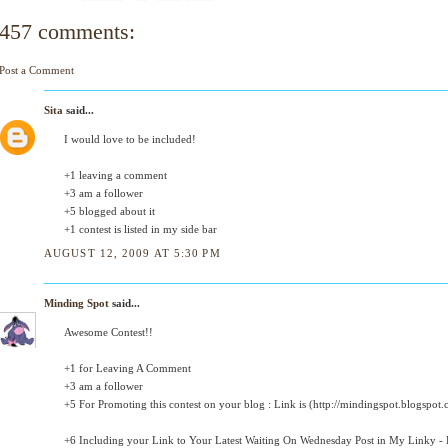
457 comments:
Post a Comment
Sita
said...
I would love to be included!
+1 leaving a comment
+3 am a follower
+5 blogged about it
+1 contest is listed in my side bar
AUGUST 12, 2009 AT 5:30 PM
Minding Spot
said...
Awesome Contest!!
+1 for Leaving A Comment
+3 am a follower
+5 For Promoting this contest on your blog : Link is (http://mindingspot.blogspot.
+6 Including your Link to Your Latest Waiting On Wednesday Post in My Linky - D