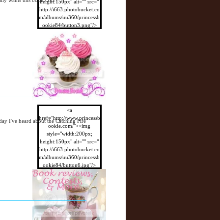
ally wants this book O.O
height:150px" alt="" src="
http://i663.photobucket.co
m/albums/uu360/princessb
ookie84/button3.png"/>
</a>
<a
href="http://www.princessb
day I've heard about the Catching Fire
ookie.com/"><img
style="width:200px;
height:150px" alt="" src="
http://i663.photobucket.co
m/albums/uu360/princessb
ookie84/button6.jpg"/>
</a>