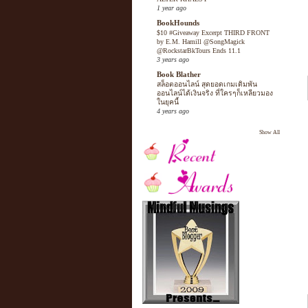
1 year ago
BookHounds
$10 #Giveaway Excerpt THIRD FRONT
by E.M. Hamill @SongMagick
@RockstarBkTours Ends 11.1
3 years ago
Book Blather
สล็อตออนไลน์ สุดยอดเกมเดิมพัน
ออนไลน์ได้เงินจริง ที่ใครๆก็เหลียวมอง
ในยุคนี้
4 years ago
Show All