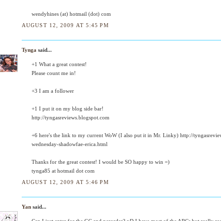
wendyhines (at) hotmail (dot) com
AUGUST 12, 2009 AT 5:45 PM
Tynga
said...
+1 What a great contest!
Please count me in!
+3 I am a follower
+1 I put it on my blog side bar!
http://tyngasreviews.blogspot.com
+6 here's the link to my current WoW (I also put it in Mr. Linky) http://tyngasre
wednesday-shadowfae-erica.html
Thanks for the great contest! I would be SO happy to win =)
tynga85 at hotmail dot com
AUGUST 12, 2009 AT 5:46 PM
Yan
said...