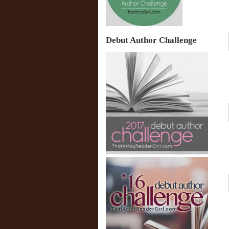
Debut Author Challenge