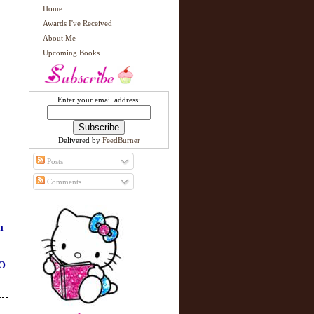
Home
Awards I've Received
About Me
Upcoming Books
Enter your email address:
Delivered by
FeedBurner
Posts
Comments
m
O