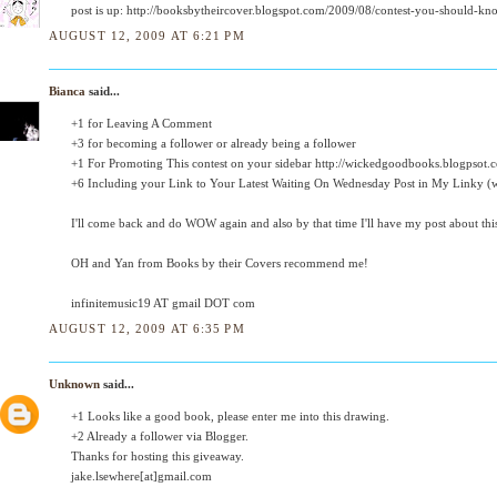
post is up: http://booksbytheircover.blogspot.com/2009/08/contest-you-should-kn
AUGUST 12, 2009 AT 6:21 PM
Bianca
said...
+1 for Leaving A Comment
+3 for becoming a follower or already being a follower
+1 For Promoting This contest on your sidebar http://wickedgoodbooks.blogpsot.
+6 Including your Link to Your Latest Waiting On Wednesday Post in My Linky (we
I'll come back and do WOW again and also by that time I'll have my post about thi
OH and Yan from Books by their Covers recommend me!
infinitemusic19 AT gmail DOT com
AUGUST 12, 2009 AT 6:35 PM
Unknown
said...
+1 Looks like a good book, please enter me into this drawing.
+2 Already a follower via Blogger.
Thanks for hosting this giveaway.
jake.lsewhere[at]gmail.com