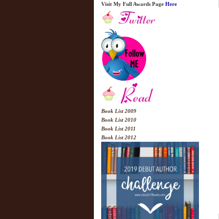
Visit My Full Awards Page
Here
Book List 2009
Book List 2010
Book List 2011
Book List 2012