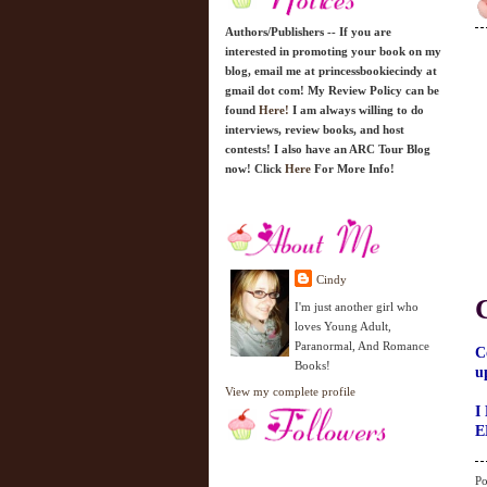
Authors/Publishers -- If you are
interested in promoting your book on my
blog, email me at princessbookiecindy at
gmail dot com! My Review Policy can be
found
Here!
I am always willing to do
interviews, review books, and host
contests! I also have an ARC Tour Blog
now! Click
Here
For More Info!
Cindy
I'm just another girl who
loves Young Adult,
Paranormal, And Romance
C
Books!
u
View my complete profile
I
E
Po