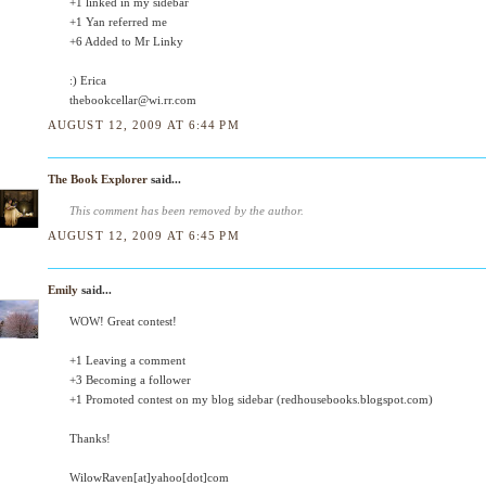
+1 linked in my sidebar
+1 Yan referred me
+6 Added to Mr Linky
:) Erica
thebookcellar@wi.rr.com
AUGUST 12, 2009 AT 6:44 PM
The Book Explorer
said...
This comment has been removed by the author.
AUGUST 12, 2009 AT 6:45 PM
Emily
said...
WOW! Great contest!
+1 Leaving a comment
+3 Becoming a follower
+1 Promoted contest on my blog sidebar (redhousebooks.blogspot.com)
Thanks!
WilowRaven[at]yahoo[dot]com