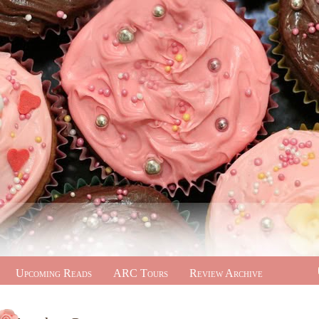
Upcoming Reads
ARC Tours
Review Archive