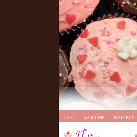
Home
About Me
Posts RSS