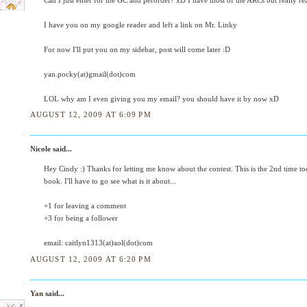
Can I just enter for the GC and perorder? xD I have most of the ARCs but really re
I have you on my google reader and left a link on Mr. Linky
For now I'll put you on my sidebar, post will come later :D
yan.pocky(at)gmail(dot)com
LOL why am I even giving you my email? you should have it by now xD
AUGUST 12, 2009 AT 6:09 PM
Nicole said...
Hey Cindy :) Thanks for letting me know about the contest. This is the 2nd time to
book. I'll have to go see what is it about...
+1 for leaving a comment
+3 for being a follower
email: caitlyn1313(at)aol(dot)com
AUGUST 12, 2009 AT 6:20 PM
Yan
said...