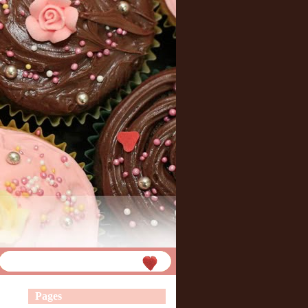
Pages